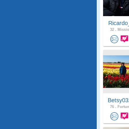
Ricardo
32 .
Missio
Betsy03
76 .
Fortun