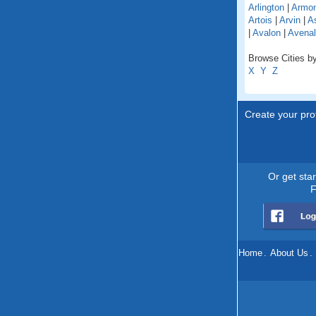
Arlington
|
Armo
Artois
|
Arvin
|
As
|
Avalon
|
Avenal
Browse Cities by 
X
Y
Z
Create your prof
Or get sta
F
Home
.
About Us
.