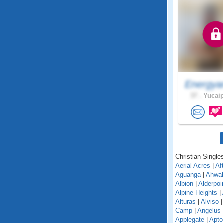
Energya
37 .
Yucaip
Christian Singles
Aerial Acres
|
Af
Aguanga
|
Ahwa
Albion
|
Alderpoi
Alpine Heights
|
Alturas
|
Alviso
Camp
|
Angelus
Applegate
|
Apto