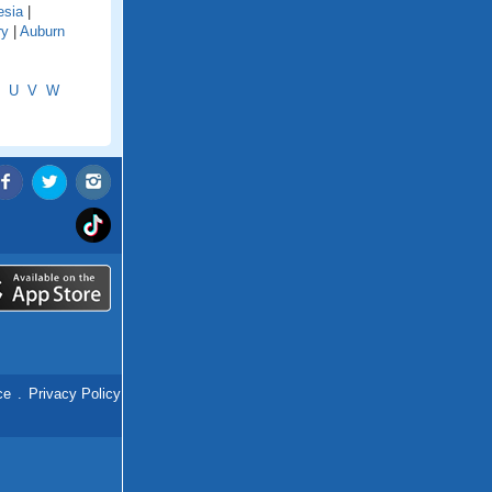
esia
|
ry
|
Auburn
U
V
W
ce
.
Privacy Policy