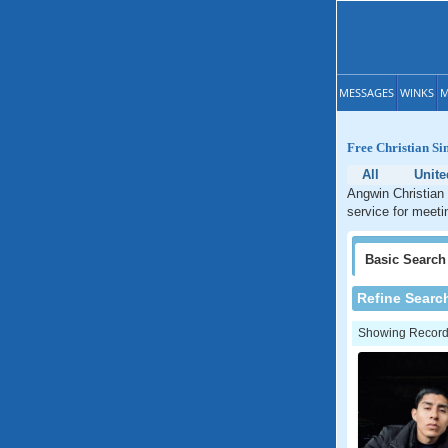
MESSAGES
WINKS
M
Free Christian Si
All
Unite
Angwin Christian 
service for meetin
Basic
Search
Refine Searc
Showing Records: