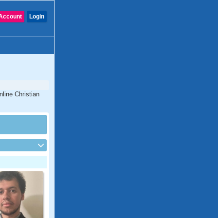
Account
Login
nline Christian