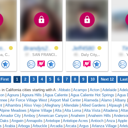
n..
Brandys2..
Jeff4580
Ti
a, C..
37 .
SAN FRANCI..
45 .
Daly City,..
59 .
Y
First
1
2
3
4
5
6
7
8
9
10
Next 12
Last
 in California cities starting with A :
Abbato
|
Acampo
|
Acton
|
Adelaide
|
Adel
ton
|
Agoura
|
Agoura Hills
|
Agua Caliente
|
Agua Caliente Hot Springs
|
Agua 
hnee
|
Air Force Village West
|
Airport Mail Center
|
Alameda
|
Alamo
|
Albany
nt
|
Alhambra
|
Aliso Viejo
|
Alleghany
|
Allendale
|
Allied Gardens
|
Alpaugh
|
A
Alpine Meadows
|
Alpine Village
|
Alta
|
Alta Loma
|
Alta Vista
|
Altadena
|
Altav
|
Amador City
|
Amboy
|
American Canyon
|
Anaheim
|
Anaheim Hills
|
Anderso
 Oaks
|
Angwin
|
Annapolis
|
Antelope
|
Antelope Acres
|
Antioch
|
Anza
|
Apple 
s
|
Arabia
|
Arboga
|
Arbuckle
|
Arcadia
|
Arcata
|
Argus
|
Arlanza Village
|
Arlet