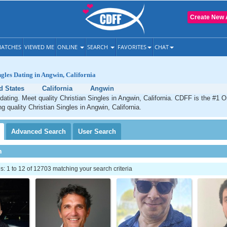
Create New 
ATCHES
VIEWED ME
ONLINE
SEARCH
FAVORITES
CHAT
ngles Dating in Angwin, California
d States
California
Angwin
dating. Meet quality Christian Singles in Angwin, California. CDFF is the #1 O
g quality Christian Singles in Angwin, California.
Advanced
Search
User
Search
h
 1 to 12 of 12703 matching your search criteria