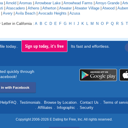
na
|
Arnold
|
Aromas
|
Arrowbear Lake
|
Arrowhead Farms
|
Arroyo Grande
|
Art
ti
|
Atascadero
|
Athens
|
Atherton
|
Atwater
|
Atwater Village
|
Atwood
|
Auber
|
Avery
|
Avila Beach
|
Avocado Heights
|
Azusa
Letter in California :
A
B
C
D
E
F
G
H
I
J
K
L
M
N
O
P
Q
R
S
T
Sign up today, it's free
ile today..
Its fast and effortless.
rted quickly through
acebook!
Help/FAQ
.
Testimonials
.
Browse by Location
.
Contact Us
.
Terms of servi
.
Affiliates
.
Infographic
.
Security
Copyright 2006-2026 E Dating for Free, Inc. All rights reserved.