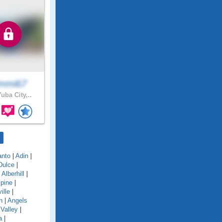
mmi67
uba City,..
anto
|
Adin
|
Dulce
|
|
Alberhill
|
lpine
|
ille
|
n
|
Angels
Valley
|
a
|