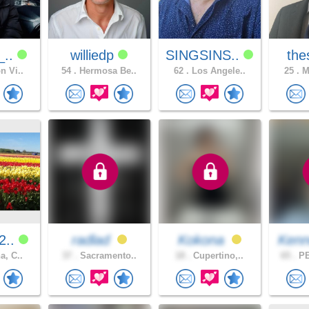
_..
williedp
SINGSINS..
the
n Vi..
54 .
Hermosa Be..
62 .
Los Angele..
25 .
Me
2..
radlad
Kokona
Kenn
a, C..
37 .
Sacramento..
18 .
Cupertino,..
65 .
PE