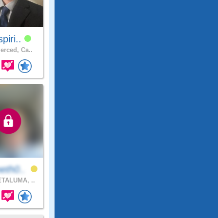
spiri..
rced, Ca..
eth0..
TALUMA, ..