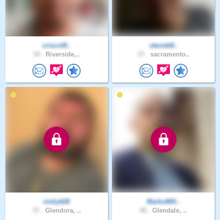
criscrd9..
steviek8..
34 .
Riverside,..
37 .
sacramento..
vishy626
Marko860..
37 .
Glendora, ..
40 .
Glendale, ..