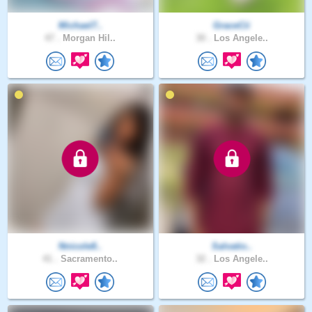
Michael7..
GraceCii
47 .
Morgan Hil..
30 .
Los Angele..
Nnicole8..
Salvatio..
41 .
Sacramento..
32 .
Los Angele..