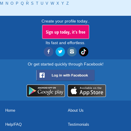
M
N
O
P
Q
R
S
T
U
V
W
X
Y
Z
Create your profile today..
Sign up today, it's free
Its fast and effortless.
Or get started quickly through Facebook!
Home
About Us
Help/FAQ
Testimonials