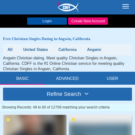
Toggl
navig
Login
Create New Account
Free Christian Singles Dating in Angwin, California
All
United States
California
Angwin
Angwin Christian dating. Meet quality Christian Singles in Angwin,
California. CDFF is the #1 Online Christian service for meeting quality
Christian Singles in Angwin, California.
BASIC
ADVANCED
USER
Refine Search
Showing Records: 49 to 60 of 12708 matching your search criteria