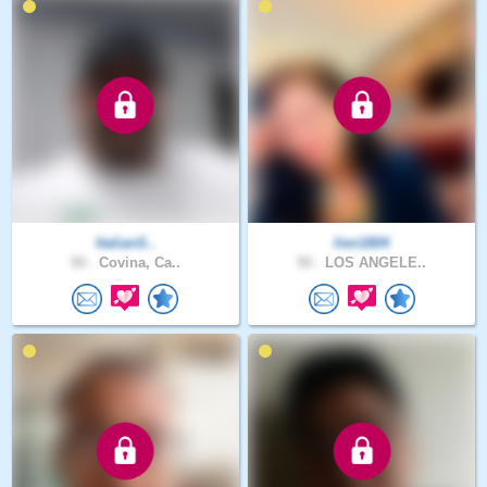
ItalianS..
lien1804
50 .
Covina, Ca..
50 .
LOS ANGELE..