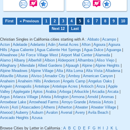
First
« Previous
1
2
3
4
5
6
7
8
9
10
Next 12
Last
Christian Singles in California cities starting with A :
Abbato
|
Acampo
|
Acton
|
Adelaide
|
Adelanto
|
Adin
|
Aerial Acres
|
Afton
|
Agoura
|
Agoura
Hills
|
Agua Caliente
|
Agua Caliente Hot Springs
|
Agua Dulce
|
Aguanga
|
Ahwahnee
|
Air Force Village West
|
Airport Mail Center
|
Alameda
|
Alamo
|
Albany
|
Alberhill
|
Albion
|
Alderpoint
|
Alhambra
|
Aliso Viejo
|
Alleghany
|
Allendale
|
Allied Gardens
|
Alpaugh
|
Alpine
|
Alpine Heights
|
Alpine Meadows
|
Alpine Village
|
Alta
|
Alta Loma
|
Alta Vista
|
Altadena
|
Altaville
|
Alturas
|
Alviso
|
Amador City
|
Amboy
|
American Canyon
|
Anaheim
|
Anaheim Hills
|
Anderson
|
Angels Camp
|
Angelus Oaks
|
Angwin
|
Annapolis
|
Antelope
|
Antelope Acres
|
Antioch
|
Anza
|
Apple
Valley
|
Applegate
|
Aptos
|
Arabia
|
Arboga
|
Arbuckle
|
Arcadia
|
Arcata
|
Argus
|
Arlanza Village
|
Arleta
|
Arlington
|
Armona
|
Arnold
|
Aromas
|
Arrowbear Lake
|
Arrowhead Farms
|
Arroyo Grande
|
Artesia
|
Artois
|
Arvin
|
Asti
|
Atascadero
|
Athens
|
Atherton
|
Atwater
|
Atwater Village
|
Atwood
|
Auberry
|
Auburn
|
Avalon
|
Avenal
|
Avery
|
Avila Beach
|
Avocado Heights
|
Azusa
Browse Cities by Letter in California :
A
B
C
D
E
F
G
H
I
J
K
L