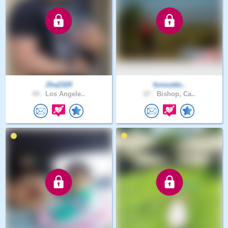
Zha2329
funoutdo..
44 .
Los Angele..
67 .
Bishop, Ca..