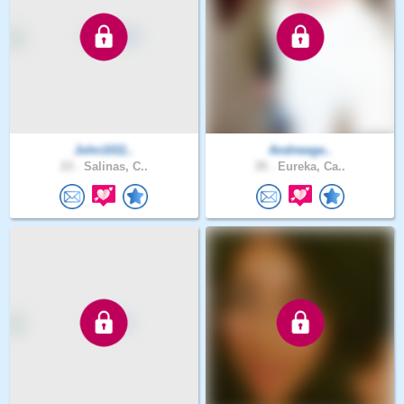
John1011..
Andrewge..
23 .
Salinas, C..
35 .
Eureka, Ca..