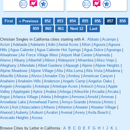
First
« Previous
852
853
854
855
856
857
858
859
860
861
Next 12
Last
Christian Singles in California cities starting with A :
Abbato
|
Acampo
|
Acton
|
Adelaide
|
Adelanto
|
Adin
|
Aerial Acres
|
Afton
|
Agoura
|
Agoura
Hills
|
Agua Caliente
|
Agua Caliente Hot Springs
|
Agua Dulce
|
Aguanga
|
Ahwahnee
|
Air Force Village West
|
Airport Mail Center
|
Alameda
|
Alamo
|
Albany
|
Alberhill
|
Albion
|
Alderpoint
|
Alhambra
|
Aliso Viejo
|
Alleghany
|
Allendale
|
Allied Gardens
|
Alpaugh
|
Alpine
|
Alpine Heights
|
Alpine Meadows
|
Alpine Village
|
Alta
|
Alta Loma
|
Alta Vista
|
Altadena
|
Altaville
|
Alturas
|
Alviso
|
Amador City
|
Amboy
|
American Canyon
|
Anaheim
|
Anaheim Hills
|
Anderson
|
Angels Camp
|
Angelus Oaks
|
Angwin
|
Annapolis
|
Antelope
|
Antelope Acres
|
Antioch
|
Anza
|
Apple
Valley
|
Applegate
|
Aptos
|
Arabia
|
Arboga
|
Arbuckle
|
Arcadia
|
Arcata
|
Argus
|
Arlanza Village
|
Arleta
|
Arlington
|
Armona
|
Arnold
|
Aromas
|
Arrowbear Lake
|
Arrowhead Farms
|
Arroyo Grande
|
Artesia
|
Artois
|
Arvin
|
Asti
|
Atascadero
|
Athens
|
Atherton
|
Atwater
|
Atwater Village
|
Atwood
|
Auberry
|
Auburn
|
Avalon
|
Avenal
|
Avery
|
Avila Beach
|
Avocado Heights
|
Azusa
Browse Cities by Letter in California :
A
B
C
D
E
F
G
H
I
J
K
L