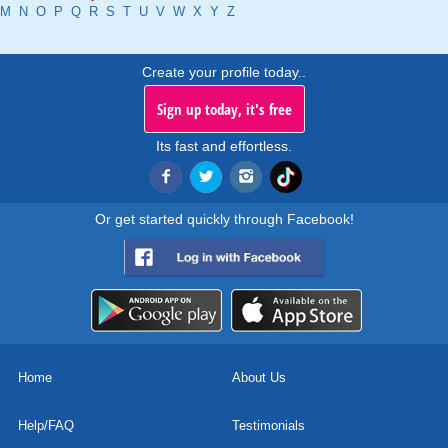
M
N
O
P
Q
R
S
T
U
V
W
X
Y
Z
Create your profile today..
Sign up today, it's free
Its fast and effortless.
Or get started quickly through Facebook!
Home
About Us
Help/FAQ
Testimonials