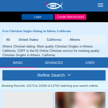
Toggl
navig
Login
Create New Account
Free Christian Singles Dating in Athens, California
All
United States
California
Athens
Athens Christian dating. Meet quality Christian Singles in Athens,
California. CDFF is the #1 Online Christian service for meeting quality
Christian Singles in Athens, California.
BASIC
ADVANCED
USER
Refine Search
Showing Records: 10273 to 10284 of 12702 matching your search criteria