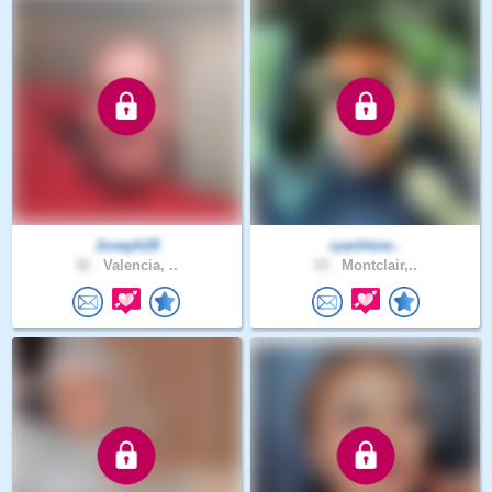
Joseph28
ryanhtow..
32 .
Valencia, ..
33 .
Montclair,..