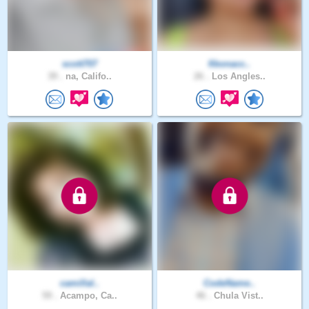
scott707
fibonacc..
39 .
na, Califo..
26 .
Los Angles..
camillal..
CodeName..
59 .
Acampo, Ca..
46 .
Chula Vist..