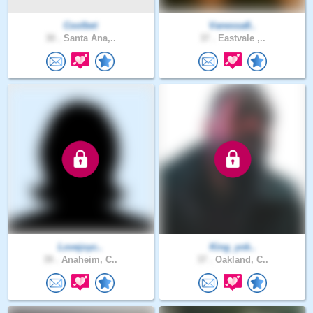
Coolbet
Vanessa8..
30 .
Santa Ana,..
37 .
Eastvale ,..
Lovejoyc..
King_yok..
39 .
Anaheim, C..
37 .
Oakland, C..