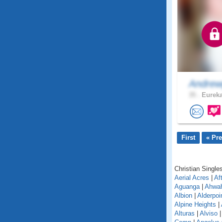
Andrew
35 .
Eureka
First
« Pr
Christian Singles
Aerial Acres
|
Af
Aguanga
|
Ahwa
Albion
|
Alderpoi
Alpine Heights
|
Alturas
|
Alviso