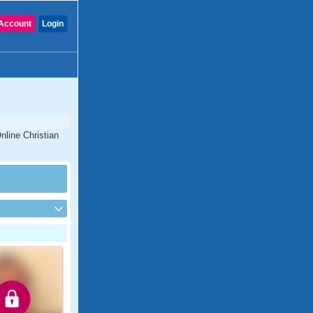
Account
Login
nline Christian