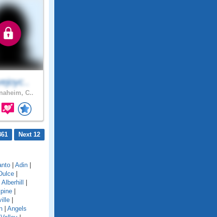
ejoyc..
aheim, C..
861
Next 12
anto
|
Adin
|
Dulce
|
|
Alberhill
|
lpine
|
ille
|
n
|
Angels