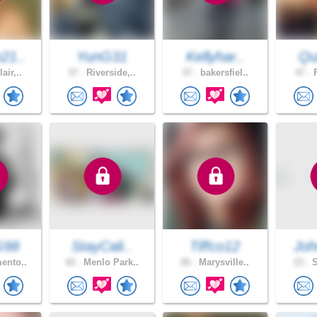
21..
YunG31
Kellyhar..
Qui
air,..
37 .
Riverside,..
37 .
bakersfiel..
47 .
F
G98
StayCali..
Tiffco12
Joh
ento..
42 .
Menlo Park..
26 .
Marysville..
23 .
S