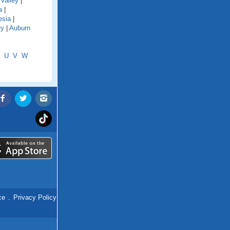
Valley
|
a
|
esia
|
ry
|
Auburn
U
V
W
ce
.
Privacy Policy