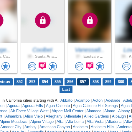
ge..
Coolbet
Vanessa8..
Lov
, Ca..
30 .
Santa Ana,..
37 .
Eastvale ,..
39 .
An
evious
852
853
854
855
856
857
858
859
860
Last
 in California cities starting with A :
Abbato
|
Acampo
|
Acton
|
Adelaide
|
Adel
ton
|
Agoura
|
Agoura Hills
|
Agua Caliente
|
Agua Caliente Hot Springs
|
Agua 
hnee
|
Air Force Village West
|
Airport Mail Center
|
Alameda
|
Alamo
|
Albany
nt
|
Alhambra
|
Aliso Viejo
|
Alleghany
|
Allendale
|
Allied Gardens
|
Alpaugh
|
A
Alpine Meadows
|
Alpine Village
|
Alta
|
Alta Loma
|
Alta Vista
|
Altadena
|
Altav
|
Amador City
|
Amboy
|
American Canyon
|
Anaheim
|
Anaheim Hills
|
Anderso