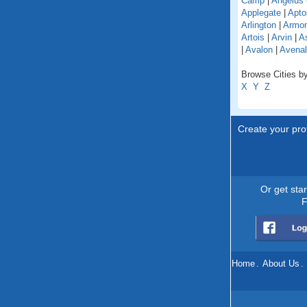
Camp
|
Angelus
Applegate
|
Apto
Arlington
|
Armo
Artois
|
Arvin
|
As
|
Avalon
|
Avenal
Browse Cities by 
X
Y
Z
Create your prof
Or get sta
F
Home
.
About Us
.