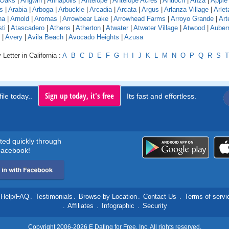
 Oaks
|
Angwin
|
Annapolis
|
Antelope
|
Antelope Acres
|
Antioch
|
Anza
|
Apple 
s
|
Arabia
|
Arboga
|
Arbuckle
|
Arcadia
|
Arcata
|
Argus
|
Arlanza Village
|
Arlet
na
|
Arnold
|
Aromas
|
Arrowbear Lake
|
Arrowhead Farms
|
Arroyo Grande
|
Art
ti
|
Atascadero
|
Athens
|
Atherton
|
Atwater
|
Atwater Village
|
Atwood
|
Auber
|
Avery
|
Avila Beach
|
Avocado Heights
|
Azusa
Letter in California :
A
B
C
D
E
F
G
H
I
J
K
L
M
N
O
P
Q
R
S
T
Sign up today, it's free
ile today..
Its fast and effortless.
rted quickly through
acebook!
Help/FAQ
.
Testimonials
.
Browse by Location
.
Contact Us
.
Terms of servi
.
Affiliates
.
Infographic
.
Security
Copyright 2006-2026 E Dating for Free, Inc. All rights reserved.