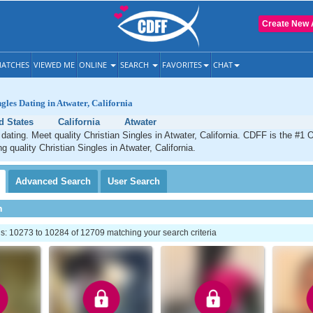
Create New 
ATCHES
VIEWED ME
ONLINE
SEARCH
FAVORITES
CHAT
gles Dating in Atwater, California
d States
California
Atwater
 dating. Meet quality Christian Singles in Atwater, California. CDFF is the #1 O
g quality Christian Singles in Atwater, California.
Advanced
Search
User
Search
h
: 10273 to 10284 of 12709 matching your search criteria