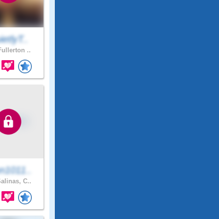
etlyT..
ullerton ..
n1011..
alinas, C..