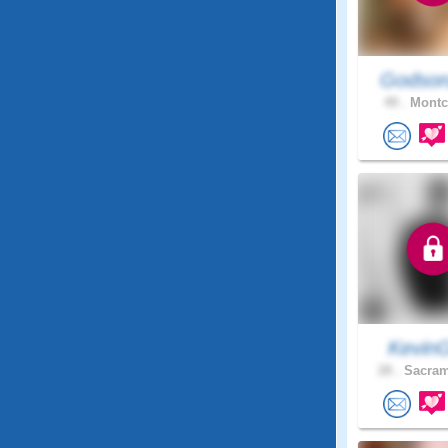
Godson
49 .
Montcl
Kevin
28 .
Sacram