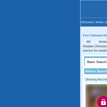
MESSAGES
WINKS
M
Free Christian Sin
All
Unite
Atwater Christian
service for meetin
Basic
Search
Refine Searc
Showing Records