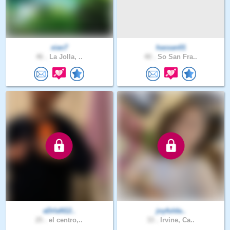
xiao7
hassan01
46 .
La Jolla, ..
40 .
So San Fra..
aDrIaN12..
joyfulda..
25 .
el centro,..
33 .
Irvine, Ca..