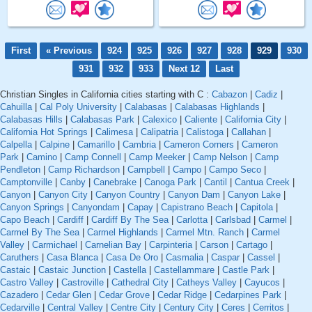
First
« Previous
924
925
926
927
928
929
930
931
932
933
Next 12
Last
Christian Singles in California cities starting with C :
Cabazon
|
Cadiz
|
Cahuilla
|
Cal Poly University
|
Calabasas
|
Calabasas Highlands
|
Calabasas Hills
|
Calabasas Park
|
Calexico
|
Caliente
|
California City
|
California Hot Springs
|
Calimesa
|
Calipatria
|
Calistoga
|
Callahan
|
Calpella
|
Calpine
|
Camarillo
|
Cambria
|
Cameron Corners
|
Cameron
Park
|
Camino
|
Camp Connell
|
Camp Meeker
|
Camp Nelson
|
Camp
Pendleton
|
Camp Richardson
|
Campbell
|
Campo
|
Campo Seco
|
Camptonville
|
Canby
|
Canebrake
|
Canoga Park
|
Cantil
|
Cantua Creek
|
Canyon
|
Canyon City
|
Canyon Country
|
Canyon Dam
|
Canyon Lake
|
Canyon Springs
|
Canyondam
|
Capay
|
Capistrano Beach
|
Capitola
|
Capo Beach
|
Cardiff
|
Cardiff By The Sea
|
Carlotta
|
Carlsbad
|
Carmel
|
Carmel By The Sea
|
Carmel Highlands
|
Carmel Mtn. Ranch
|
Carmel
Valley
|
Carmichael
|
Carnelian Bay
|
Carpinteria
|
Carson
|
Cartago
|
Caruthers
|
Casa Blanca
|
Casa De Oro
|
Casmalia
|
Caspar
|
Cassel
|
Castaic
|
Castaic Junction
|
Castella
|
Castellammare
|
Castle Park
|
Castro Valley
|
Castroville
|
Cathedral City
|
Catheys Valley
|
Cayucos
|
Cazadero
|
Cedar Glen
|
Cedar Grove
|
Cedar Ridge
|
Cedarpines Park
|
Cedarville
|
Central Valley
|
Centre City
|
Century City
|
Ceres
|
Cerritos
|