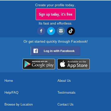
Create your profile today..
Sign up today, it's free
Its fast and effortless.
Or get started quickly through Facebook!
Home
About Us
Help/FAQ
Testimonials
Browse by Location
Contact Us