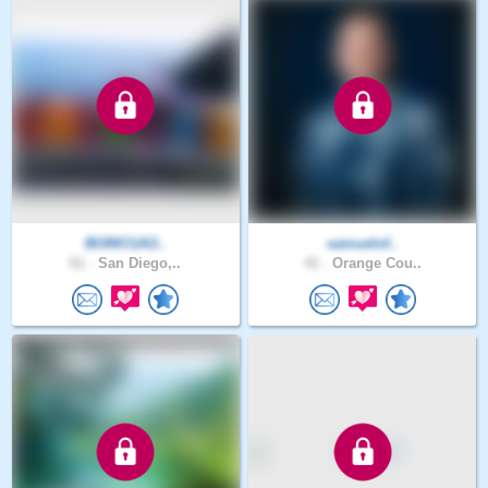
BORICUA3..
samuelof..
61 .
San Diego,..
41 .
Orange Cou..