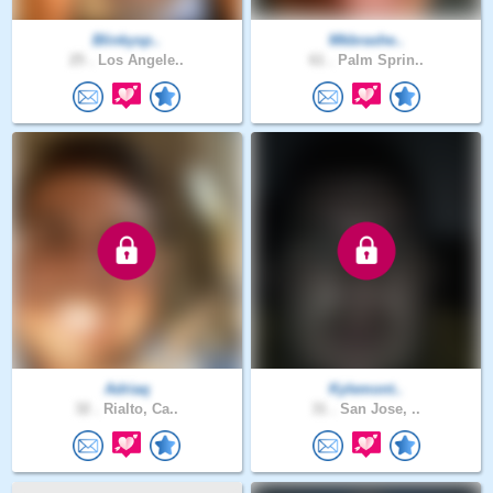
Blinkysp..
Mkbrashe..
25 .
Los Angele..
61 .
Palm Sprin..
Adriaq
Kylemont..
32 .
Rialto, Ca..
31 .
San Jose, ..