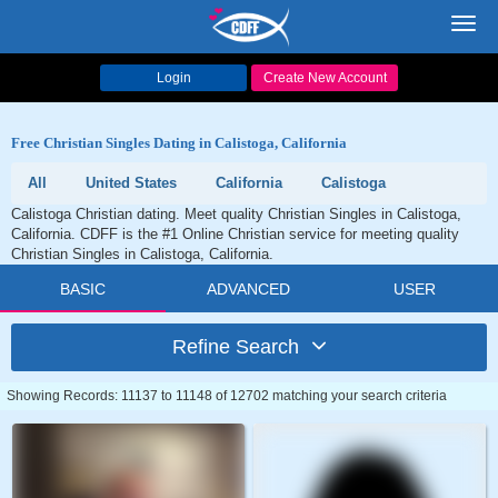
Toggl
navig
Login
Create New Account
Free Christian Singles Dating in Calistoga, California
All
United States
California
Calistoga
Calistoga Christian dating. Meet quality Christian Singles in Calistoga,
California. CDFF is the #1 Online Christian service for meeting quality
Christian Singles in Calistoga, California.
BASIC
ADVANCED
USER
Refine Search
Showing Records: 11137 to 11148 of 12702 matching your search criteria