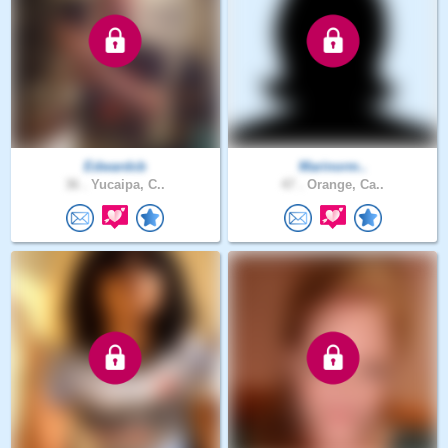
Edwardcb
Marinorm..
36 .
Yucaipa, C..
47 .
Orange, Ca..