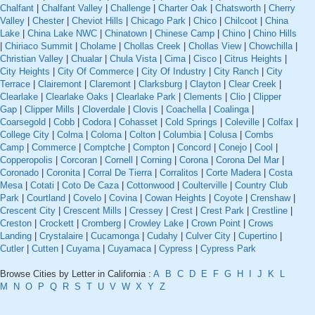
Chalfant
|
Chalfant Valley
|
Challenge
|
Charter Oak
|
Chatsworth
|
Cherry
Valley
|
Chester
|
Cheviot Hills
|
Chicago Park
|
Chico
|
Chilcoot
|
China
Lake
|
China Lake NWC
|
Chinatown
|
Chinese Camp
|
Chino
|
Chino Hills
|
Chiriaco Summit
|
Cholame
|
Chollas Creek
|
Chollas View
|
Chowchilla
|
Christian Valley
|
Chualar
|
Chula Vista
|
Cima
|
Cisco
|
Citrus Heights
|
City Heights
|
City Of Commerce
|
City Of Industry
|
City Ranch
|
City
Terrace
|
Clairemont
|
Claremont
|
Clarksburg
|
Clayton
|
Clear Creek
|
Clearlake
|
Clearlake Oaks
|
Clearlake Park
|
Clements
|
Clio
|
Clipper
Gap
|
Clipper Mills
|
Cloverdale
|
Clovis
|
Coachella
|
Coalinga
|
Coarsegold
|
Cobb
|
Codora
|
Cohasset
|
Cold Springs
|
Coleville
|
Colfax
|
College City
|
Colma
|
Coloma
|
Colton
|
Columbia
|
Colusa
|
Combs
Camp
|
Commerce
|
Comptche
|
Compton
|
Concord
|
Conejo
|
Cool
|
Copperopolis
|
Corcoran
|
Cornell
|
Corning
|
Corona
|
Corona Del Mar
|
Coronado
|
Coronita
|
Corral De Tierra
|
Corralitos
|
Corte Madera
|
Costa
Mesa
|
Cotati
|
Coto De Caza
|
Cottonwood
|
Coulterville
|
Country Club
Park
|
Courtland
|
Covelo
|
Covina
|
Cowan Heights
|
Coyote
|
Crenshaw
|
Crescent City
|
Crescent Mills
|
Cressey
|
Crest
|
Crest Park
|
Crestline
|
Creston
|
Crockett
|
Cromberg
|
Crowley Lake
|
Crown Point
|
Crows
Landing
|
Crystalaire
|
Cucamonga
|
Cudahy
|
Culver City
|
Cupertino
|
Cutler
|
Cutten
|
Cuyama
|
Cuyamaca
|
Cypress
|
Cypress Park
Browse Cities by Letter in California :
A
B
C
D
E
F
G
H
I
J
K
L
M
N
O
P
Q
R
S
T
U
V
W
X
Y
Z