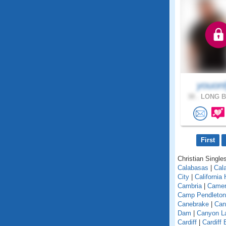
youonl
38 .
LONG B
First
Christian Singles
Calabasas
|
Cal
City
|
California
Cambria
|
Camer
Camp Pendleton
Canebrake
|
Can
Dam
|
Canyon L
Cardiff
|
Cardiff