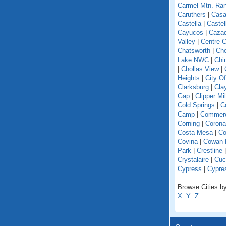
Carmel Mtn. Ra
Caruthers
|
Casa
Castella
|
Caste
Cayucos
|
Caza
Valley
|
Centre C
Chatsworth
|
Che
Lake NWC
|
Chi
|
Chollas View
|
Heights
|
City O
Clarksburg
|
Cla
Gap
|
Clipper Mil
Cold Springs
|
Co
Camp
|
Commer
Corning
|
Corona
Costa Mesa
|
Co
Covina
|
Cowan 
Park
|
Crestline
Crystalaire
|
Cuc
Cypress
|
Cypre
Browse Cities by 
X
Y
Z