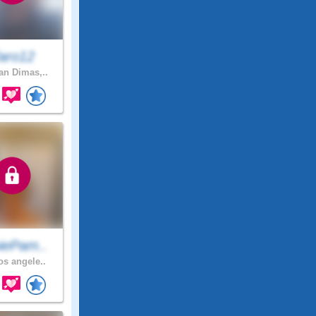
faro12
n Dimas,..
iePam..
os angele..