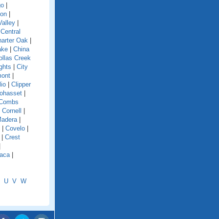
go
|
ion
|
alley
|
|
Central
arter Oak
|
ake
|
China
ollas Creek
ghts
|
City
mont
|
lio
|
Clipper
ohasset
|
Combs
|
Cornell
|
Madera
|
|
Covelo
|
|
Crest
|
aca
|
U
V
W