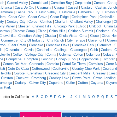
nch
|
Carmel Valley
|
Carmichael
|
Carnelian Bay
|
Carpinteria
|
Carson
|
Carta
 Blanca
|
Casa De Oro
|
Casmalia
|
Caspar
|
Cassel
|
Castaic
|
Castaic Junct
llammare
|
Castle Park
|
Castro Valley
|
Castroville
|
Cathedral City
|
Catheys V
dero
|
Cedar Glen
|
Cedar Grove
|
Cedar Ridge
|
Cedarpines Park
|
Cedarville
ity
|
Century City
|
Ceres
|
Cerritos
|
Chalfant
|
Chalfant Valley
|
Challenge
|
Ch
rry Valley
|
Chester
|
Cheviot Hills
|
Chicago Park
|
Chico
|
Chilcoot
|
China L
natown
|
Chinese Camp
|
Chino
|
Chino Hills
|
Chiriaco Summit
|
Cholame
|
Ch
Chowchilla
|
Christian Valley
|
Chualar
|
Chula Vista
|
Cima
|
Cisco
|
Citrus Hei
f Commerce
|
City Of Industry
|
City Ranch
|
City Terrace
|
Clairemont
|
Clare
yton
|
Clear Creek
|
Clearlake
|
Clearlake Oaks
|
Clearlake Park
|
Clements
|
C
ls
|
Cloverdale
|
Clovis
|
Coachella
|
Coalinga
|
Coarsegold
|
Cobb
|
Codora
|
C
leville
|
Colfax
|
College City
|
Colma
|
Coloma
|
Colton
|
Columbia
|
Colusa
|
ce
|
Comptche
|
Compton
|
Concord
|
Conejo
|
Cool
|
Copperopolis
|
Corcoran
|
Corona Del Mar
|
Coronado
|
Coronita
|
Corral De Tierra
|
Corralitos
|
Corte 
tati
|
Coto De Caza
|
Cottonwood
|
Coulterville
|
Country Club Park
|
Courtland
Heights
|
Coyote
|
Crenshaw
|
Crescent City
|
Crescent Mills
|
Cressey
|
Crest
|
Creston
|
Crockett
|
Cromberg
|
Crowley Lake
|
Crown Point
|
Crows Landing
amonga
|
Cudahy
|
Culver City
|
Cupertino
|
Cutler
|
Cutten
|
Cuyama
|
Cuyam
ss Park
Letter in California :
A
B
C
D
E
F
G
H
I
J
K
L
M
N
O
P
Q
R
S
T