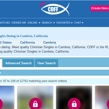
Create New 
ATCHES
VIEWED ME
ONLINE
SEARCH
FAVORITES
CHAT
ngles Dating in Cambria, California
d States
California
Cambria
 dating. Meet quality Christian Singles in Cambria, California. CDFF is the #1
g quality Christian Singles in Cambria, California.
Advanced
Search
User
Search
h
 97 to 108 of 12702 matching your search criteria