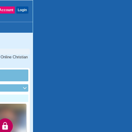
Account
Login
 Online Christian