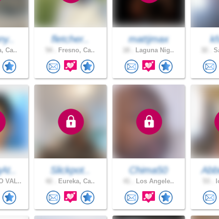
ny..
fletcher..
mattjmax
k
, Ca..
54 .
Fresno, Ca..
18 .
Laguna Nig..
32 .
Sa
At..
Slickpot..
Chima50
Abb
 VAL..
42 .
Eureka, Ca..
41 .
Los Angele..
53 .
l