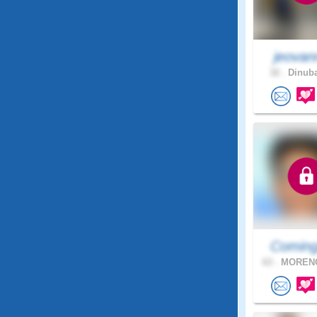
jeovan
32 .
Dinuba
Coming
63 .
MORENO