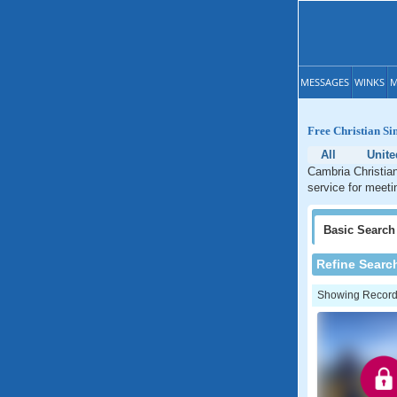
MESSAGES
WINKS
M
Free Christian Si
All
Unite
Cambria Christian
service for meetin
Basic
Search
Refine Searc
Showing Records: