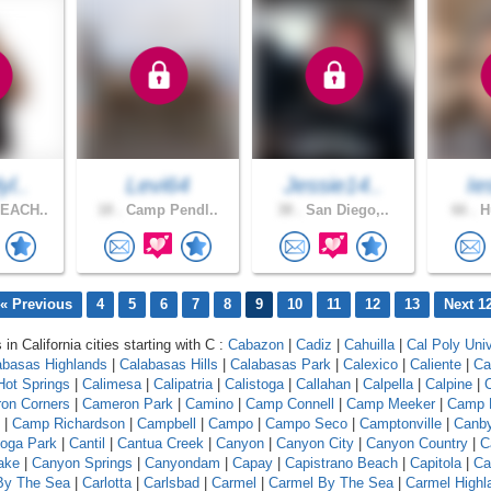
yl..
Levi64
Jessie14..
Ie
EACH..
18 .
Camp Pendl..
38 .
San Diego,..
66 .
Hu
« Previous
4
5
6
7
8
9
10
11
12
13
Next 1
 in California cities starting with C :
Cabazon
|
Cadiz
|
Cahuilla
|
Cal Poly Univ
abasas Highlands
|
Calabasas Hills
|
Calabasas Park
|
Calexico
|
Caliente
|
Ca
 Hot Springs
|
Calimesa
|
Calipatria
|
Calistoga
|
Callahan
|
Calpella
|
Calpine
|
C
on Corners
|
Cameron Park
|
Camino
|
Camp Connell
|
Camp Meeker
|
Camp 
|
Camp Richardson
|
Campbell
|
Campo
|
Campo Seco
|
Camptonville
|
Canb
oga Park
|
Cantil
|
Cantua Creek
|
Canyon
|
Canyon City
|
Canyon Country
|
C
ake
|
Canyon Springs
|
Canyondam
|
Capay
|
Capistrano Beach
|
Capitola
|
Ca
 By The Sea
|
Carlotta
|
Carlsbad
|
Carmel
|
Carmel By The Sea
|
Carmel Highl