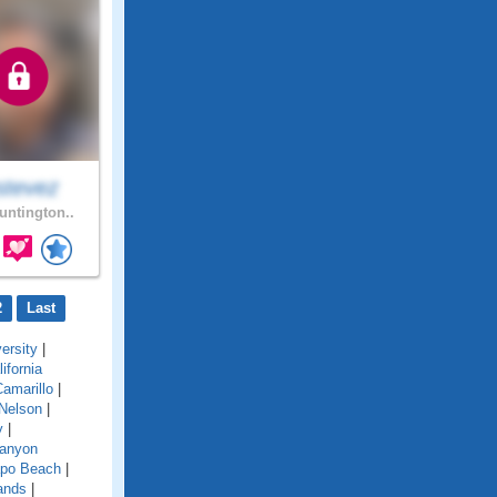
stevez
ntington..
2
Last
ersity
|
lifornia
amarillo
|
Nelson
|
y
|
anyon
po Beach
|
ands
|