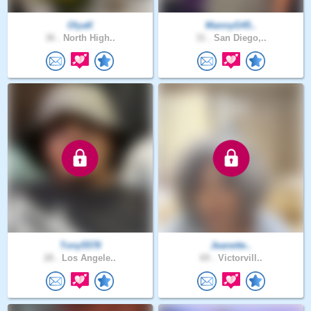
OlyaK
MannyG45..
36 .
North High..
31 .
San Diego,..
Tony5578
Jeanette..
28 .
Los Angele..
69 .
Victorvill..