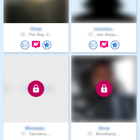
Ornav
cooorazo..
38 .
The Bay, C..
57 .
san diego,..
Missswee..
Dicsa
37 .
Stockton, ..
35 .
Woodland, ..