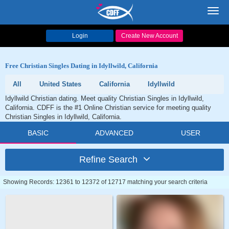
Toggl
navig
Login
Create New Account
Free Christian Singles Dating in Idyllwild, California
All
United States
California
Idyllwild
Idyllwild Christian dating. Meet quality Christian Singles in Idyllwild,
California. CDFF is the #1 Online Christian service for meeting quality
Christian Singles in Idyllwild, California.
BASIC
ADVANCED
USER
Refine Search
Showing Records: 12361 to 12372 of 12717 matching your search criteria