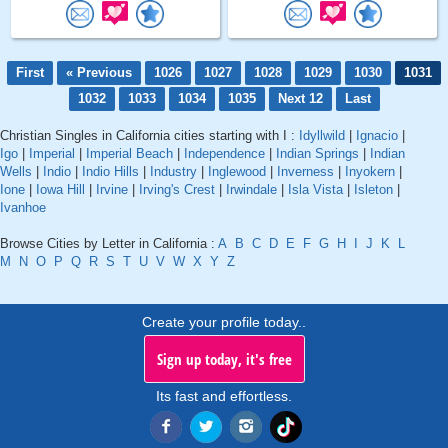
First
« Previous
1026
1027
1028
1029
1030
1031
1032
1033
1034
1035
Next 12
Last
Christian Singles in California cities starting with I :
Idyllwild
|
Ignacio
|
Igo
|
Imperial
|
Imperial Beach
|
Independence
|
Indian Springs
|
Indian
Wells
|
Indio
|
Indio Hills
|
Industry
|
Inglewood
|
Inverness
|
Inyokern
|
Ione
|
Iowa Hill
|
Irvine
|
Irving's Crest
|
Irwindale
|
Isla Vista
|
Isleton
|
Ivanhoe
Browse Cities by Letter in California :
A
B
C
D
E
F
G
H
I
J
K
L
M
N
O
P
Q
R
S
T
U
V
W
X
Y
Z
Create your profile today..
Sign up today, it's free
Its fast and effortless.