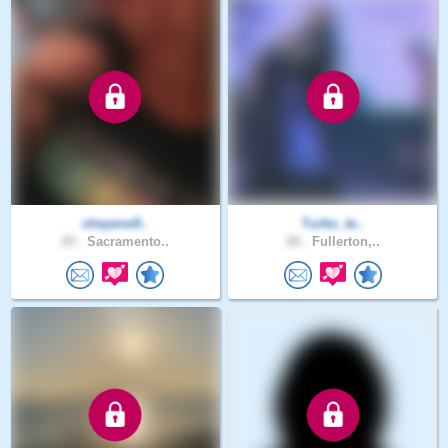
cheyene9..
Turbo_te..
29 .
Sacramento..
28 .
Fullerton,..