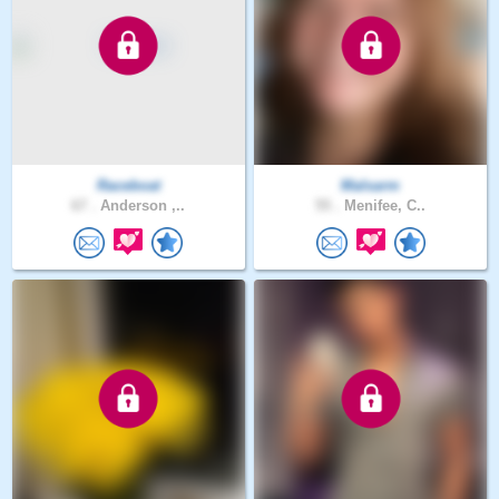
Raceboat
Malsarm
67 .
Anderson ,..
55 .
Menifee, C..