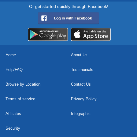
Or get started quickly through Facebook!
Home
About Us
Help/FAQ
Testimonials
Browse by Location
Contact Us
Terms of service
Privacy Policy
Affiliates
Infographic
Security