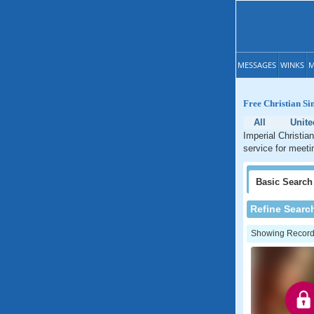
MESSAGES
WINKS
M
Free Christian Si
All
Unite
Imperial Christian
service for meetin
Basic
Search
Refine Searc
Showing Records