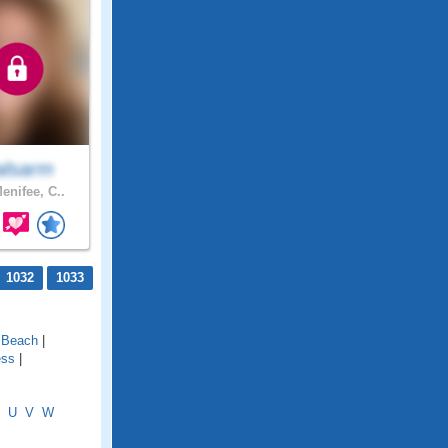
lsarm
enifee, C..
1032
1033
l Beach
|
ess
|
U
V
W