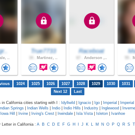
gr..
True7733
Raceboat
Ma
le, ..
34 .
Martinez, ..
67 .
Anderson ,..
55 .
M
vious
1024
1025
1026
1027
1028
1029
1030
1031
Next 12
Last
 in California cities starting with I :
Idyllwild
|
Ignacio
|
Igo
|
Imperial
|
Imperia
Indian Springs
|
Indian Wells
|
Indio
|
Indio Hills
|
Industry
|
Inglewood
|
Invern
|
Iowa Hill
|
Irvine
|
Irving's Crest
|
Irwindale
|
Isla Vista
|
Isleton
|
Ivanhoe
Letter in California :
A
B
C
D
E
F
G
H
I
J
K
L
M
N
O
P
Q
R
S
T