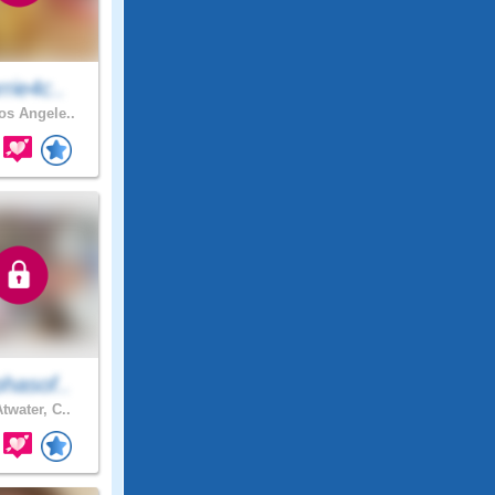
rie4c..
s Angele..
hasof..
twater, C..