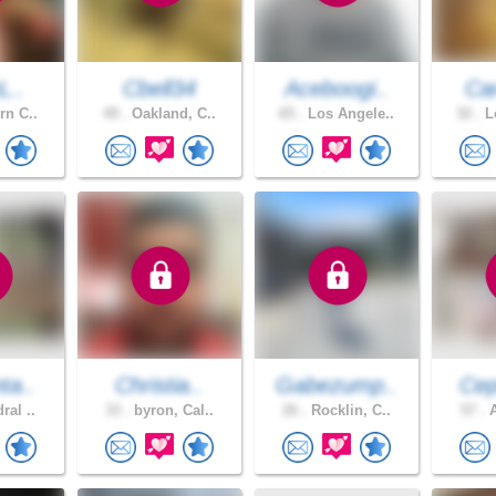
L..
Cbell34
Aceboogi..
Car
rn C..
49 .
Oakland, C..
65 .
Los Angele..
32 .
Lo
ta..
Christia..
Gabezump..
Cep
ral ..
33 .
byron, Cal..
26 .
Rocklin, C..
57 .
A