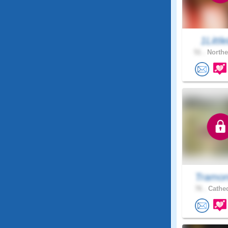
1Little
51 .
Northe
Tramon
76 .
Cathed