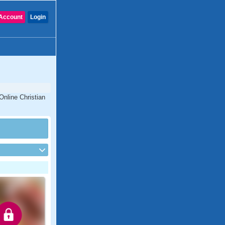
Account
Login
 Online Christian