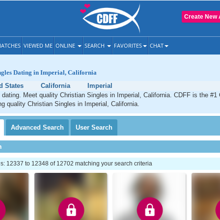
Create New 
ATCHES
VIEWED ME
ONLINE
SEARCH
FAVORITES
CHAT
ngles Dating in Imperial, California
d States
California
Imperial
 dating. Meet quality Christian Singles in Imperial, California. CDFF is the #1
g quality Christian Singles in Imperial, California.
Advanced
Search
User
Search
h
: 12337 to 12348 of 12702 matching your search criteria