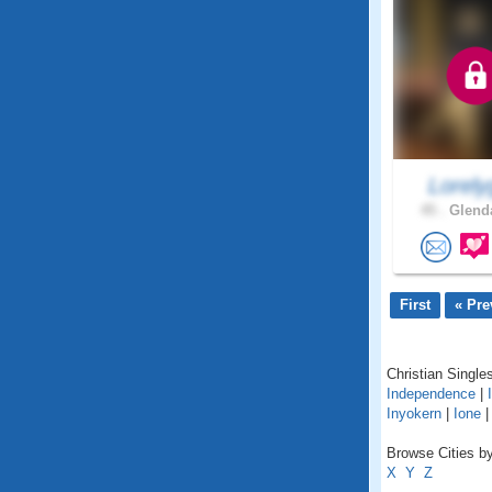
Lorely
45 .
Glenda
First
« Pre
Christian Singles
Independence
|
Inyokern
|
Ione
Browse Cities by 
X
Y
Z