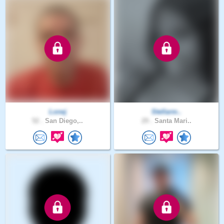
Lonej
Stellarm..
52 .
San Diego,..
29 .
Santa Mari..