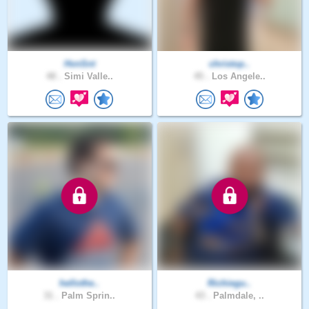
HvnSnt
christop..
48 .
Simi Valle..
45 .
Los Angele..
hellothe..
Richiegu..
31 .
Palm Sprin..
43 .
Palmdale, ..