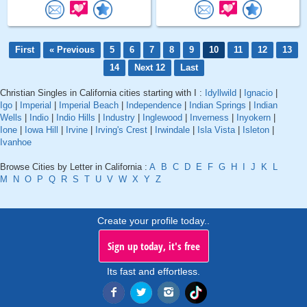
First
« Previous
5
6
7
8
9
10
11
12
13
14
Next 12
Last
Christian Singles in California cities starting with I :
Idyllwild
|
Ignacio
|
Igo
|
Imperial
|
Imperial Beach
|
Independence
|
Indian Springs
|
Indian
Wells
|
Indio
|
Indio Hills
|
Industry
|
Inglewood
|
Inverness
|
Inyokern
|
Ione
|
Iowa Hill
|
Irvine
|
Irving's Crest
|
Irwindale
|
Isla Vista
|
Isleton
|
Ivanhoe
Browse Cities by Letter in California :
A
B
C
D
E
F
G
H
I
J
K
L
M
N
O
P
Q
R
S
T
U
V
W
X
Y
Z
Create your profile today..
Sign up today, it's free
Its fast and effortless.