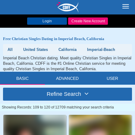
Toggl
navig
Login
Create New Account
Free Christian Singles Dating in Imperial Beach, California
All
United States
California
Imperial-Beach
Imperial Beach Christian dating. Meet quality Christian Singles in Imperial
Beach, California. CDFF is the #1 Online Christian service for meeting
quality Christian Singles in Imperial Beach, California.
BASIC
ADVANCED
USER
Refine Search
Showing Records: 109 to 120 of 12709 matching your search criteria