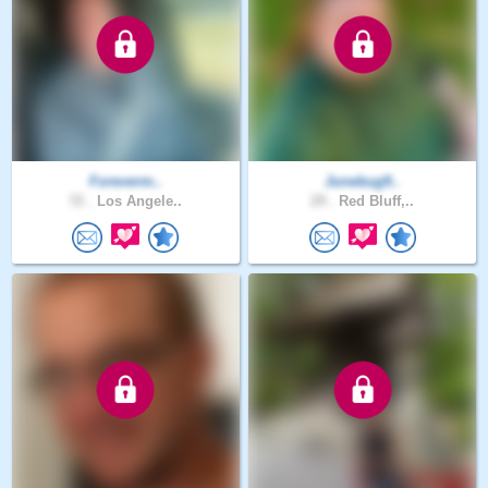
Foreverm..
Junebug9..
72 .
Los Angele..
29 .
Red Bluff,..