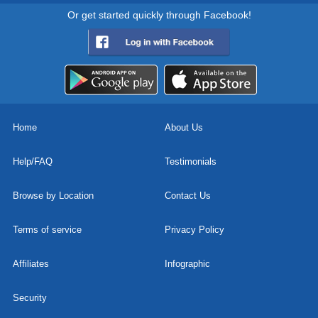
Or get started quickly through Facebook!
Home
About Us
Help/FAQ
Testimonials
Browse by Location
Contact Us
Terms of service
Privacy Policy
Affiliates
Infographic
Security