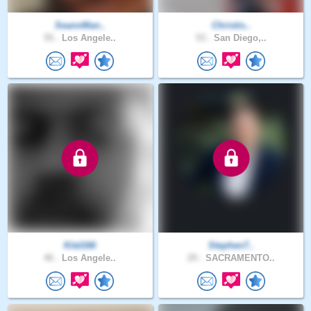
SeannMan..
Christis..
55 .
Los Angele..
53 .
San Diego,..
Kitd166
Stephen7..
46 .
Los Angele..
29 .
SACRAMENTO..