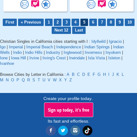
First
« Previous
1
2
3
4
5
6
7
8
9
10
Next 12
Last
Christian Singles in California cities starting with I :
Idyllwild
|
Ignacio
|
Igo
|
Imperial
|
Imperial Beach
|
Independence
|
Indian Springs
|
Indian
Wells
|
Indio
|
Indio Hills
|
Industry
|
Inglewood
|
Inverness
|
Inyokern
|
Ione
|
Iowa Hill
|
Irvine
|
Irving's Crest
|
Irwindale
|
Isla Vista
|
Isleton
|
Ivanhoe
Browse Cities by Letter in California :
A
B
C
D
E
F
G
H
I
J
K
L
M
N
O
P
Q
R
S
T
U
V
W
X
Y
Z
Create your profile today..
Sign up today, it's free
Its fast and effortless.