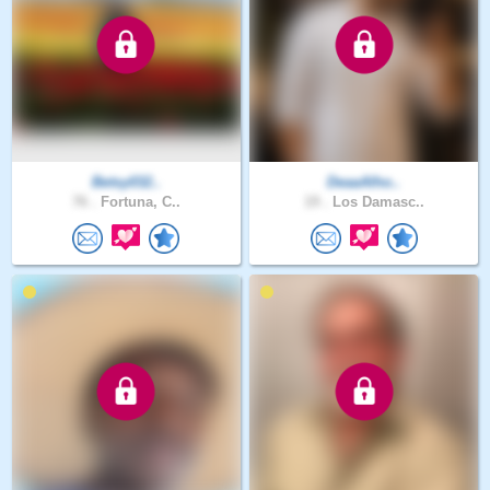
Betsy032..
DeaaAlho..
76 .
Fortuna, C..
19 .
Los Damasc..