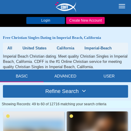
Toggl
navig
Login
Create New Account
Free Christian Singles Dating in Imperial Beach, California
All
United States
California
Imperial-Beach
Imperial Beach Christian dating. Meet quality Christian Singles in Imperial
Beach, California. CDFF is the #1 Online Christian service for meeting
quality Christian Singles in Imperial Beach, California.
BASIC
ADVANCED
USER
Refine Search
Showing Records: 49 to 60 of 12716 matching your search criteria