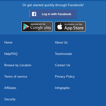
Or get started quickly through Facebook!
Home
About Us
Help/FAQ
Testimonials
Browse by Location
Contact Us
Terms of service
Privacy Policy
Affiliates
Infographic
Security