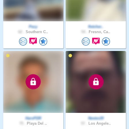
Pezy
fletcher..
62 .
Southern C..
54 .
Fresno, Ca..
HarvPDR
Nestor20
75 .
Playa Del ..
57 .
Los Angele..