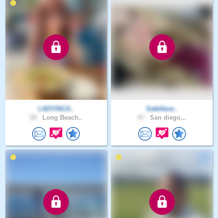
LADYINCA..
SafeHave..
59 .
Long Beach..
47 .
San diego,..