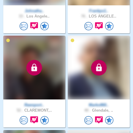
Johnatha..
Frankpx1..
33 .
Los Angele..
76 .
LOS ANGELE..
Rawsport..
Marko860..
52 .
CLAREMONT,..
40 .
Glendale, ..