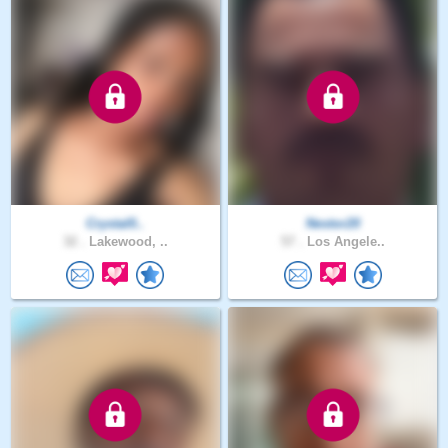
Crystal0..
Nestor20
32 .
Lakewood, ..
57 .
Los Angele..