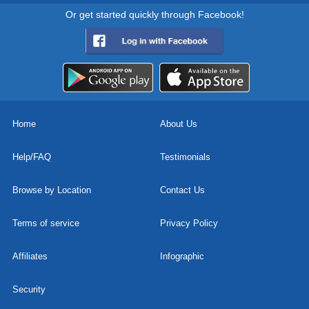
Or get started quickly through Facebook!
Home
About Us
Help/FAQ
Testimonials
Browse by Location
Contact Us
Terms of service
Privacy Policy
Affiliates
Infographic
Security