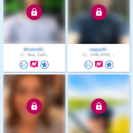
Wisdom61..
ravguy42..
27 .
Ban, Calif..
61 .
SAN JOSE, ..