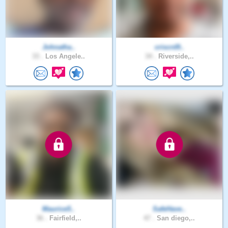
Johnatha..
criscrd9..
33 .
Los Angele..
34 .
Riverside,..
Maurice5..
SafeHave..
36 .
Fairfield,..
47 .
San diego,..