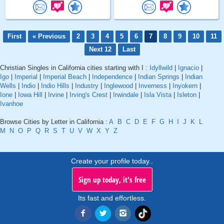
First
« Previous
2
3
4
5
6
7
8
9
10
11
Next 12
Last
Christian Singles in California cities starting with I :
Idyllwild
|
Ignacio
|
Igo
|
Imperial
|
Imperial Beach
|
Independence
|
Indian Springs
|
Indian
Wells
|
Indio
|
Indio Hills
|
Industry
|
Inglewood
|
Inverness
|
Inyokern
|
Ione
|
Iowa Hill
|
Irvine
|
Irving's Crest
|
Irwindale
|
Isla Vista
|
Isleton
|
Ivanhoe
Browse Cities by Letter in California :
A
B
C
D
E
F
G
H
I
J
K
L
M
N
O
P
Q
R
S
T
U
V
W
X
Y
Z
Create your profile today..
Sign up today, it's free
Its fast and effortless.