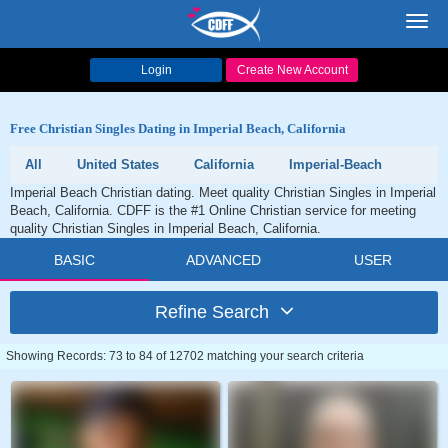
Toggl
navig
Login
Create New Account
Free Christian Singles Dating in Imperial Beach, California
All
United States
California
Imperial-Beach
Imperial Beach Christian dating. Meet quality Christian Singles in Imperial
Beach, California. CDFF is the #1 Online Christian service for meeting
quality Christian Singles in Imperial Beach, California.
BASIC
ADVANCED
USER
Refine Search
Showing Records: 73 to 84 of 12702 matching your search criteria