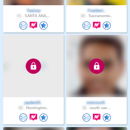
Teaiony
Frankwri..
61 .
SANTA ANA,..
66 .
Sacramento..
jaydee10..
maicooo9..
60 .
Huntington..
36 .
south san ..