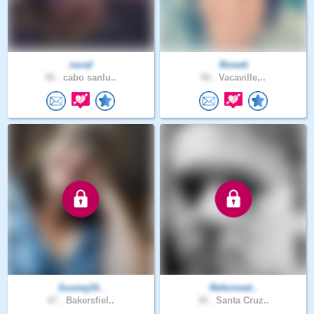
noraf
Ronett
56 .
cabo sanlu..
50 .
Vacaville,..
Susieq19..
Reformed..
67 .
Bakersfiel..
30 .
Santa Cruz..