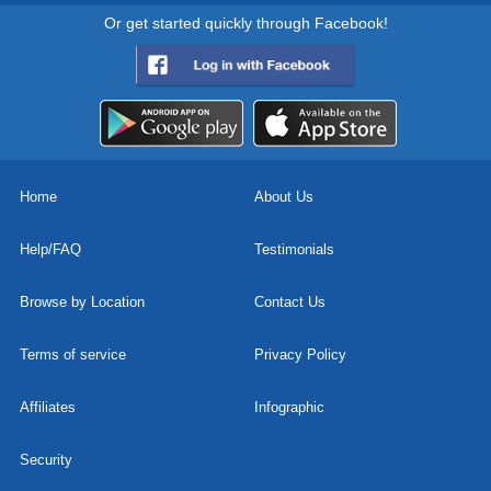
Or get started quickly through Facebook!
Home
About Us
Help/FAQ
Testimonials
Browse by Location
Contact Us
Terms of service
Privacy Policy
Affiliates
Infographic
Security