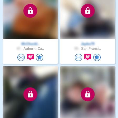
McChuckl..
Jaybo79
47 .
Auburn, Ca..
59 .
San Franci..