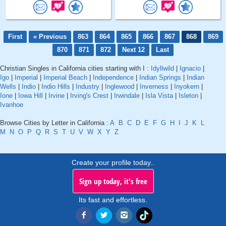
First
« Previous
863
864
865
866
867
868
869
870
871
872
Next 12
Last
Christian Singles in California cities starting with I :
Idyllwild
|
Ignacio
|
Igo
|
Imperial
|
Imperial Beach
|
Independence
|
Indian Springs
|
Indian
Wells
|
Indio
|
Indio Hills
|
Industry
|
Inglewood
|
Inverness
|
Inyokern
|
Ione
|
Iowa Hill
|
Irvine
|
Irving's Crest
|
Irwindale
|
Isla Vista
|
Isleton
|
Ivanhoe
Browse Cities by Letter in California :
A
B
C
D
E
F
G
H
I
J
K
L
M
N
O
P
Q
R
S
T
U
V
W
X
Y
Z
Create your profile today..
Sign up today, it's free
Its fast and effortless.