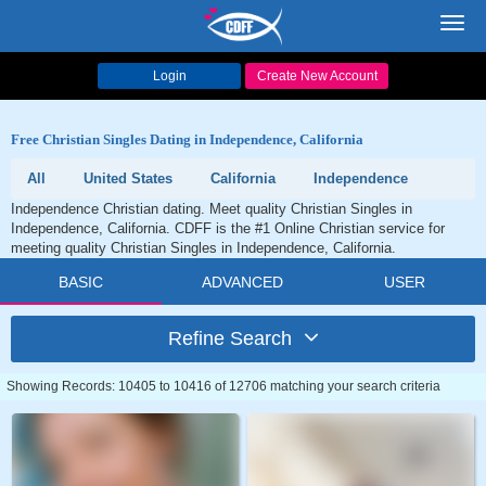
Toggl
navig
Login
Create New Account
Free Christian Singles Dating in Independence, California
All
United States
California
Independence
Independence Christian dating. Meet quality Christian Singles in
Independence, California. CDFF is the #1 Online Christian service for
meeting quality Christian Singles in Independence, California.
BASIC
ADVANCED
USER
Refine Search
Showing Records: 10405 to 10416 of 12706 matching your search criteria