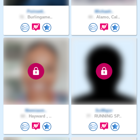
Poinsett..
Michaelr..
72 .
Burlingame..
44 .
Alamo, Cal..
Niemiasm..
SciMajor
60 .
Hayward , ..
77 .
RUNNING SP..