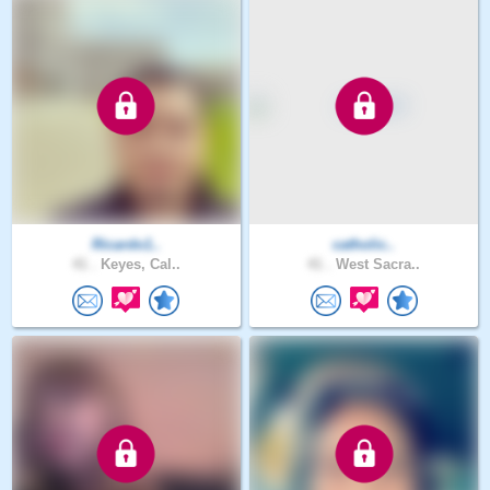
Ricardo1..
catholic..
41 .
Keyes, Cal..
41 .
West Sacra..