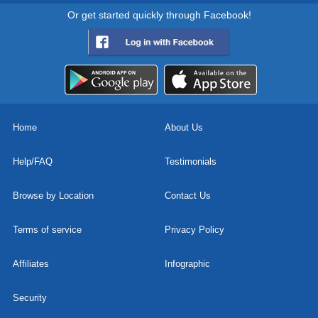
Or get started quickly through Facebook!
Home
About Us
Help/FAQ
Testimonials
Browse by Location
Contact Us
Terms of service
Privacy Policy
Affiliates
Infographic
Security