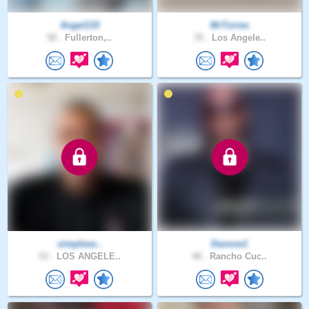
Angel133
MrTorres
58 .
Fullerton,..
35 .
Los Angele..
simplese..
Davone1
53 .
LOS ANGELE..
48 .
Rancho Cuc..