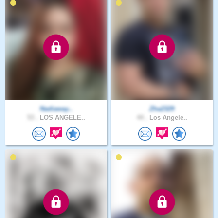
Nadiaway..
Zha2329
53 .
LOS ANGELE..
44 .
Los Angele..