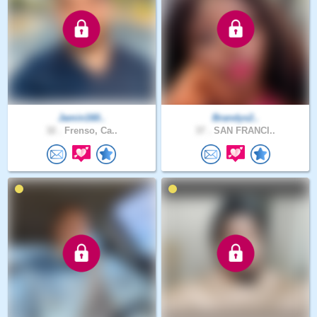
Jamin160..
Brandys2..
32 .
Frenso, Ca..
37 .
SAN FRANCI..