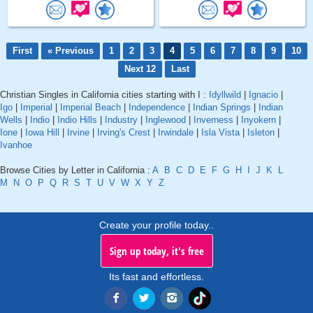
First
« Previous
1
2
3
4
5
6
7
8
9
10
Next 12
Last
Christian Singles in California cities starting with I :
Idyllwild
|
Ignacio
|
Igo
|
Imperial
|
Imperial Beach
|
Independence
|
Indian Springs
|
Indian
Wells
|
Indio
|
Indio Hills
|
Industry
|
Inglewood
|
Inverness
|
Inyokern
|
Ione
|
Iowa Hill
|
Irvine
|
Irving's Crest
|
Irwindale
|
Isla Vista
|
Isleton
|
Ivanhoe
Browse Cities by Letter in California :
A
B
C
D
E
F
G
H
I
J
K
L
M
N
O
P
Q
R
S
T
U
V
W
X
Y
Z
Create your profile today..
Sign up today, it's free
Its fast and effortless.