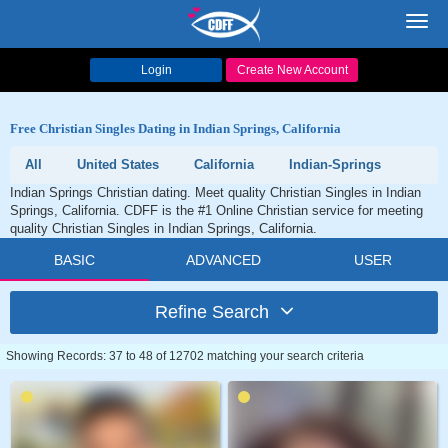
Toggl
navig
Login
Create New Account
Free Christian Singles Dating in Indian Springs, California
All
United States
California
Indian-Springs
Indian Springs Christian dating. Meet quality Christian Singles in Indian
Springs, California. CDFF is the #1 Online Christian service for meeting
quality Christian Singles in Indian Springs, California.
BASIC
ADVANCED
USER
Refine Search
Showing Records: 37 to 48 of 12702 matching your search criteria