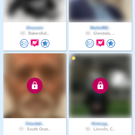
Dinousnr
Marko860..
69 .
Bakersfiel..
40 .
Glendale, ..
Oneofaki..
Historyg..
75 .
South Oran..
56 .
Lincoln, C..