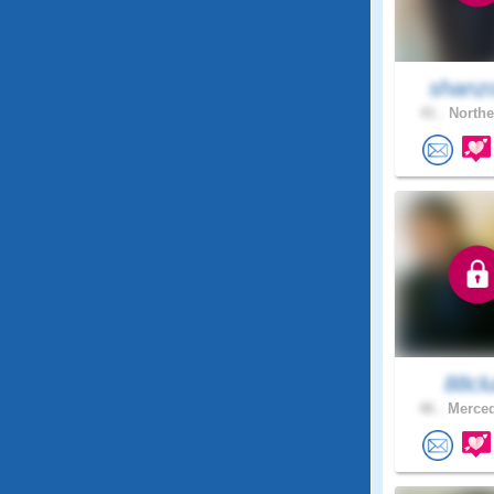
shanz
41 .
Northe
88cl
46 .
Merced