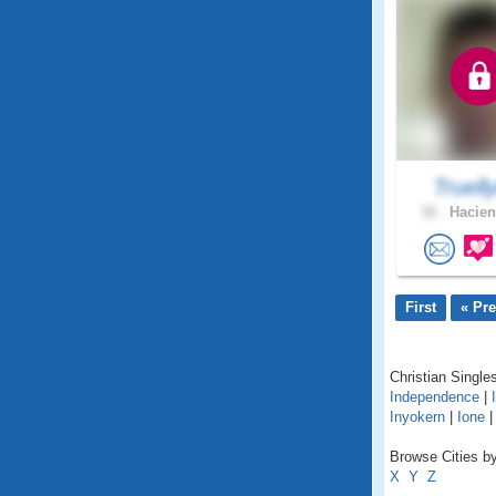
Truell
32 .
Hacien
First
« Pr
Christian Singles
Independence
|
Inyokern
|
Ione
Browse Cities by 
X
Y
Z