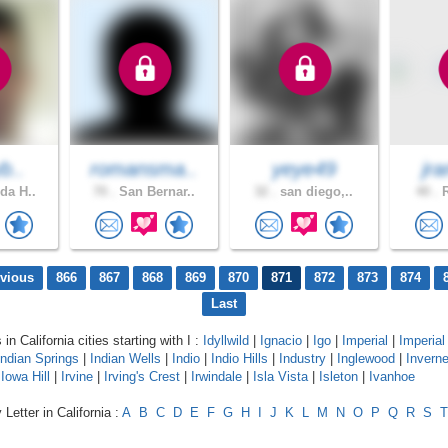
yb..
romansma..
yeye49
jra
da H..
70 .
San Bernar..
32 .
san diego,..
40 .
R
evious
866
867
868
869
870
871
872
873
874
Last
 in California cities starting with I :
Idyllwild
|
Ignacio
|
Igo
|
Imperial
|
Imperia
Indian Springs
|
Indian Wells
|
Indio
|
Indio Hills
|
Industry
|
Inglewood
|
Invern
|
Iowa Hill
|
Irvine
|
Irving's Crest
|
Irwindale
|
Isla Vista
|
Isleton
|
Ivanhoe
Letter in California :
A
B
C
D
E
F
G
H
I
J
K
L
M
N
O
P
Q
R
S
T