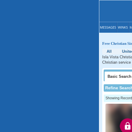
MESSAGES
WINKS
M
Free Christian Sin
All
Unite
Isla Vista Christi
Christian service 
Basic
Search
Refine Searc
Showing Records