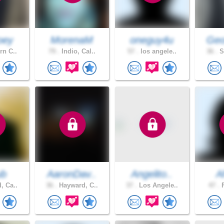
oey
MorenaM
oneguy4u
Geo
rn C..
79 .
Indio, Cal..
57 .
los angele..
36 .
S
ub
AaronDav..
Angelito..
A
, Ca..
36 .
Hayward, C..
37 .
Los Angele..
47 .
F