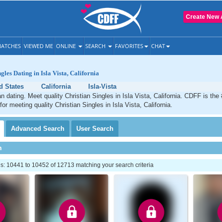
Create New 
ATCHES
VIEWED ME
ONLINE
SEARCH
FAVORITES
CHAT
gles Dating in Isla Vista, California
d States
California
Isla-Vista
an dating. Meet quality Christian Singles in Isla Vista, California. CDFF is the
for meeting quality Christian Singles in Isla Vista, California.
Advanced
Search
User
Search
h
: 10441 to 10452 of 12713 matching your search criteria