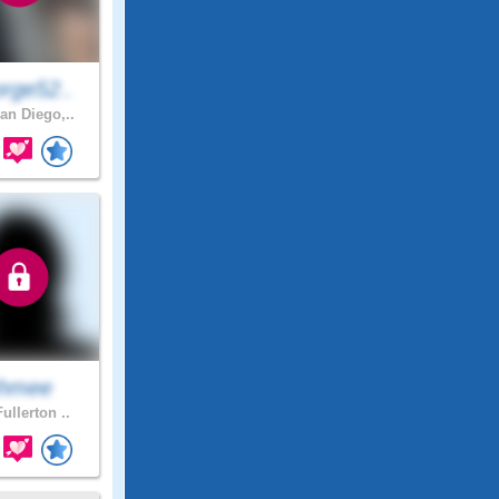
rge52..
an Diego,..
hmee
ullerton ..