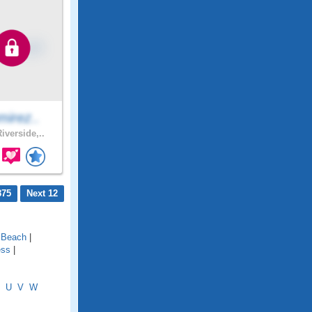
mirez..
iverside,..
875
Next 12
l Beach
|
ess
|
U
V
W