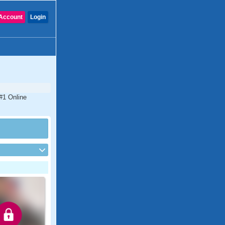
Account
Login
 #1 Online