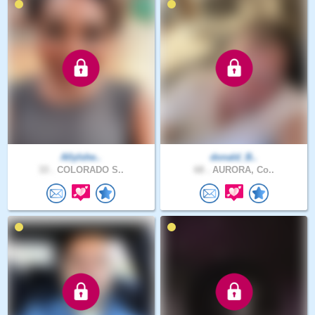
AllyIshe..
donald_B..
33 .
COLORADO S..
68 .
AURORA, Co..