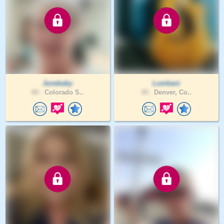
Junebaby
Lumbani
84 .
Colorado S..
39 .
Denver, Co..