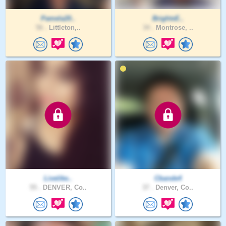
Pamela20..
BrightxE..
56 .
Littleton,..
34 .
Montrose, ..
Livelike..
Cbande4
55 .
DENVER, Co..
37 .
Denver, Co..