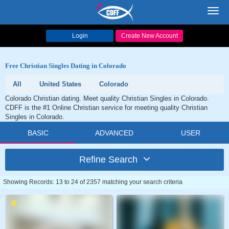
Toggl
navig
Login
Create New Account
Free Christian Singles Dating in Colorado
All
United States
Colorado
Colorado Christian dating. Meet quality Christian Singles in Colorado.
CDFF is the #1 Online Christian service for meeting quality Christian
Singles in Colorado.
BASIC
ADVANCED
USER
Refine Search
Showing Records: 13 to 24 of 2357 matching your search criteria