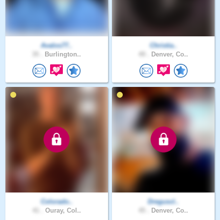
Avalos77..
Christia..
35 .
Burlington..
49 .
Denver, Co..
Colorado..
Dreguscl..
41 .
Ouray, Col..
45 .
Denver, Co..