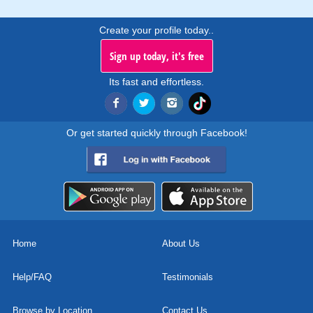
Create your profile today..
Sign up today, it's free
Its fast and effortless.
Or get started quickly through Facebook!
Home
About Us
Help/FAQ
Testimonials
Browse by Location
Contact Us