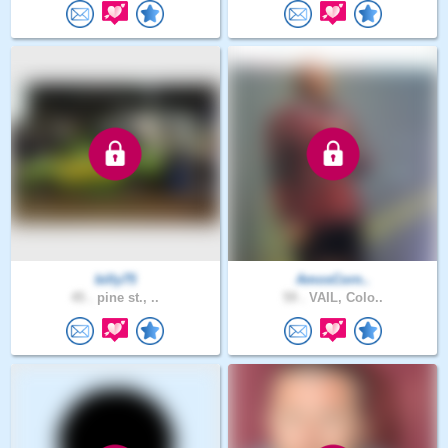
billy75
AmosCorn..
45 .
pine st., ..
59 .
VAIL, Colo..