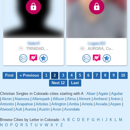
Gator5
LoganJ13
74 .
TRINIDAD, ..
48 .
AURORA, Co..
First
« Previous
1
2
3
4
5
6
7
8
9
10
Next 12
Last
Christian Singles in Colorado cities starting with A :
Abarr
|
Agate
|
Aguilar
|
Akron
|
Alamosa
|
Allenspark
|
Allison
|
Alma
|
Almont
|
Amherst
|
Anton
|
Antonito
|
Arapahoe
|
Arboles
|
Arlington
|
Arriba
|
Arriola
|
Arvada
|
Aspen
|
Atwood
|
Ault
|
Aurora
|
Austin
|
Avon
|
Avondale
Browse Cities by Letter in Colorado :
A
B
C
D
E
F
G
H
I
J
K
L
M
N
O
P
Q
R
S
T
U
V
W
X
Y
Z