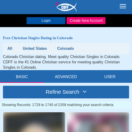
Toggl
navig
Login
Create New Account
Free Christian Singles Dating in Colorado
All
United States
Colorado
Colorado Christian dating. Meet quality Christian Singles in Colorado.
CDFF is the #1 Online Christian service for meeting quality Christian
Singles in Colorado.
BASIC
ADVANCED
USER
Refine Search
Showing Records: 1729 to 1740 of 2358 matching your search criteria