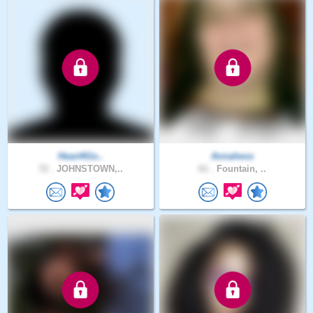
Heart4Go..
Annahess
72 .
JOHNSTOWN,..
61 .
Fountain, ..