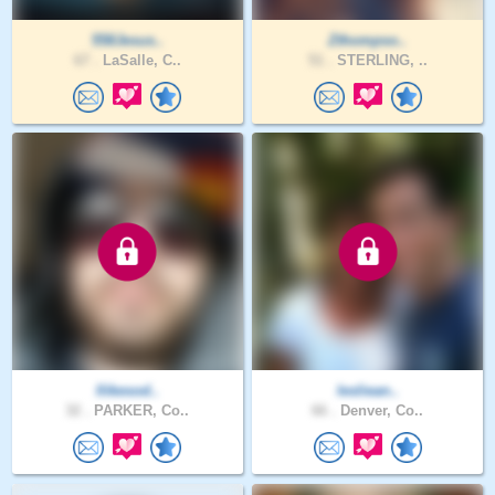
558Jesus..
Zthompso..
67 .
LaSalle, C..
51 .
STERLING, ..
Ilikesod..
lesliean..
32 .
PARKER, Co..
66 .
Denver, Co..