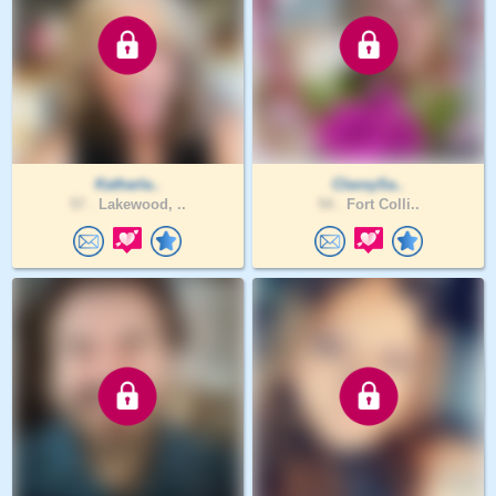
Katharla..
ClassySa..
57 .
Lakewood, ..
54 .
Fort Colli..