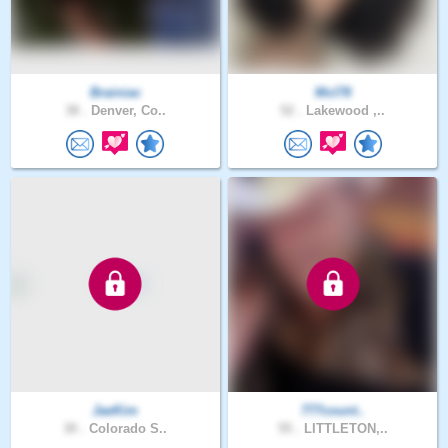
Brainiac
Mcl78
38 .
Denver, Co..
52 .
Lakewood ,..
JaeKim
777count..
30 .
Colorado S..
55 .
LITTLETON,..