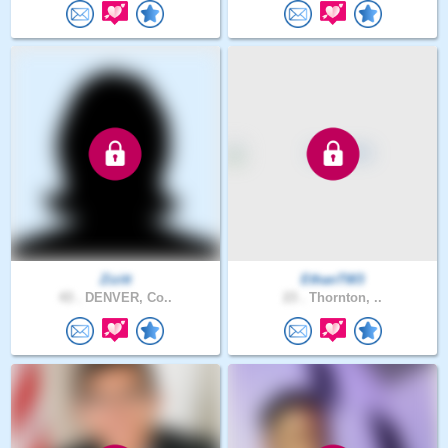
Zizitt
EthanTW3
43 .
DENVER, Co..
23 .
Thornton, ..