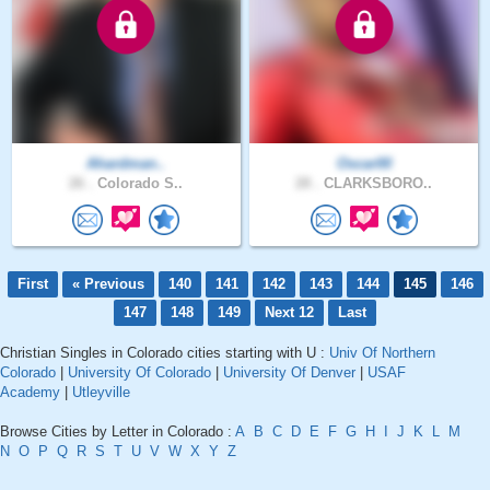
Ahardman..
Oscar00
26 .
Colorado S..
28 .
CLARKSBORO..
First
« Previous
140
141
142
143
144
145
146
147
148
149
Next 12
Last
Christian Singles in Colorado cities starting with U :
Univ Of Northern
Colorado
|
University Of Colorado
|
University Of Denver
|
USAF
Academy
|
Utleyville
Browse Cities by Letter in Colorado :
A
B
C
D
E
F
G
H
I
J
K
L
M
N
O
P
Q
R
S
T
U
V
W
X
Y
Z