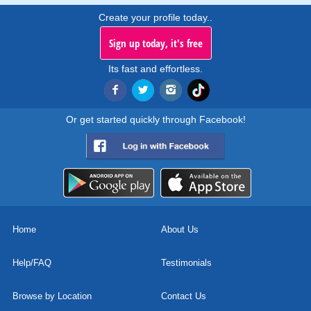
Create your profile today..
Sign up today, it's free
Its fast and effortless.
Or get started quickly through Facebook!
Home
About Us
Help/FAQ
Testimonials
Browse by Location
Contact Us