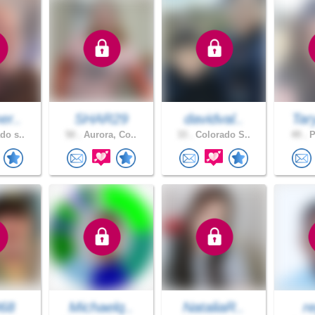
er..
SHAR29
davidval..
Tar
do s..
50 .
Aurora, Co..
33 .
Colorado S..
49 .
P
068
Michaelq..
NataliaR..
r