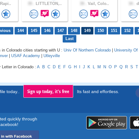
Rapi..
39 .
LITTLETON,..
39 .
Vail, Colo..
34 .
d
evious
144
145
146
147
148
149
150
151
152
Last
 in Colorado cities starting with U :
Univ Of Northern Colorado
|
University Of
enver
|
USAF Academy
|
Utleyville
 Letter in Colorado :
A
B
C
D
E
F
G
H
I
J
K
L
M
N
O
P
Q
R
S
T
Sign up today, it's free
ile today..
Its fast and effortless.
rted quickly through
acebook!