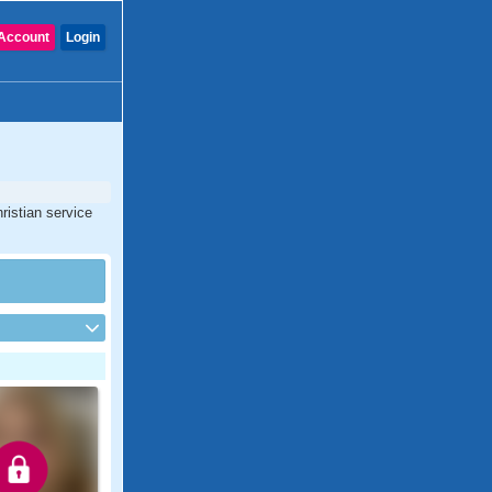
Account
Login
ristian service