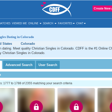
Create New 
ATCHES
VIEWED ME
ONLINE
SEARCH
FAVORITES
CHAT
ngles Dating in Colorado
d States
Colorado
n dating. Meet quality Christian Singles in Colorado. CDFF is the #1 Online Ch
ty Christian Singles in Colorado.
Advanced
Search
User
Search
h
: 1777 to 1788 of 2355 matching your search criteria