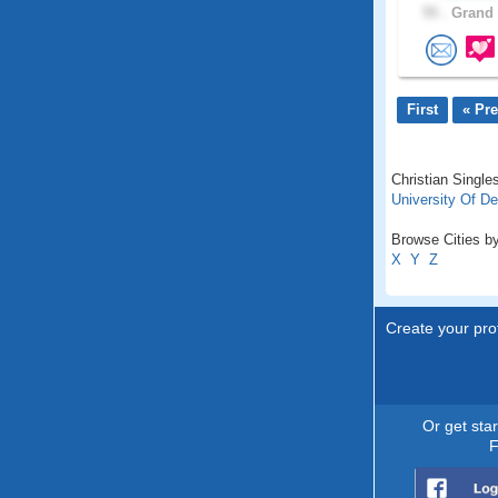
55 .
Grand 
First
« Pr
Christian Singles
University Of D
Browse Cities by
X
Y
Z
Create your prof
Or get sta
F