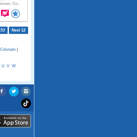
enver, Co..
153
Next 12
 Colorado
|
U
V
W