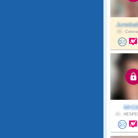
Juneba
84 .
Colora
MrG
40 .
HESPER