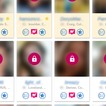
by
hansonco..
DorysMar..
Pam
do S..
61 .
boulder, C..
22 .
Craig, Col..
56 .
L
86
light_of..
breazy
Gel
US, ..
38 .
Loveland, ..
45 .
Denver, Co..
56 .
L