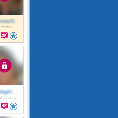
ela20..
ittleton,..
agirl..
ittleton,..