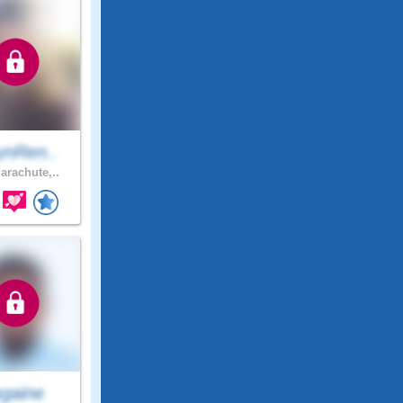
ynRen..
arachute,..
egaine