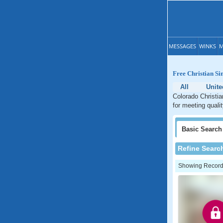
MESSAGES
WINKS
M
Free Christian Si
All
Unite
Colorado Christia
for meeting quali
Basic
Search
Refine Searc
Showing Records