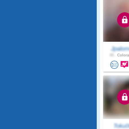
Jpalom
45 .
Colora
Toku