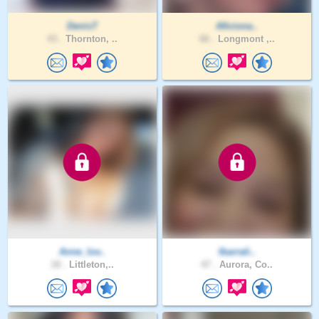
DenisT
Aficiona..
43 .
Thornton, ..
66 .
Longmont ,..
Anne_lov..
Ibarrali..
18 .
Littleton,..
47 .
Aurora, Co..