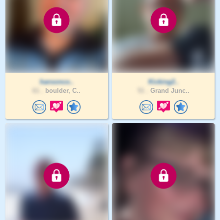
hansonco..
Kicking2..
61 .
boulder, C..
51 .
Grand Junc..