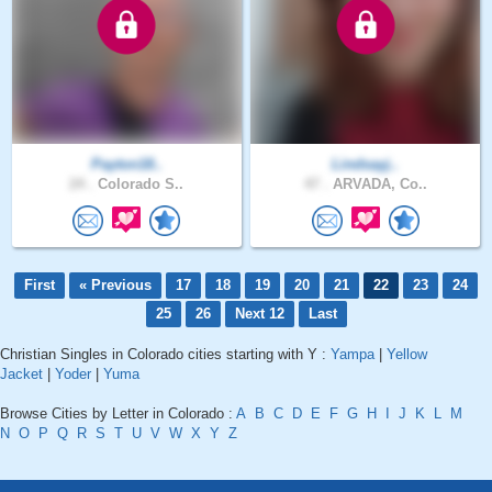
Payton18..
Lindsayj..
24 .
Colorado S..
47 .
ARVADA, Co..
First
« Previous
17
18
19
20
21
22
23
24
25
26
Next 12
Last
Christian Singles in Colorado cities starting with Y :
Yampa
|
Yellow
Jacket
|
Yoder
|
Yuma
Browse Cities by Letter in Colorado :
A
B
C
D
E
F
G
H
I
J
K
L
M
N
O
P
Q
R
S
T
U
V
W
X
Y
Z