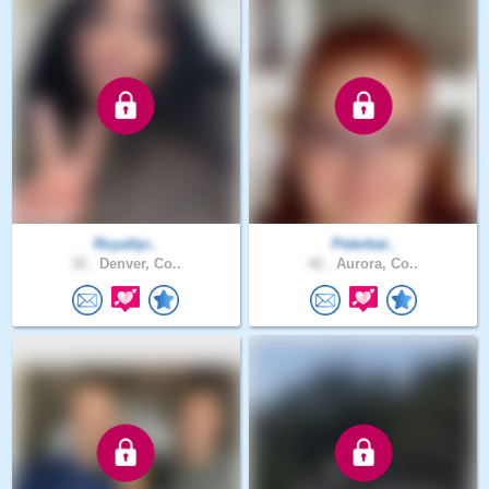
Royaltyr..
Peterkat..
32 .
Denver, Co..
42 .
Aurora, Co..