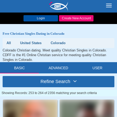
Toggl
navig
Login
Create New Account
Free Christian Singles Dating in Colorado
All
United States
Colorado
Colorado Christian dating. Meet quality Christian Singles in Colorado.
CDFF is the #1 Online Christian service for meeting quality Christian
Singles in Colorado.
BASIC
ADVANCED
USER
Refine Search
Showing Records: 253 to 264 of 2356 matching your search criteria