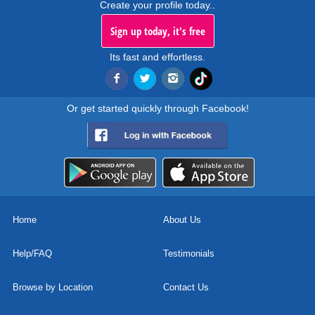
Create your profile today..
Sign up today, it's free
Its fast and effortless.
Or get started quickly through Facebook!
Home
About Us
Help/FAQ
Testimonials
Browse by Location
Contact Us