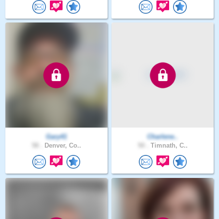
Gary41
Charlene..
58 .
Denver, Co..
50 .
Timnath, C..