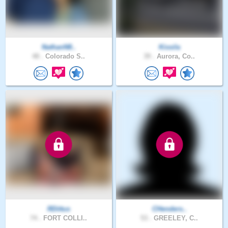
NathanN8..
Kissila
48 .
Colorado S..
39 .
Aurora, Co..
RDittus
CHenders..
74 .
FORT COLLI..
53 .
GREELEY, C..