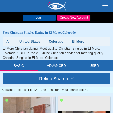
Toggl
navig
Login
Create New Account
Free Christian Singles Dating in El Moro, Colorado
All
United States
Colorado
El-Moro
El Moro Christian dating. Meet quality Christian Singles in El Moro,
Colorado. CDFF is the #1 Online Christian service for meeting quality
Christian Singles in El Moro, Colorado.
BASIC
ADVANCED
USER
Refine Search
Showing Records: 1 to 12 of 2357 matching your search criteria