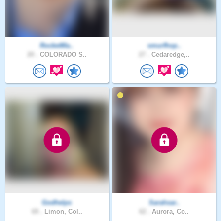
RocketMa..
smurfhop..
20 .
COLORADO S..
27 .
Cedaredge,..
Godhelps
Sarahsar..
69 .
Limon, Col..
62 .
Aurora, Co..