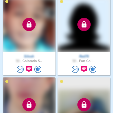
Silosh
Red76
50 .
Colorado S..
50 .
Fort Colli..