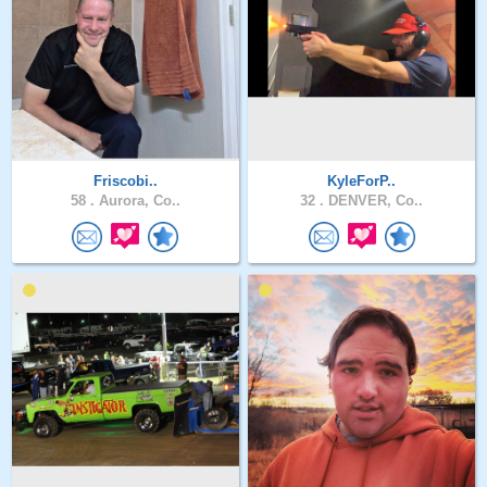
Friscobi..
KyleForP..
58 .
Aurora, Co..
32 .
DENVER, Co..