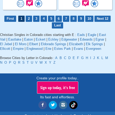
First
1
2
3
4
5
6
7
8
9
10
Next 12
Last
Christian Singles in Colorado cities starting with E :
Eads
|
Eagle
|
East
Vail
|
Eastlake
|
Eaton
|
Eckert
|
Eckley
|
Edgewater
|
Edwards
|
Egnar
|
El Jebel
|
El Moro
|
Elbert
|
Eldorado Springs
|
Elizabeth
|
Elk Springs
|
Ellicott
|
Empire
|
Englewood
|
Erie
|
Estes Park
|
Evans
|
Evergreen
Browse Cities by Letter in Colorado :
A
B
C
D
E
F
G
H
I
J
K
L
M
N
O
P
Q
R
S
T
U
V
W
X
Y
Z
Create your profile today..
Sign up today, it's free
Its fast and effortless.