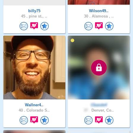
billy75
Wilson49..
45 .
pine st., ..
30 .
Alamosa , ..
Wallner4..
Cbande4
40 .
Colorado S..
37 .
Denver, Co..