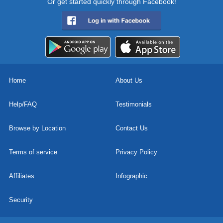
Or get started quickly through Facebook!
Home
About Us
Help/FAQ
Testimonials
Browse by Location
Contact Us
Terms of service
Privacy Policy
Affiliates
Infographic
Security