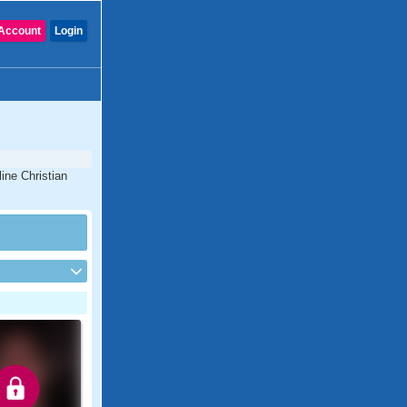
Account
Login
ine Christian