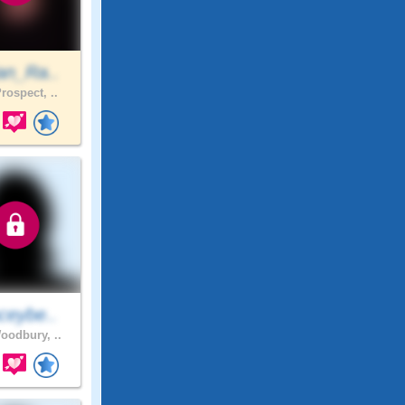
an_Ra..
rospect, ..
ceybe..
odbury, ..