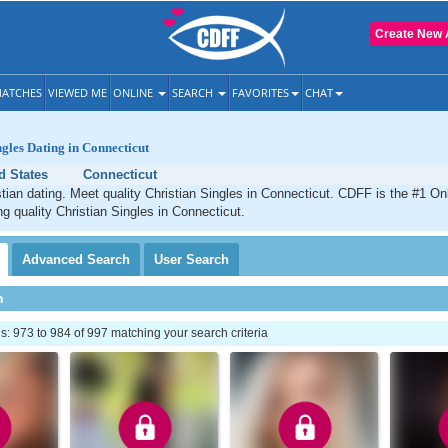
Create New 
ATCHES
VIEWED ME
ONLINE
SEARCH
FAVORITES
CHAT
ngles Dating in Connecticut
d States
Connecticut
tian dating. Meet quality Christian Singles in Connecticut. CDFF is the #1 Onl
ng quality Christian Singles in Connecticut.
Advanced
Search
User
Search
h
 973 to 984 of 997 matching your search criteria