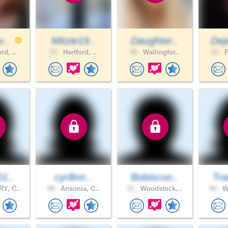
v..
Mitzie19..
Daughter..
Dej
rd, ..
57 .
Hartford, ..
45 .
Wallingfor..
21 .
P
01..
cyrilinn..
Bobiscoo..
Tra
Y, C..
58 .
Ansonia, C..
21 .
Woodstock,..
54 .
Wo