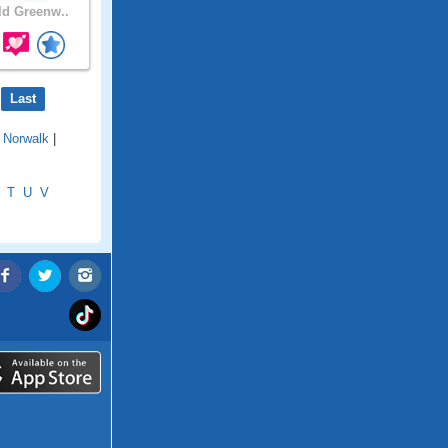
d Greenw..
Last
|
Norwalk
|
T
U
V