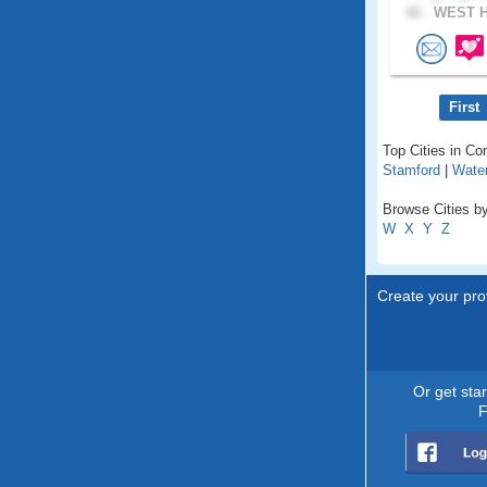
42 .
WEST H
First
Top Cities in Co
Stamford
|
Wate
Browse Cities by
W
X
Y
Z
Create your prof
Or get sta
F