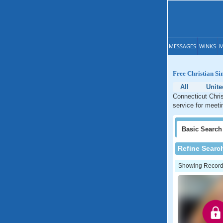
MESSAGES
WINKS
M
Free Christian Si
All
Unite
Connecticut Chris
service for meeti
Basic
Search
Refine Searc
Showing Records: