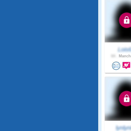
Lois
64 .
Manche
lynly