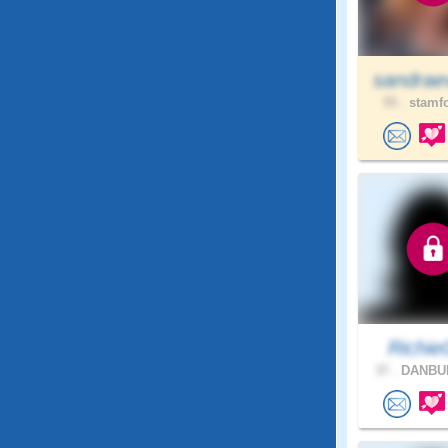
sandrae
55 .
stamfo
Richie
37 .
DANBUR