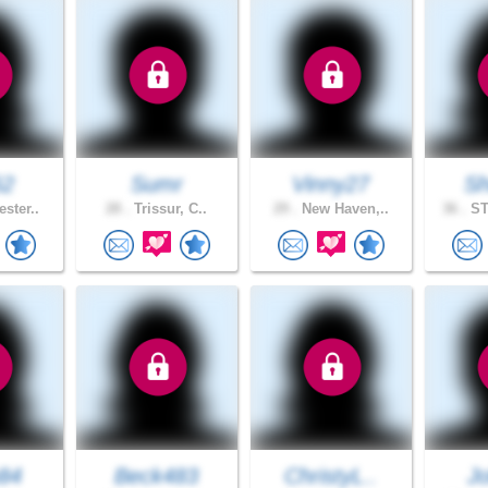
62
Sumr
Vinny27
Sh
ster..
28 .
Trissur, C..
29 .
New Haven,..
36 .
ST
n84
Beck483
ChristyL..
J