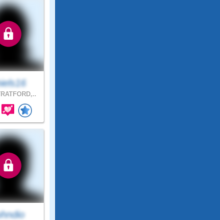
iels16
RATFORD,..
ohndio