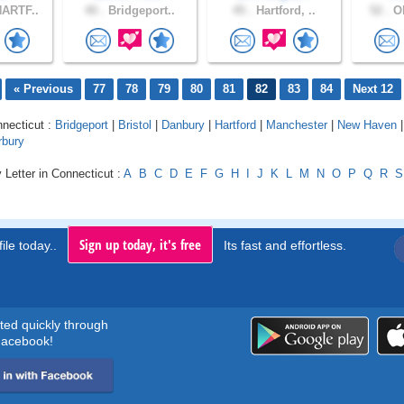
ARTF..
40 .
Bridgeport..
45 .
Hartford, ..
52 .
Ol
« Previous
77
78
79
80
81
82
83
84
Next 12
nnecticut :
Bridgeport
|
Bristol
|
Danbury
|
Hartford
|
Manchester
|
New Haven
rbury
 Letter in Connecticut :
A
B
C
D
E
F
G
H
I
J
K
L
M
N
O
P
Q
R
S
Sign up today, it's free
ile today..
Its fast and effortless.
rted quickly through
acebook!