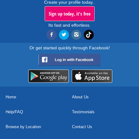
Create your profile today..
Sign up today, it's free
Its fast and effortless.
Or get started quickly through Facebook!
Home
About Us
Help/FAQ
Testimonials
Browse by Location
Contact Us