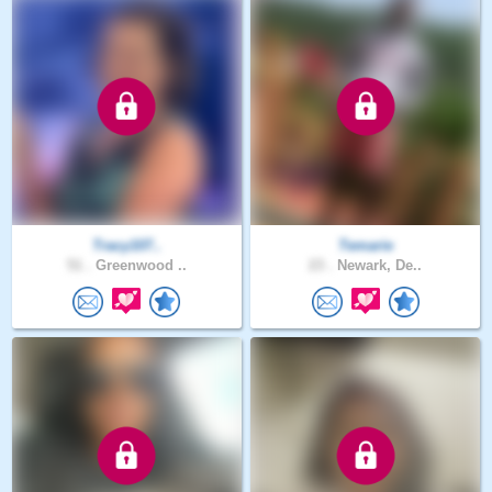
Tracy107..
Temarie
51 .
Greenwood ..
23 .
Newark, De..