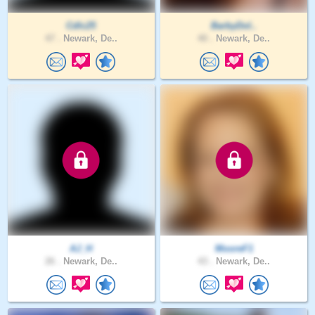
Cdlc25
BarbyDol..
47 .
Newark, De..
40 .
Newark, De..
AJ_H
MooreF1
26 .
Newark, De..
43 .
Newark, De..