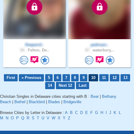
Keeperof..
pedroarr..
54 .
Felton, De..
47 .
waterbury,..
First
« Previous
5
6
7
8
9
10
11
12
13
14
Next 12
Last
Christian Singles in Delaware cities starting with B :
Bear
|
Bethany
Beach
|
Bethel
|
Blackbird
|
Blades
|
Bridgeville
Browse Cities by Letter in Delaware :
A
B
C
D
E
F
G
H
I
J
K
L
M
N
O
P
Q
R
S
T
U
V
W
X
Y
Z