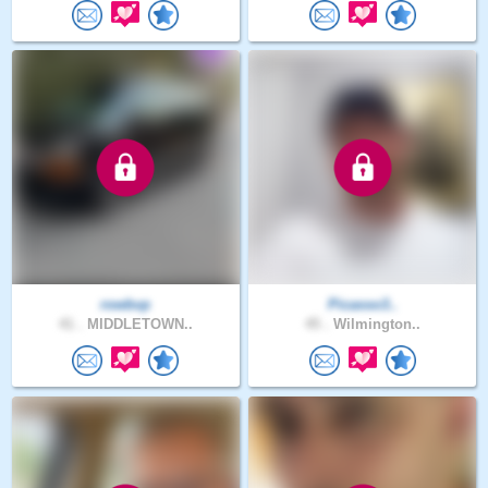
rowbvp
Picasso3..
41 .
MIDDLETOWN..
45 .
Wilmington..