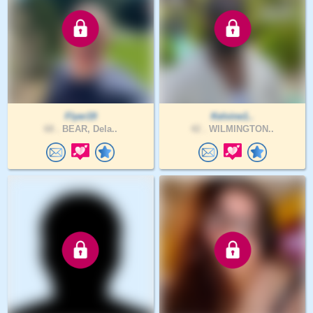
Flyer19
Kelvine1..
68 .
BEAR, Dela..
42 .
WILMINGTON..