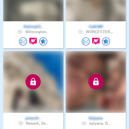
Kalimah3..
Cath369
42 .
Wilmington..
33 .
WORCESTER,..
prescili..
Kalyana
39 .
Newark, De..
24 .
kalyana, D..