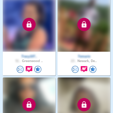
Tracy107..
Temarie
51 .
Greenwood ..
23 .
Newark, De..