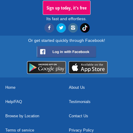
Sign up today, it's free
Its fast and effortless.
Or get started quickly through Facebook!
Home
About Us
Help/FAQ
Testimonials
Browse by Location
Contact Us
Terms of service
Privacy Policy