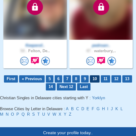
Keeperof..
pedroarr..
54 .
Felton, De..
47 .
waterbury,..
First
« Previous
5
6
7
8
9
10
11
12
13
14
Next 12
Last
Christian Singles in Delaware cities starting with Y :
Yorklyn
Browse Cities by Letter in Delaware :
A
B
C
D
E
F
G
H
I
J
K
L
M
N
O
P
Q
R
S
T
U
V
W
X
Y
Z
Create your profile today..