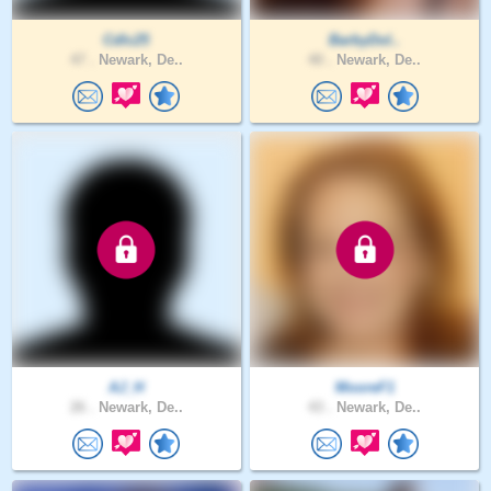
Cdlc25
BarbyDol..
47 .
Newark, De..
40 .
Newark, De..
AJ_H
MooreF1
26 .
Newark, De..
43 .
Newark, De..