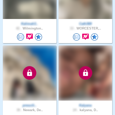
Kalimah3..
Cath369
42 .
Wilmington..
33 .
WORCESTER,..
prescili..
Kalyana
39 .
Newark, De..
24 .
kalyana, D..