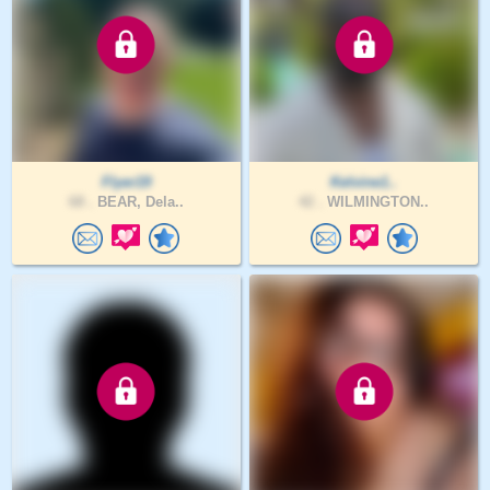
Flyer19
Kelvine1..
68 .
BEAR, Dela..
42 .
WILMINGTON..