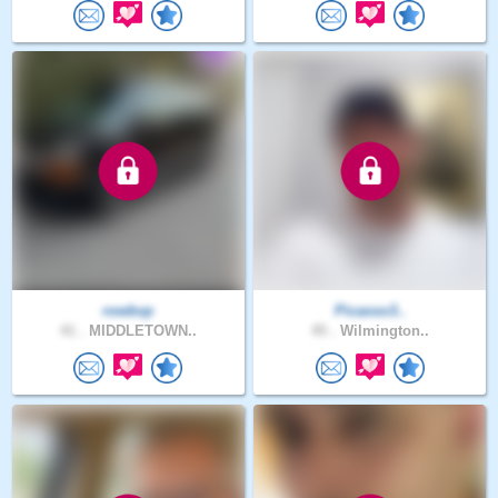
rowbvp
Picasso3..
41 .
MIDDLETOWN..
45 .
Wilmington..