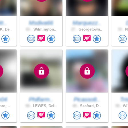
tt..
Msdiva66
Marquezz..
, De..
61 .
Wilmington..
27 .
Georgetown..
33 .
Ne
m04
Philfarm..
Picasso8..
Tri
ro, ..
59 .
LEWES, Del..
45 .
Seaford, D..
55 .
WI