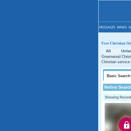
MESSAGES
WINKS
M
Free Christian Si
All
Unite
Greenwood Christ
Christian service
Basic
Search
Refine Searc
Showing Records: