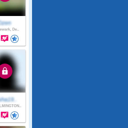
Dzen
wark, De..
sha19..
LMINGTON..