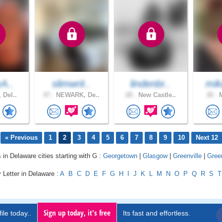
yA..
slimwrit..
lindenbr..
mik
 Del..
47 .
NEWARK, De..
28 .
New Castle..
30 .
M
« Previous
1
2
3
4
5
6
7
8
9
10
Next 12
 in Delaware cities starting with G :
Georgetown
|
Glasgow
|
Greenville
|
Gree
 Letter in Delaware :
A
B
C
D
E
F
G
H
I
J
K
L
M
N
O
P
Q
R
S
T
Sign up today, it's free
ile today..
Its fast and effortless.