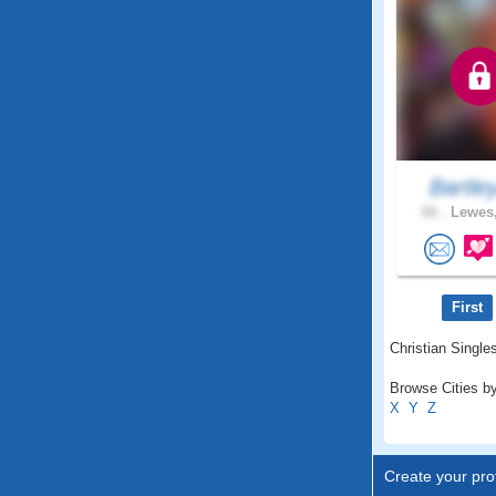
Bartle
66 .
Lewes,
First
Christian Singles
Browse Cities by
X
Y
Z
Create your prof