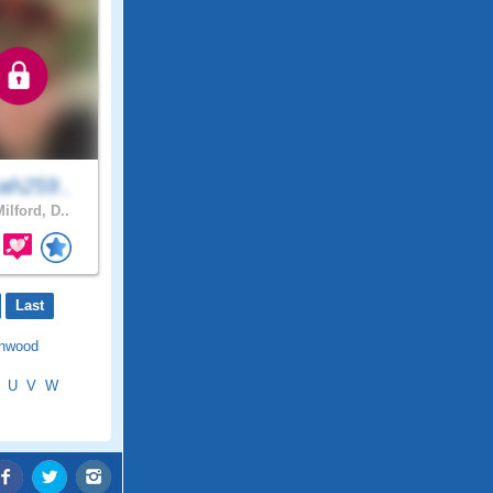
ah259..
ilford, D..
Last
nwood
U
V
W