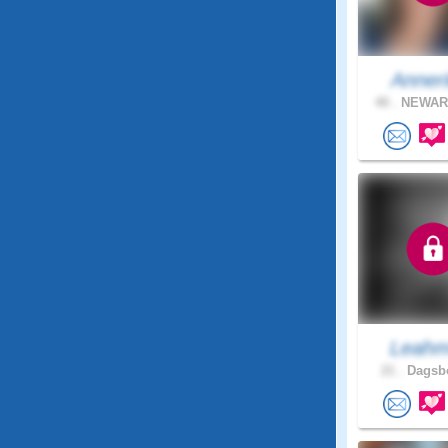
Anneri
40 .
NEWARK
Leah
21 .
Dagsbo