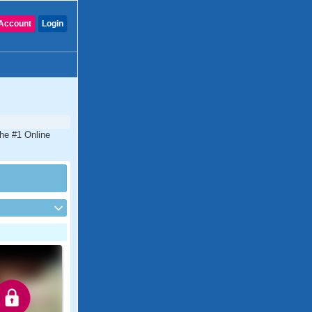
Account
Login
the #1 Online