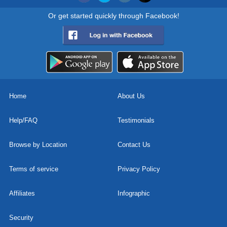
Or get started quickly through Facebook!
Home
About Us
Help/FAQ
Testimonials
Browse by Location
Contact Us
Terms of service
Privacy Policy
Affiliates
Infographic
Security