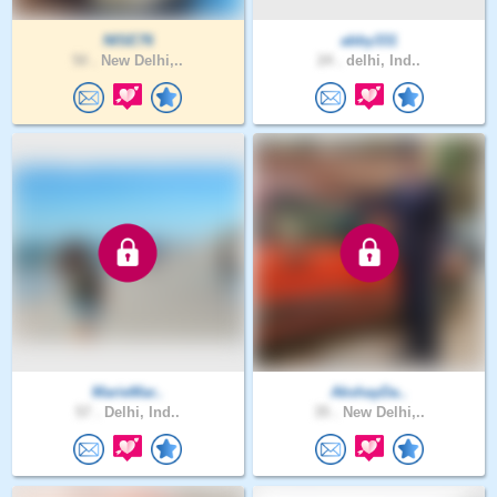
NISE76
abby331
50 .
New Delhi,..
24 .
delhi, Ind..
MarieMar..
AkshayDa..
57 .
Delhi, Ind..
35 .
New Delhi,..