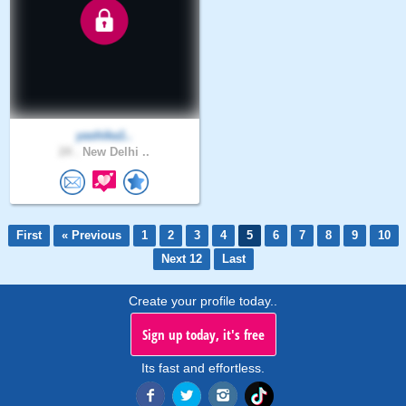
yashika1..
24 .
New Delhi ..
First
« Previous
1
2
3
4
5
6
7
8
9
10
Next 12
Last
Create your profile today..
Sign up today, it's free
Its fast and effortless.