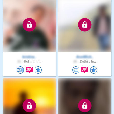
kristina..
ArunMich..
21 .
Rohini, In..
26 .
Delhi , In..