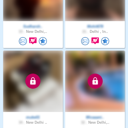
Sudharsh..
Mohit678
33 .
New Delhi,..
21 .
Delhi , In..
muke01
Micaaani..
34 .
New Delhi ..
32 .
New Delhi,..