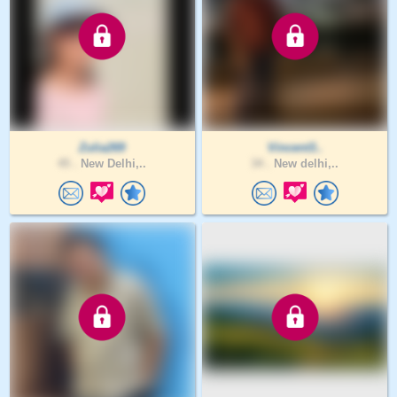
Zulia269
Vincent3..
45 .
New Delhi,..
34 .
New delhi,..