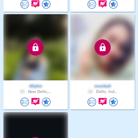
Allykin
monikalt
35 .
New Delhi,..
22 .
Delhi, Ind..