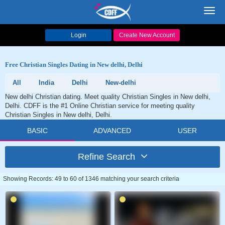
Toggl
navig
Login
Create New Account
Free Christian Singles Dating in New delhi, Delhi
All
India
Delhi
New-delhi
New delhi Christian dating. Meet quality Christian Singles in New delhi,
Delhi. CDFF is the #1 Online Christian service for meeting quality
Christian Singles in New delhi, Delhi.
BASIC
ADVANCED
USER
Refine Search
Showing Records: 49 to 60 of 1346 matching your search criteria