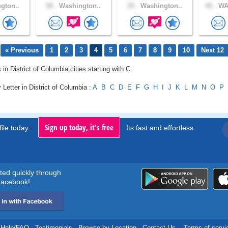
gton..
58 .
Washington..
25 .
Washington..
40 .
WA
« Previous
1
2
3
4
5
6
7
8
9
10
Next 12
 in District of Columbia cities starting with C :
 Letter in District of Columbia :
A
B
C
D
E
F
G
H
I
J
K
L
M
N
O
P
Sign up today, it's free
ile today..
Its fast and effortless.
rted quickly through
acebook!
Help/FAQ
.
Testimonials
.
Browse by Location
.
Contact Us
.
Terms of servi