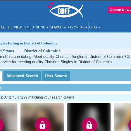
Create New 
ATCHES
VIEWED ME
ONLINE
SEARCH
FAVORITES
CHAT
ngles Dating in District of Columbia
d States
District of Columbia
bia Christian dating. Meet quality Christian Singles in District of Columbia. C
ervice for meeting quality Christian Singles in District of Columbia.
Advanced
Search
User
Search
h
 37 to 48 of 299 matching your search criteria