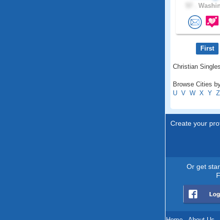
57 .
Washin
First
Christian Singles
Browse Cities by
U
V
W
X
Y
Z
Create your prof
Or get sta
F
Home
.
About Us
.