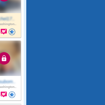
hel17..
shington..
subom..
shington..