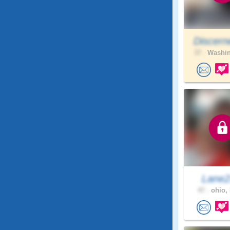
Discern
37 .
Washin
Lane
47 .
ohio, 