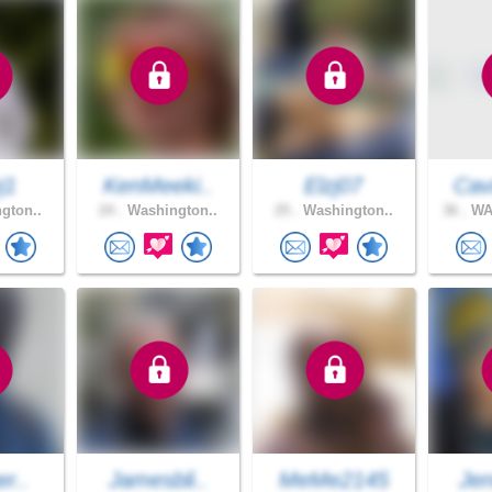
j1
KenMeeki..
Elzj07
Cav
gton..
24 .
Washington..
25 .
Washington..
36 .
WA
er..
Jamesbli..
MeMe2145
Jen