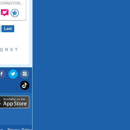
SHINGTON..
Last
Q
R
S
T
ce
.
Privacy Policy