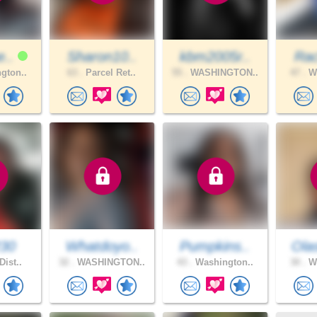
e..
Sharon10..
kbm2005r..
Rac
gton..
63 .
Parcel Ret..
55 .
WASHINGTON..
47 .
Wa
230
Whatdoyo..
Pumpkins..
Ola
Dist..
32 .
WASHINGTON..
43 .
Washington..
30 .
Wa