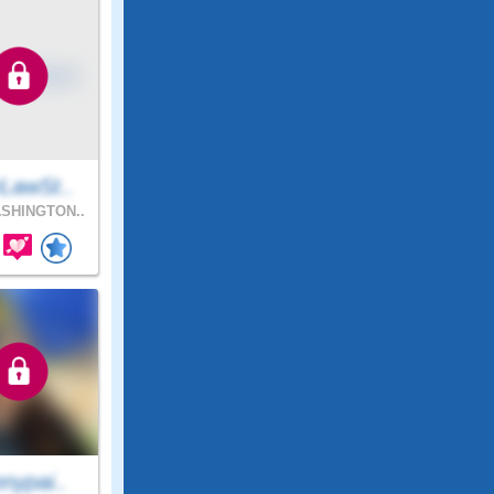
LawSt..
SHINGTON..
nypai..