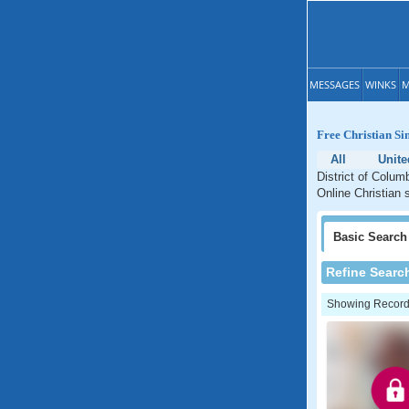
MESSAGES
WINKS
M
Free Christian Si
All
Unite
District of Colum
Online Christian s
Basic
Search
Refine Searc
Showing Records: