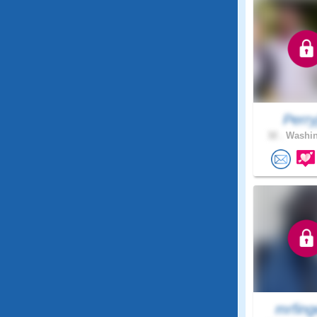
Perry
32 .
Washin
mrfing