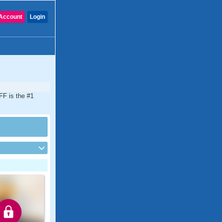
Account
Login
DFF is the #1