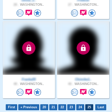
Olivia_2..
Pretti16
28 .
WASHINGTON..
27 .
WASHINGTON..
Franka55
Chimike1..
48 .
WASHINGTON..
40 .
WASHINGTON..
First
« Previous
20
21
22
23
24
25
Last