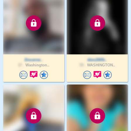
Discerne..
kbm2005r..
37 .
Washington..
55 .
WASHINGTON..