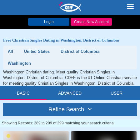
Toggl
navig
Login
Create New Account
Free Christian Singles Dating in Washington, District of Columbia
All
United States
District of Columbia
Washington
Washington Christian dating. Meet quality Christian Singles in
Washington, District of Columbia. CDFF is the #1 Online Christian service
for meeting quality Christian Singles in Washington, District of Columbia.
BASIC
ADVANCED
USER
Refine Search
Showing Records: 289 to 299 of 299 matching your search criteria