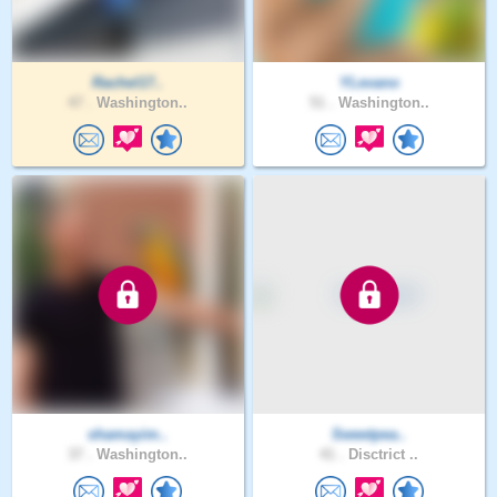
Rachel17..
YLevano
47 .
Washington..
51 .
Washington..
shamayim..
Sweetpea..
37 .
Washington..
41 .
Disctrict ..