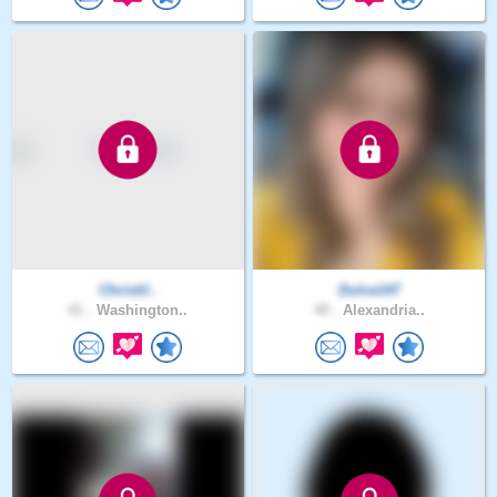
Christil..
Dulce147
41 .
Washington..
40 .
Alexandria..