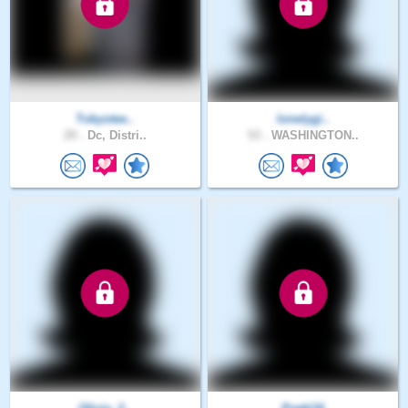
Tokyotee..
lonelygi..
29 .
Dc, Distri..
53 .
WASHINGTON..