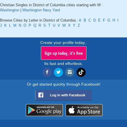
Christian Singles in District of Columbia cities starting with W :
Washington
|
Washington Navy Yard
Browse Cities by Letter in District of Columbia :
A
B
C
D
E
F
G
H
I
J
K
L
M
N
O
P
Q
R
S
T
U
V
W
X
Y
Z
Create your profile today..
Sign up today, it's free
Its fast and effortless.
Or get started quickly through Facebook!