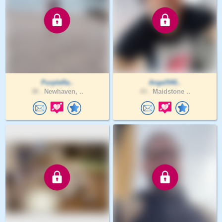
PurpleRa..
Angel540..
38 .
Newhaven, ..
43 .
Maidstone ..