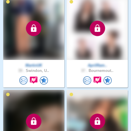
MartinUK
AprilRam..
39 .
Swindon, U..
37 .
Bournemout..