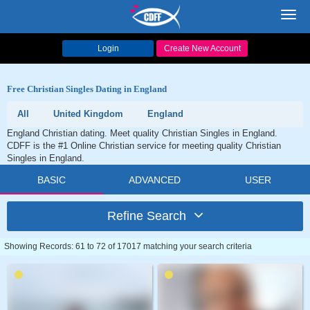
Toggl
navig
Login
Create New Account
Free Christian Singles Dating in England
All
United Kingdom
England
England Christian dating. Meet quality Christian Singles in England.
CDFF is the #1 Online Christian service for meeting quality Christian
Singles in England.
BASIC
ADVANCED
USER
Refine Search
Showing Records: 61 to 72 of 17017 matching your search criteria