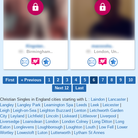
Kingstan..
macoosha..
44 .
Birmingham..
49 .
London, Un..
First
« Previous
1
2
3
4
5
6
7
8
9
10
Next 12
Last
Christian Singles in England cities starting with L :
Laindon
|
Lancaster
|
Langley
|
Langley Park
|
Leamington Spa
|
Leeds
|
Leek
|
Leicester
|
Leigh
|
Leigh-on-Sea
|
Leighton Buzzard
|
Lenton
|
Letchworth Garden
City
|
Leyland
|
Lichfield
|
Lincoln
|
Liskeard
|
Littleover
|
Liverpool
|
Liversedge
|
Loansdean
|
London
|
London Colney
|
Long Ditton
|
Long
Eaton
|
Longlevens
|
Loughborough
|
Loughton
|
Louth
|
Low Fell
|
Lower
Wortley
|
Lowestoft
|
Luton
|
Lutterworth
|
Lytham St Annes