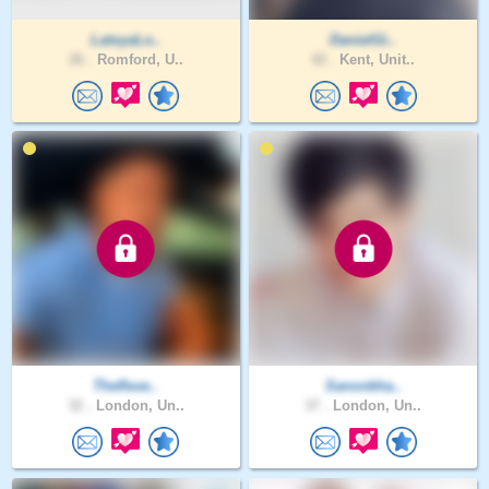
LatoyaLo..
DanielGi..
26 .
Romford, U..
42 .
Kent, Unit..
Theflexe..
Sanonkha..
32 .
London, Un..
37 .
London, Un..