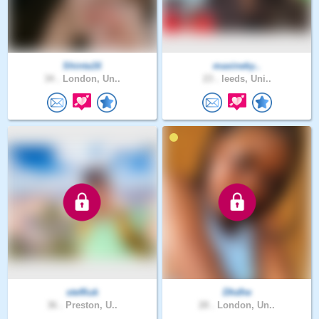
Shinta16
maxineky..
34 .
London, Un..
23 .
leeds, Uni..
steffiuk
Dhdhe
36 .
Preston, U..
28 .
London, Un..