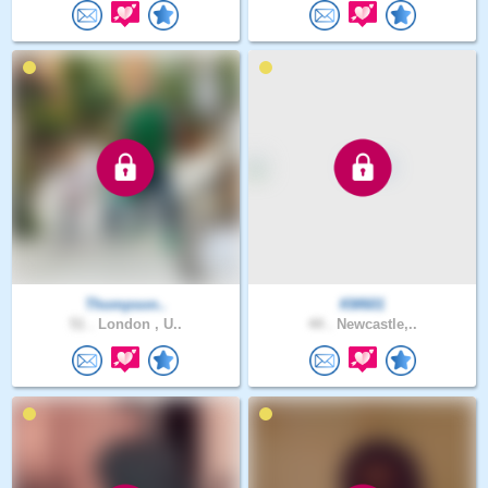
Thompson..
KM601
51 .
London , U..
44 .
Newcastle,..