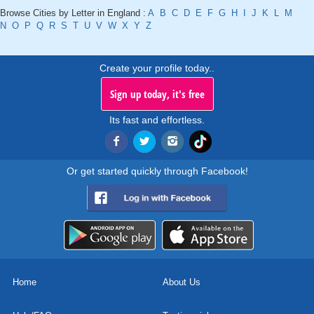
Browse Cities by Letter in England :
A
B
C
D
E
F
G
H
I
J
K
L
M
N
O
P
Q
R
S
T
U
V
W
X
Y
Z
Create your profile today..
Sign up today, it's free
Its fast and effortless.
Or get started quickly through Facebook!
Home
About Us