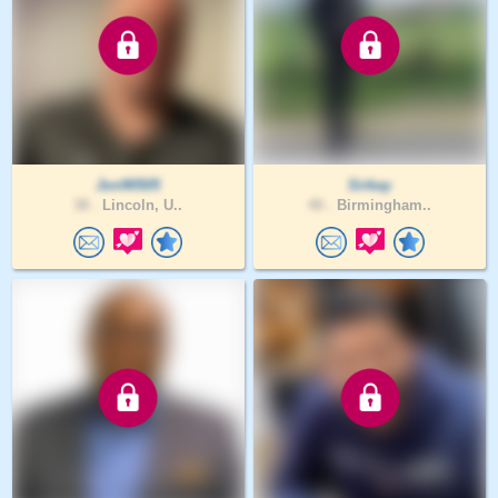
Jon90505
Sirkay
38 .
Lincoln, U..
40 .
Birmingham..