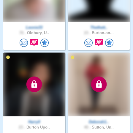
Leonie33
Thethett..
70 .
Oldbury, U..
23 .
Burton-on-..
Harry0
Deborah1..
23 .
Burton Upo..
40 .
Sutton, Un..