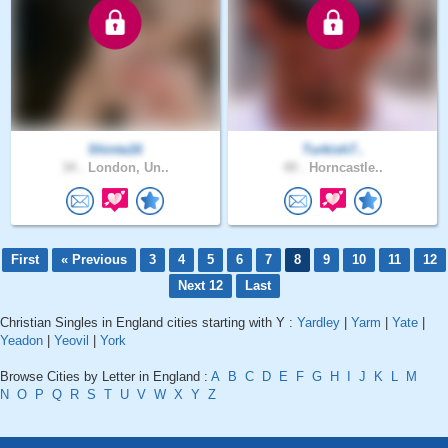
Shinta16
Turkish7..
34 .
London, Un..
49 .
Horncastle..
First
« Previous
3
4
5
6
7
8
9
10
11
12
Next 12
Last
Christian Singles in England cities starting with Y :
Yardley
|
Yarm
|
Yate
|
Yeadon
|
Yeovil
|
York
Browse Cities by Letter in England :
A
B
C
D
E
F
G
H
I
J
K
L
M
N
O
P
Q
R
S
T
U
V
W
X
Y
Z