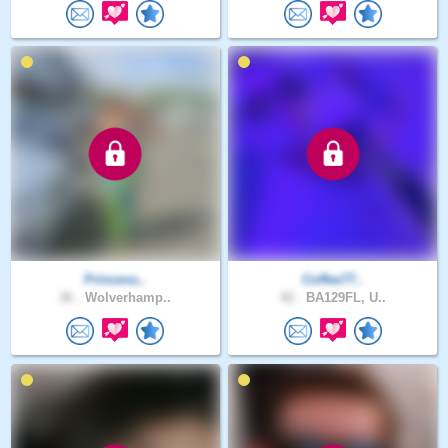
Princess..
Coffee77..
36 .
Wolverhamp..
42 .
BA129FL, U..