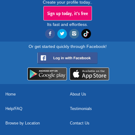
Create your profile today..
Sign up today, it's free
Its fast and effortless.
Or get started quickly through Facebook!
Home
About Us
Help/FAQ
Testimonials
Browse by Location
Contact Us