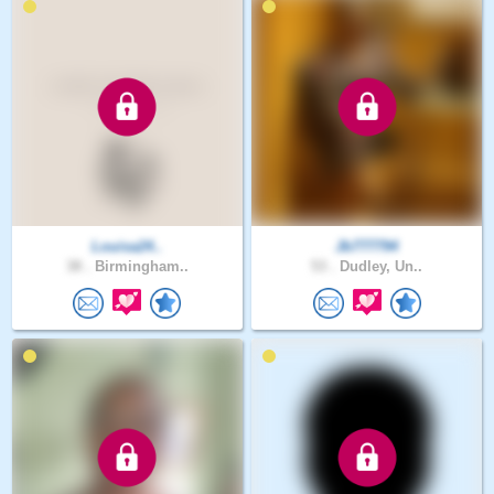
Louisa24..
Jb777794
38 .
Birmingham..
53 .
Dudley, Un..