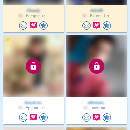
Cheedy
Adin89
58 .
Hampshire,..
36 .
Bolton, Un..
JesusLov..
alfonsoa..
34 .
Epsom, Uni..
33 .
liverpool,..