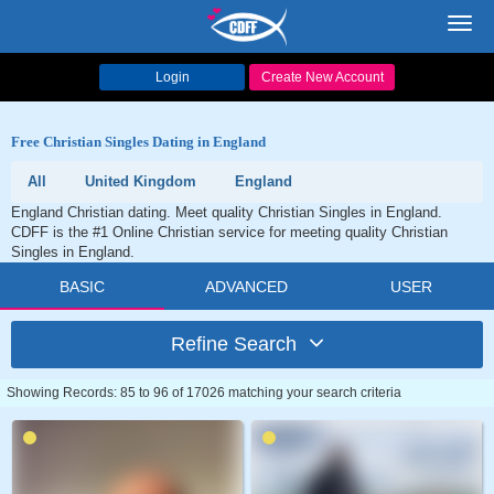
Toggl
navig
Login
Create New Account
Free Christian Singles Dating in England
All
United Kingdom
England
England Christian dating. Meet quality Christian Singles in England.
CDFF is the #1 Online Christian service for meeting quality Christian
Singles in England.
BASIC
ADVANCED
USER
Refine Search
Showing Records: 85 to 96 of 17026 matching your search criteria