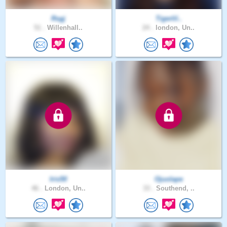
Rsgj
Tigerlil..
51 .
Willenhall..
24 .
london, Un..
Iris50
Ojuolape
46 .
London, Un..
33 .
Southend, ..