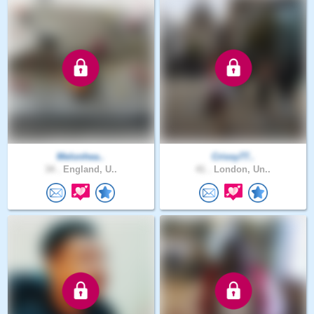
Melonhea..
Crissy77..
34 .
England, U..
41 .
London, Un..