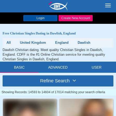
Toggl
navig
Login
Create New Account
Free Christian Singles Dating in Dawlish, England
All
United Kingdom
England
Dawlish
Dawlish Christian dating. Meet quality Christian Singles in Dawlish,
England. CDFF is the #1 Online Christian service for meeting quality
Christian Singles in Dawlish, England.
BASIC
ADVANCED
USER
Refine Search
Showing Records: 14593 to 14604 of 17014 matching your search criteria