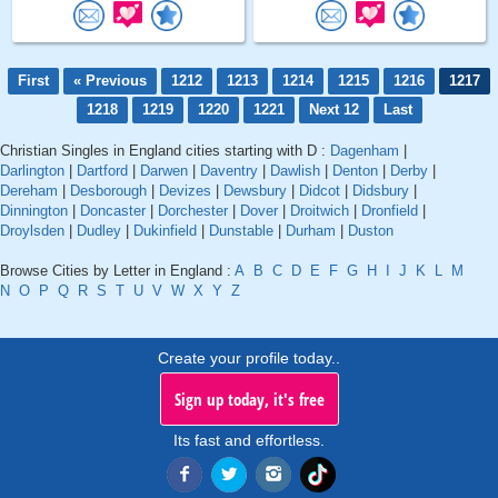
First
« Previous
1212
1213
1214
1215
1216
1217
1218
1219
1220
1221
Next 12
Last
Christian Singles in England cities starting with D :
Dagenham
|
Darlington
|
Dartford
|
Darwen
|
Daventry
|
Dawlish
|
Denton
|
Derby
|
Dereham
|
Desborough
|
Devizes
|
Dewsbury
|
Didcot
|
Didsbury
|
Dinnington
|
Doncaster
|
Dorchester
|
Dover
|
Droitwich
|
Dronfield
|
Droylsden
|
Dudley
|
Dukinfield
|
Dunstable
|
Durham
|
Duston
Browse Cities by Letter in England :
A
B
C
D
E
F
G
H
I
J
K
L
M
N
O
P
Q
R
S
T
U
V
W
X
Y
Z
Create your profile today..
Sign up today, it's free
Its fast and effortless.