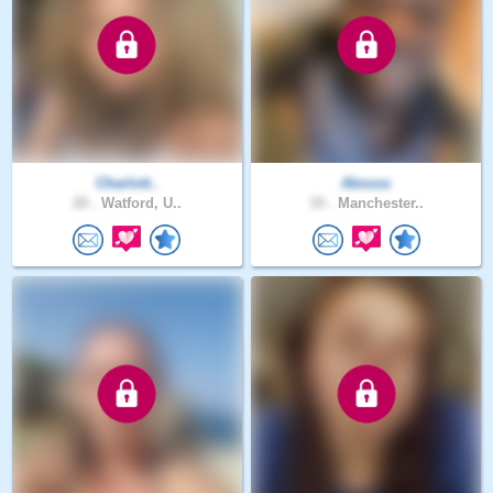
Charlott..
Abssss
28 .
Watford, U..
34 .
Manchester..