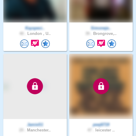
Kayspeci..
Simoneje..
40 .
London , U..
39 .
Brongrove,..
JamieS1
peej6719
29 .
Manchester..
47 .
leicester ..