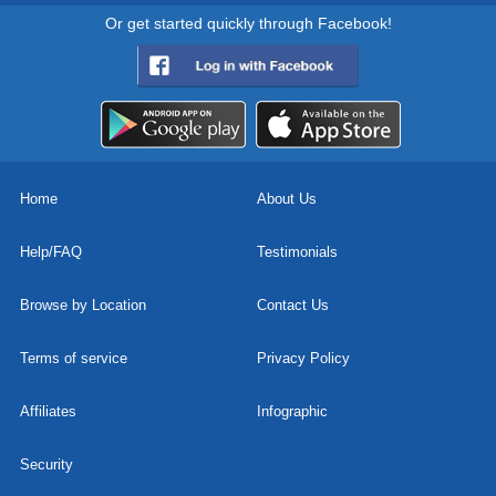
Or get started quickly through Facebook!
Home
About Us
Help/FAQ
Testimonials
Browse by Location
Contact Us
Terms of service
Privacy Policy
Affiliates
Infographic
Security