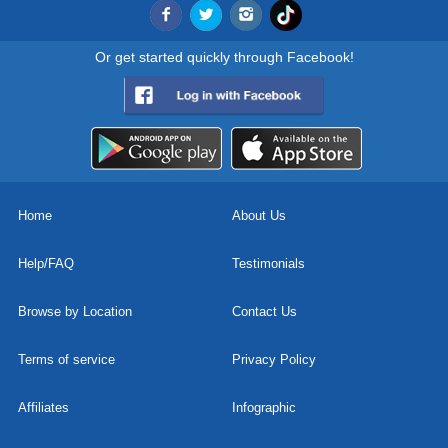
Or get started quickly through Facebook!
Home
About Us
Help/FAQ
Testimonials
Browse by Location
Contact Us
Terms of service
Privacy Policy
Affiliates
Infographic