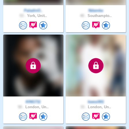
PaladinO..
Ndamba
53 .
York, Unit..
40 .
Southampto..
KING711
kwesi001
50 .
London, Un..
33 .
London, Un..