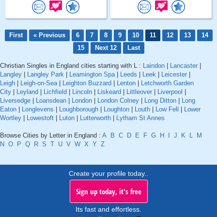
First
« Previous
6
7
8
9
10
11
12
13
14
15
Next 12
Last
Christian Singles in England cities starting with L :
Laindon
|
Lancaster
|
Langley
|
Langley Park
|
Leamington Spa
|
Leeds
|
Leek
|
Leicester
|
Leigh
|
Leigh-on-Sea
|
Leighton Buzzard
|
Lenton
|
Letchworth Garden
City
|
Leyland
|
Lichfield
|
Lincoln
|
Liskeard
|
Littleover
|
Liverpool
|
Liversedge
|
Loansdean
|
London
|
London Colney
|
Long Ditton
|
Long
Eaton
|
Longlevens
|
Loughborough
|
Loughton
|
Louth
|
Low Fell
|
Lower
Wortley
|
Lowestoft
|
Luton
|
Lutterworth
|
Lytham St Annes
Browse Cities by Letter in England :
A
B
C
D
E
F
G
H
I
J
K
L
M
N
O
P
Q
R
S
T
U
V
W
X
Y
Z
Create your profile today..
Sign up today, it's free
Its fast and effortless.