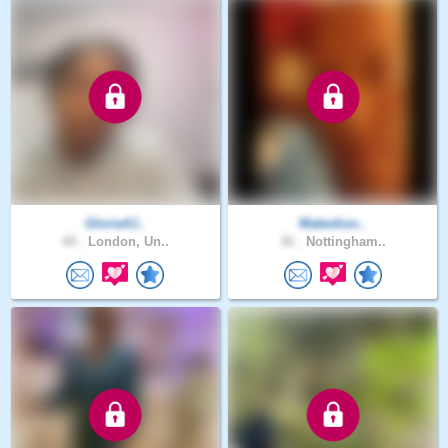
Gloria4J..
Makedisn..
40 .
London, Un..
36 .
Nottingham..