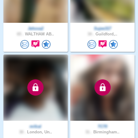
Jehova2
Sujee317
65 .
WALTHAM AB..
34 .
Guildford,..
mifzal
TC70
30 .
London, Un..
31 .
Birmingham..