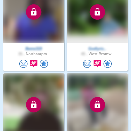
Beme319
Godlyric..
35 .
Northampto..
45 .
West Bromw..