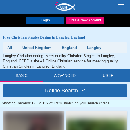
Toggl
navig
Login
Create New Account
Free Christian Singles Dating in Langley, England
All
United Kingdom
England
Langley
Langley Christian dating. Meet quality Christian Singles in Langley,
England. CDFF is the #1 Online Christian service for meeting quality
Christian Singles in Langley, England.
BASIC
ADVANCED
USER
Refine Search
Showing Records: 121 to 132 of 17026 matching your search criteria