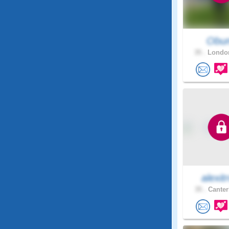
Obu
35 .
London
alexitr
35 .
Canter