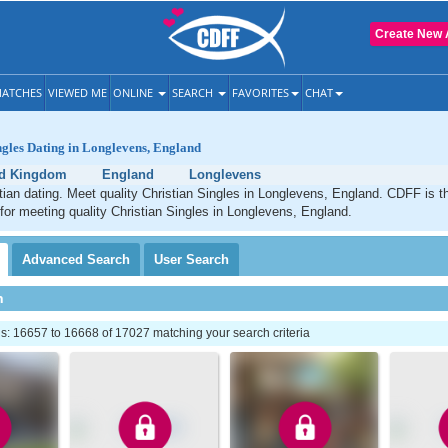
Create New 
ATCHES
VIEWED ME
ONLINE
SEARCH
FAVORITES
CHAT
ngles Dating in Longlevens, England
ed Kingdom
England
Longlevens
ian dating. Meet quality Christian Singles in Longlevens, England. CDFF is t
 for meeting quality Christian Singles in Longlevens, England.
Advanced
Search
User
Search
h
: 16657 to 16668 of 17027 matching your search criteria