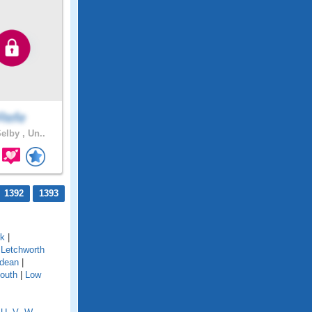
Refe
elby , Un..
1392
1393
rk
|
|
Letchworth
dean
|
outh
|
Low