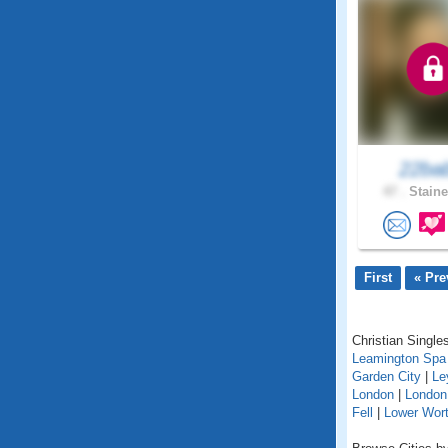
22ba
47 .
Staine
First
« Pre
Christian Singles
Leamington Spa
Garden City
|
Le
London
|
London
Fell
|
Lower Wort