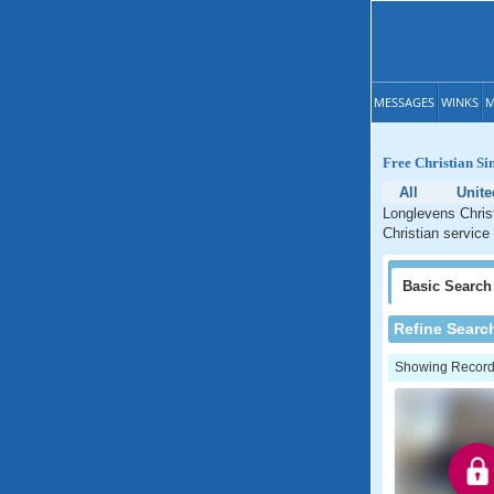
MESSAGES
WINKS
M
Free Christian Si
All
Unit
Longlevens Christ
Christian service
Basic
Search
Refine Searc
Showing Records