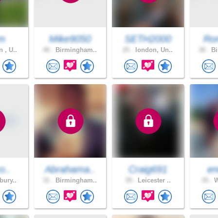
m
Mike9050
SETH2000
Ro
 , U..
40 .
Birmingham..
25 .
london, Un..
38 .
Bi
o..
Abrahama..
Craig691
en
bury..
31 .
Birmingham..
39 .
Leicester ..
35 .
W