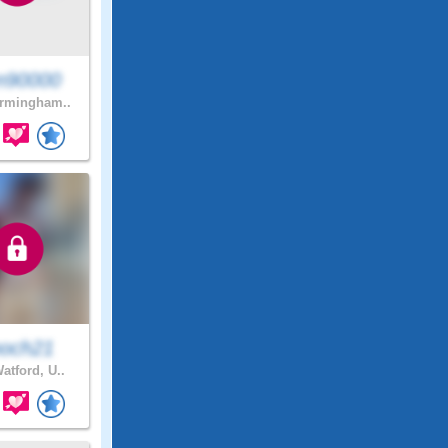
n90000
rmingham..
och21
atford, U..