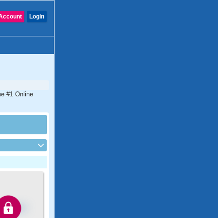
Account
Login
he #1 Online