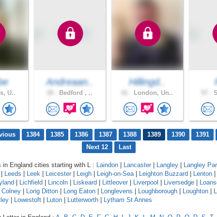
be
Andreaan..
Hillingd..
s, U..
30 .
Bedford , ..
41 .
London, Un..
57 .
S
vious
1384
1385
1386
1387
1388
1389
1390
1391
Next 12
Last
 in England cities starting with L :
Laindon
|
Lancaster
|
Langley
|
Langley Pa
|
Leeds
|
Leek
|
Leicester
|
Leigh
|
Leigh-on-Sea
|
Leighton Buzzard
|
Lenton
yland
|
Lichfield
|
Lincoln
|
Liskeard
|
Littleover
|
Liverpool
|
Liversedge
|
Loans
 Colney
|
Long Ditton
|
Long Eaton
|
Longlevens
|
Loughborough
|
Loughton
|
L
ley
|
Lowestoft
|
Luton
|
Lutterworth
|
Lytham St Annes