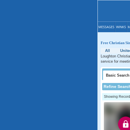
MESSAGES
WINKS
M
Free Christian Si
All
Unit
Loughton Christia
service for meeti
Basic
Search
Refine Searc
Showing Records