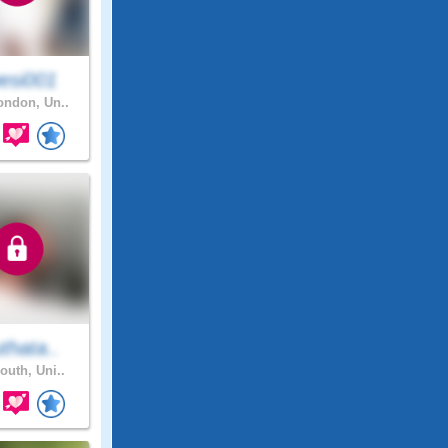
esi001
ndon, Un..
thata..
outh, Uni..