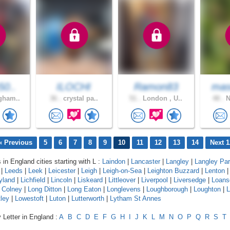
50..
ILOCHI
Ramon83
mas
gham..
36 .
crystal pa..
51 .
London , U..
48 .
N
« Previous
5
6
7
8
9
10
11
12
13
14
Next 1
 in England cities starting with L :
Laindon
|
Lancaster
|
Langley
|
Langley Pa
|
Leeds
|
Leek
|
Leicester
|
Leigh
|
Leigh-on-Sea
|
Leighton Buzzard
|
Lenton
yland
|
Lichfield
|
Lincoln
|
Liskeard
|
Littleover
|
Liverpool
|
Liversedge
|
Loans
 Colney
|
Long Ditton
|
Long Eaton
|
Longlevens
|
Loughborough
|
Loughton
|
L
ley
|
Lowestoft
|
Luton
|
Lutterworth
|
Lytham St Annes
 Letter in England :
A
B
C
D
E
F
G
H
I
J
K
L
M
N
O
P
Q
R
S
T