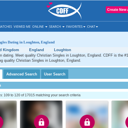
Create New 
ATCHES
VIEWED ME
ONLINE
SEARCH
FAVORITES
CHAT
ngles Dating in Loughton, England
ed Kingdom
England
Loughton
n dating. Meet quality Christian Singles in Loughton, England. CDFF is the #1
ng quality Christian Singles in Loughton, England.
Advanced
Search
User
Search
h
: 109 to 120 of 17015 matching your search criteria