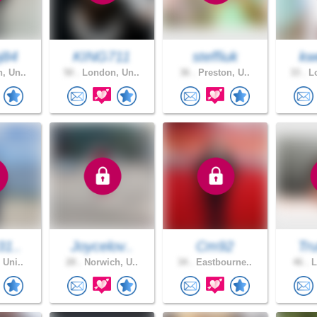
j84
KING711
steffiuk
kw
, Un..
50 .
London, Un..
36 .
Preston, U..
33 .
Lo
31..
Joycelov..
Cm92
Tru
 Uni..
28 .
Norwich, U..
34 .
Eastbourne..
46 .
L