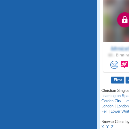
Mrnice
60 .
Birmin
First
Christian Singles
Leamington Spa
Garden City
|
Le
London
|
London
Fell
|
Lower Wort
Browse Cities by
X
Y
Z