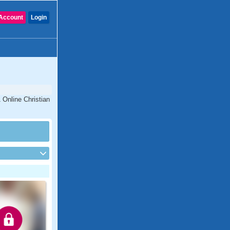
Account
Login
 Online Christian