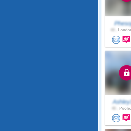
Pheso
49 .
London
Ashley
40 .
Poole,