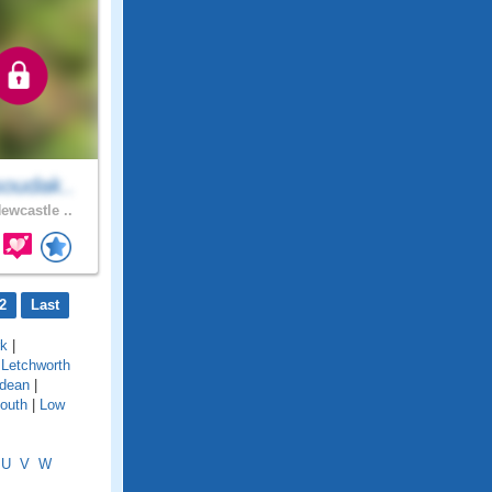
oudak..
ewcastle ..
2
Last
rk
|
|
Letchworth
dean
|
outh
|
Low
U
V
W