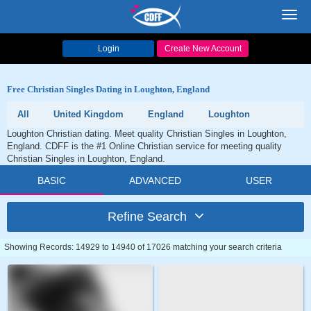
Toggl
navig
Login
Create New Account
Free Christian Singles Dating in Loughton, England
All
United Kingdom
England
Loughton
Loughton Christian dating. Meet quality Christian Singles in Loughton,
England. CDFF is the #1 Online Christian service for meeting quality
Christian Singles in Loughton, England.
BASIC
ADVANCED
USER
Refine Search
Showing Records: 14929 to 14940 of 17026 matching your search criteria