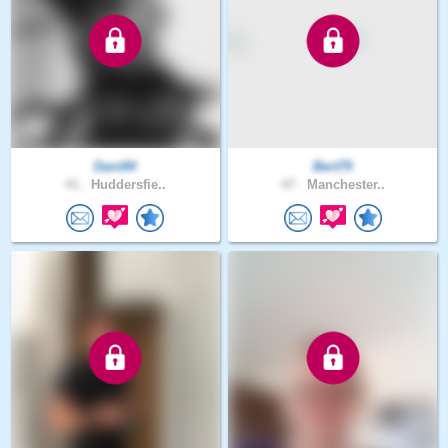
Dani84
Bert79
41 .
Huddersfie..
47 .
Manchester..