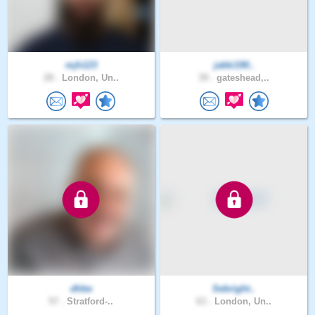
mjh123
jakki190..
28 .
London, Un..
39 .
gateshead,..
dhbe
Sebright..
57 .
Stratford-..
63 .
London, Un..