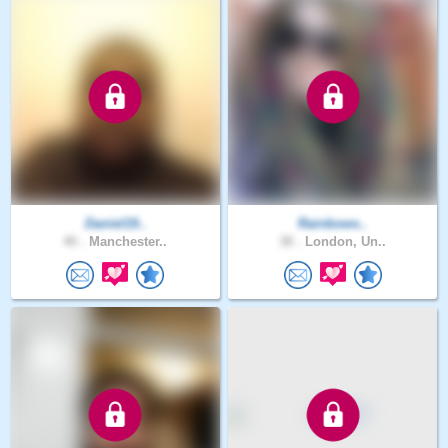
Daniel19..
Rainbows..
40 .
Manchester..
38 .
London, Un..