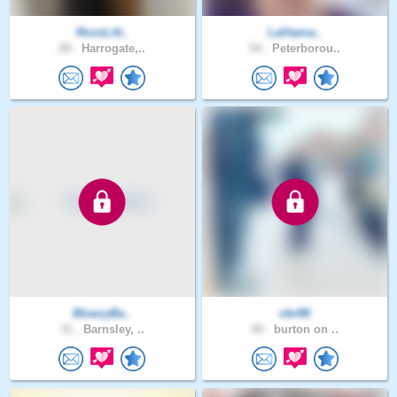
RossLitt..
Lalitama..
28 .
Harrogate,..
54 .
Peterborou..
BluezyBa..
obr86
31 .
Barnsley, ..
40 .
burton on ..