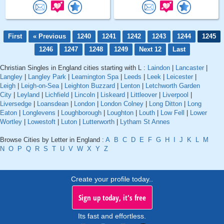
First
« Previous
1240
1241
1242
1243
1244
1245
1246
1247
1248
1249
Next 12
Last
Christian Singles in England cities starting with L :
Laindon
|
Lancaster
|
Langley
|
Langley Park
|
Leamington Spa
|
Leeds
|
Leek
|
Leicester
|
Leigh
|
Leigh-on-Sea
|
Leighton Buzzard
|
Lenton
|
Letchworth Garden
City
|
Leyland
|
Lichfield
|
Lincoln
|
Liskeard
|
Littleover
|
Liverpool
|
Liversedge
|
Loansdean
|
London
|
London Colney
|
Long Ditton
|
Long
Eaton
|
Longlevens
|
Loughborough
|
Loughton
|
Louth
|
Low Fell
|
Lower
Wortley
|
Lowestoft
|
Luton
|
Lutterworth
|
Lytham St Annes
Browse Cities by Letter in England :
A
B
C
D
E
F
G
H
I
J
K
L
M
N
O
P
Q
R
S
T
U
V
W
X
Y
Z
Create your profile today..
Sign up today, it's free
Its fast and effortless.