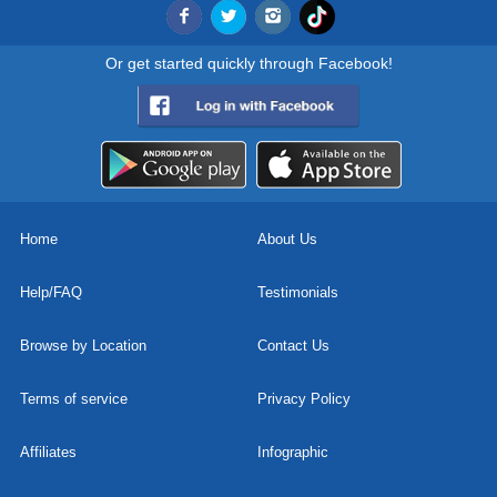
Or get started quickly through Facebook!
Home
About Us
Help/FAQ
Testimonials
Browse by Location
Contact Us
Terms of service
Privacy Policy
Affiliates
Infographic