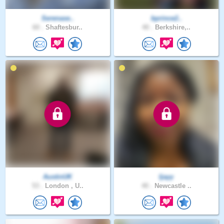
Serenase..
bprince2..
60 .
Shaftesbur..
40 .
Berkshire,..
AustinUK
Ijayy
53 .
London , U..
40 .
Newcastle ..