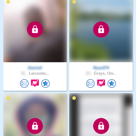
Daniiell
Ryan074
51 .
Leicester,..
23 .
Grays, Uni..