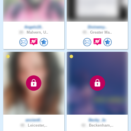
Angels19..
Divinemy..
28 .
Malvern, U..
45 .
Greater Ma..
ancientf..
Becky_Ju
48 .
Leicester,..
42 .
Beckenham,..