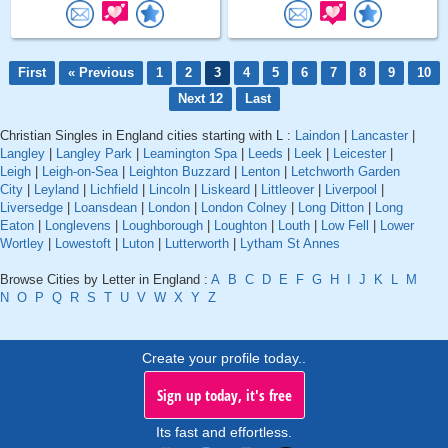
First
« Previous
1
2
3
4
5
6
7
8
9
10
Next 12
Last
Christian Singles in England cities starting with L :
Laindon
|
Lancaster
|
Langley
|
Langley Park
|
Leamington Spa
|
Leeds
|
Leek
|
Leicester
|
Leigh
|
Leigh-on-Sea
|
Leighton Buzzard
|
Lenton
|
Letchworth Garden
City
|
Leyland
|
Lichfield
|
Lincoln
|
Liskeard
|
Littleover
|
Liverpool
|
Liversedge
|
Loansdean
|
London
|
London Colney
|
Long Ditton
|
Long
Eaton
|
Longlevens
|
Loughborough
|
Loughton
|
Louth
|
Low Fell
|
Lower
Wortley
|
Lowestoft
|
Luton
|
Lutterworth
|
Lytham St Annes
Browse Cities by Letter in England :
A
B
C
D
E
F
G
H
I
J
K
L
M
N
O
P
Q
R
S
T
U
V
W
X
Y
Z
Create your profile today..
Sign up today, it's free
Its fast and effortless.