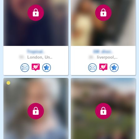
Tropical..
SM_disci..
55 .
London, Un..
26 .
liverpool,..