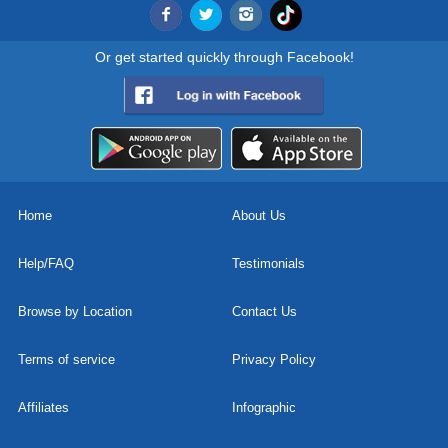
Or get started quickly through Facebook!
Home
About Us
Help/FAQ
Testimonials
Browse by Location
Contact Us
Terms of service
Privacy Policy
Affiliates
Infographic