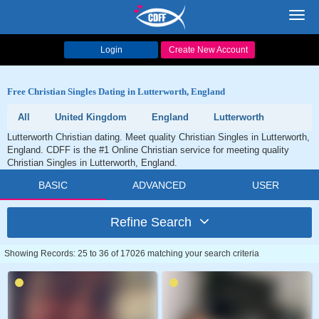
Toggl
navig
Login
Create New Account
Free Christian Singles Dating in Lutterworth, England
All
United Kingdom
England
Lutterworth
Lutterworth Christian dating. Meet quality Christian Singles in Lutterworth,
England. CDFF is the #1 Online Christian service for meeting quality
Christian Singles in Lutterworth, England.
BASIC
ADVANCED
USER
Refine Search
Showing Records: 25 to 36 of 17026 matching your search criteria