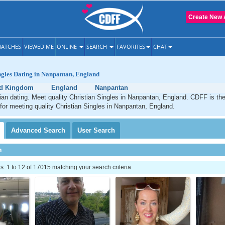
Create New 
ATCHES
VIEWED ME
ONLINE
SEARCH
FAVORITES
CHAT
ngles Dating in Nanpantan, England
ed Kingdom
England
Nanpantan
an dating. Meet quality Christian Singles in Nanpantan, England. CDFF is th
 for meeting quality Christian Singles in Nanpantan, England.
Advanced
Search
User
Search
h
 1 to 12 of 17015 matching your search criteria