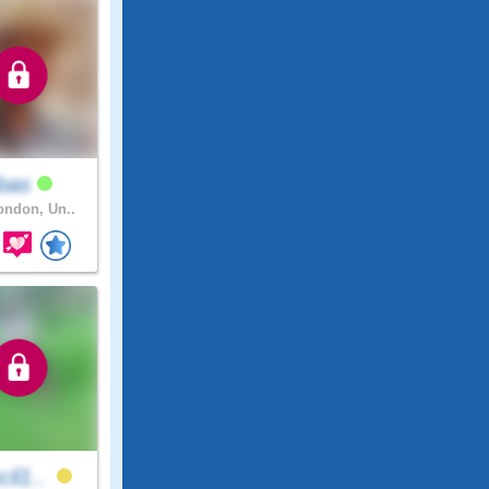
bas
ndon, Un..
cil1..