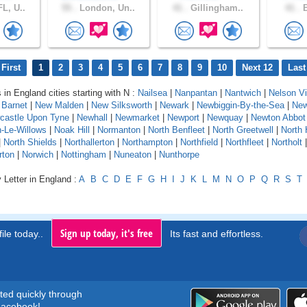
L, U..
55 .
London, Un..
41 .
Gillingham..
41 .
B
First
1
2
3
4
5
6
7
8
9
10
Next 12
Last
 in England cities starting with N :
Nailsea
|
Nanpantan
|
Nantwich
|
Nelson Vi
Barnet
|
New Malden
|
New Silksworth
|
Newark
|
Newbiggin-By-the-Sea
|
New
castle Upon Tyne
|
Newhall
|
Newmarket
|
Newport
|
Newquay
|
Newton Abbot
-Le-Willows
|
Noak Hill
|
Normanton
|
North Benfleet
|
North Greetwell
|
North 
|
North Shields
|
Northallerton
|
Northampton
|
Northfield
|
Northfleet
|
Northolt
rton
|
Norwich
|
Nottingham
|
Nuneaton
|
Nunthorpe
 Letter in England :
A
B
C
D
E
F
G
H
I
J
K
L
M
N
O
P
Q
R
S
T
Sign up today, it's free
ile today..
Its fast and effortless.
rted quickly through
acebook!