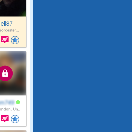
eil87
orcester,..
am749
ndon, Un..