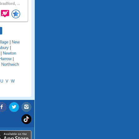
radford, ..
llage
|
New
bury
|
|
Newton
Harrow
|
|
Northwich
U
V
W