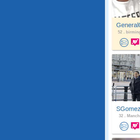
General
52 .
birmin
SGome
32 .
Manche