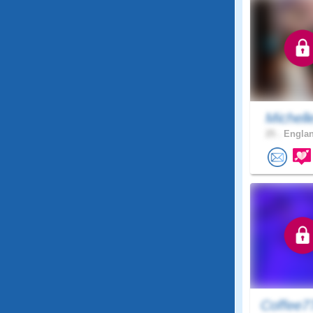
Michell
25 .
Englan
Coffee7