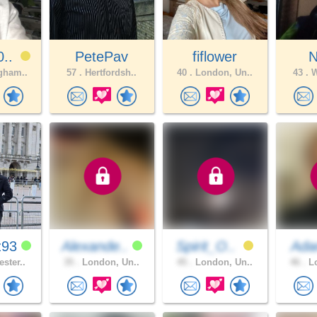
0..
PetePav
fiflower
N
gham..
57 .
Hertfordsh..
40 .
London, Un..
43 .
W
z93
Alexande..
Spirit_O..
Ad
ster..
35 .
London, Un..
45 .
London, Un..
46 .
Lo