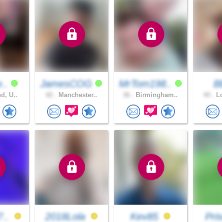
e..
JamesCOG
MrTom198..
B
d, U..
42 .
Manchester..
36 .
Birmingham..
44 .
Lo
7..
2018Lola
Kev85
Pris