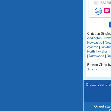
42 .
BA129F
Christian Singles
Addington
|
New 
Newcastle
|
New
Aycliffe
|
Newton
North Hykeham
|
Northwood
|
No
Browse Cities by
X
Y
Z
Create your prof
Or get sta
F