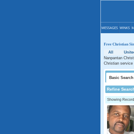
MESSAGES
WINKS
M
Free Christian Si
All
Unit
Nanpantan Christi
Christian service
Basic
Search
Refine Searc
Showing Records: