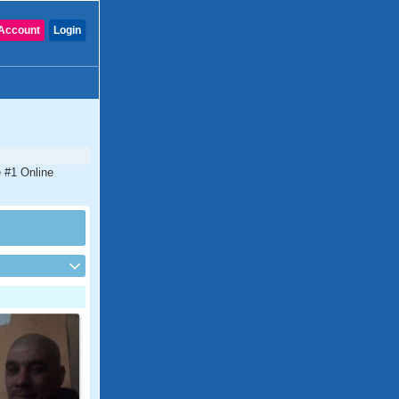
Account
Login
e #1 Online