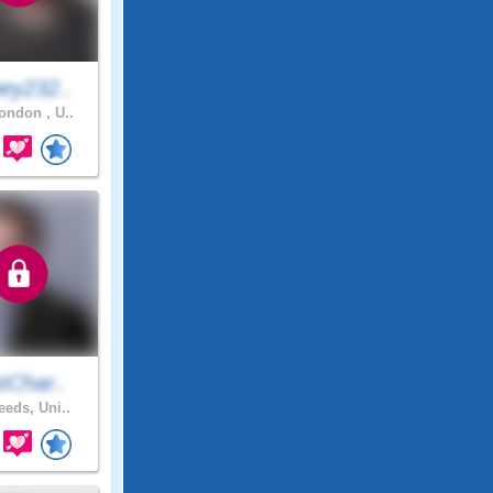
ey232..
ndon , U..
tChar..
eeds, Uni..