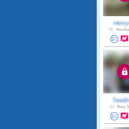
Henr
54 .
Horsha
Twatli
31 .
Bury S