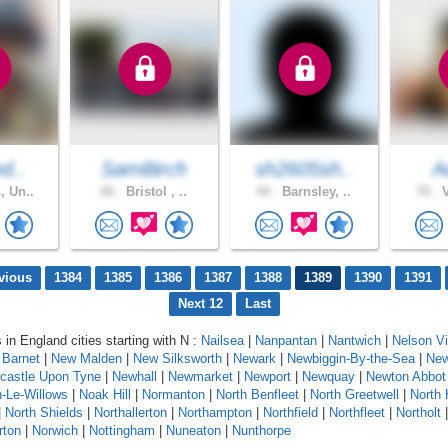
ed..
SamBirch
sh2605sh..
A
, Un..
26 .
Bristol , ..
44 .
Barnsley, ..
70 .
V
vious
1384
1385
1386
1387
1388
1389
1390
1391
Next 12
Last
 in England cities starting with N :
Nailsea
|
Nanpantan
|
Nantwich
|
Nelson Vi
Barnet
|
New Malden
|
New Silksworth
|
Newark
|
Newbiggin-By-the-Sea
|
New
castle Upon Tyne
|
Newhall
|
Newmarket
|
Newport
|
Newquay
|
Newton Abbot
-Le-Willows
|
Noak Hill
|
Normanton
|
North Benfleet
|
North Greetwell
|
North 
|
North Shields
|
Northallerton
|
Northampton
|
Northfield
|
Northfleet
|
Northolt
rton
|
Norwich
|
Nottingham
|
Nuneaton
|
Nunthorpe