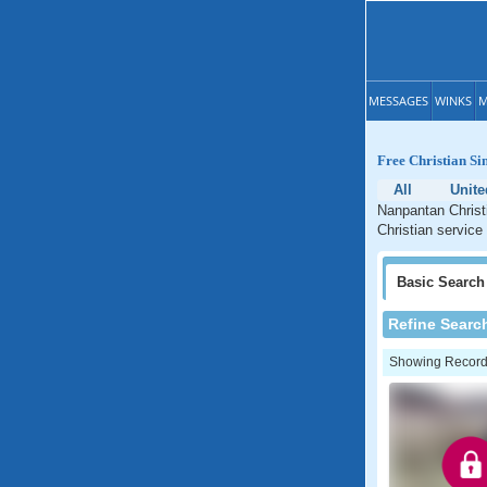
MESSAGES
WINKS
M
Free Christian Si
All
Unit
Nanpantan Christi
Christian service
Basic
Search
Refine Searc
Showing Records