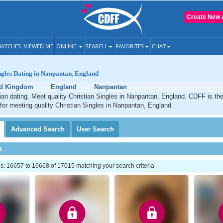
Create New 
ATCHES
VIEWED ME
ONLINE
SEARCH
FAVORITES
CHAT
ngles Dating in Nanpantan, England
ed Kingdom
England
Nanpantan
an dating. Meet quality Christian Singles in Nanpantan, England. CDFF is th
 for meeting quality Christian Singles in Nanpantan, England.
Advanced
Search
User
Search
h
: 16657 to 16668 of 17015 matching your search criteria