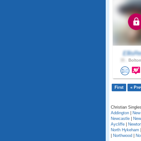
EllisR
35 .
Bolton
First
« Pre
Christian Singles
Addington
|
New 
Newcastle
|
New
Aycliffe
|
Newton
North Hykeham
|
Northwood
|
No