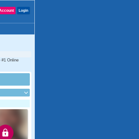
Account
Login
e #1 Online