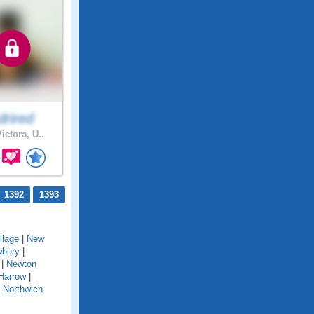
drired
ictora, U..
1392
1393
llage
|
New
bury
|
|
Newton
Harrow
|
|
Northwich