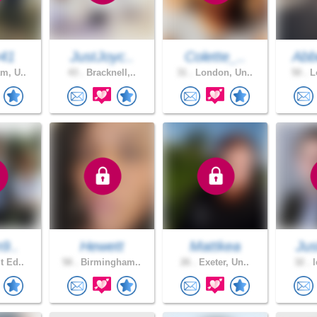
y41
JustJoyc..
Colette_..
Abb
m, U..
43 .
Bracknell,..
31 .
London, Un..
50 .
Lo
n9..
Hewett
Mattkea
Jus
t Ed..
58 .
Birmingham..
26 .
Exeter, Un..
32 .
l