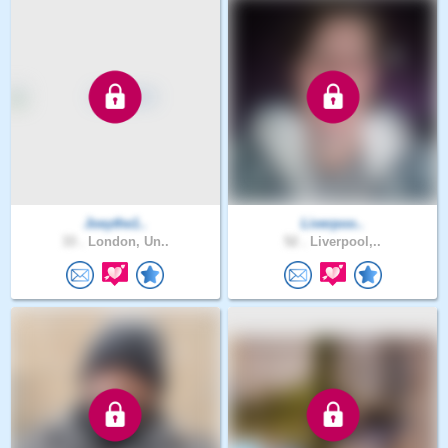
Joeythe1..
Liverpoo..
33 .
London, Un..
52 .
Liverpool,..