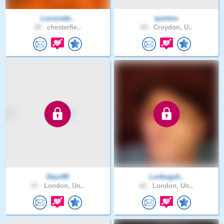
Lucozade..
quintus
30 .
chesterfie..
64 .
Croydon, U..
Deyv99
Lovbugsh..
27 .
London, Un..
62 .
London, Un..