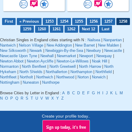
First
« Previous
1253
1254
1255
1256
1257
1258
1259
1260
1261
1262
Next 12
Last
Christian Singles in England cities starting with N :
Nailsea
|
Nanpantan
|
Nantwich
|
Nelson Village
|
New Addington
|
New Barnet
|
New Malden
|
New Silksworth
|
Newark
|
Newbiggin-By-the-Sea
|
Newbury
|
Newcastle
|
Newcastle Upon Tyne
|
Newhall
|
Newmarket
|
Newport
|
Newquay
|
Newton Abbot
|
Newton Aycliffe
|
Newton-Le-Willows
|
Noak Hill
|
Normanton
|
North Benfleet
|
North Greetwell
|
North Harrow
|
North
Hykeham
|
North Shields
|
Northallerton
|
Northampton
|
Northfield
|
Northfleet
|
Northolt
|
Northwich
|
Northwood
|
Norton
|
Norwich
|
Nottingham
|
Nuneaton
|
Nunthorpe
Browse Cities by Letter in England :
A
B
C
D
E
F
G
H
I
J
K
L
M
N
O
P
Q
R
S
T
U
V
W
X
Y
Z
Create your profile today..
Sign up today, it's free