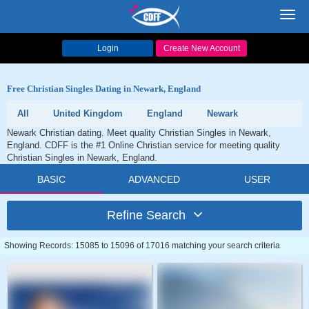
Toggl
navig
Login
Create New Account
Free Christian Singles Dating in Newark, England
All
United Kingdom
England
Newark
Newark Christian dating. Meet quality Christian Singles in Newark,
England. CDFF is the #1 Online Christian service for meeting quality
Christian Singles in Newark, England.
BASIC
ADVANCED
USER
Refine Search
Showing Records: 15085 to 15096 of 17016 matching your search criteria