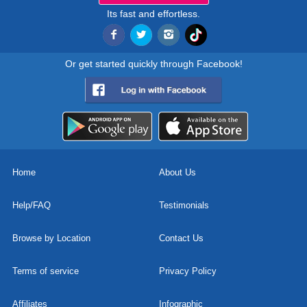
Its fast and effortless.
Or get started quickly through Facebook!
Home
About Us
Help/FAQ
Testimonials
Browse by Location
Contact Us
Terms of service
Privacy Policy
Affiliates
Infographic