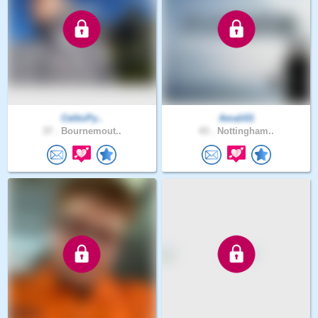
CelticPy..
Amali01
37 .
Bournemout..
43 .
Nottingham..