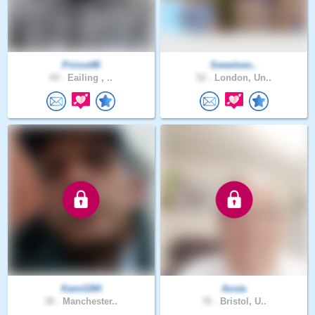
Prince98
Sweetsen..
44 .
Eailing , ..
52 .
London, Un..
Kamil284
Aosta
38 .
Manchester..
76 .
Bristol, U..