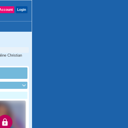
Account
Login
line Christian