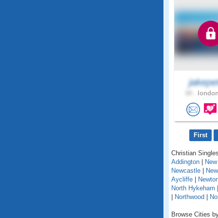
jakepe
34 .
london
First
Christian Singles
Addington
|
New 
Newcastle
|
New
Aycliffe
|
Newton
North Hykeham
|
Northwood
|
No
Browse Cities by