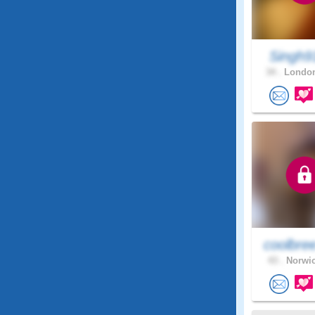
Singh
34 .
London
coolbre
43 .
Norwic