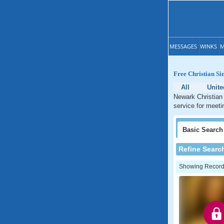
MESSAGES
WINKS
M
Free Christian Si
All
Unit
Newark Christian 
service for meeti
Basic
Search
Refine Searc
Showing Records: