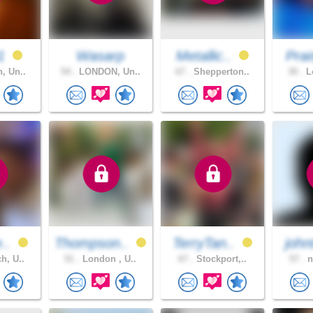
91
Wasarp
Metallic..
Prai
, Un..
54 .
LONDON, Un..
67 .
Shepperton..
30 .
Lo
e..
Thompson..
TerryTan..
john
h, U..
51 .
London , U..
67 .
Stockport,..
57 .
n