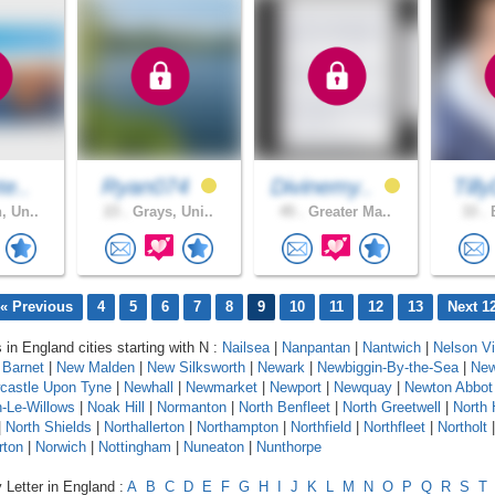
te..
Ryan074
Divinemy..
Till
, Un..
23 .
Grays, Uni..
45 .
Greater Ma..
33 .
B
« Previous
4
5
6
7
8
9
10
11
12
13
Next 1
 in England cities starting with N :
Nailsea
|
Nanpantan
|
Nantwich
|
Nelson Vi
Barnet
|
New Malden
|
New Silksworth
|
Newark
|
Newbiggin-By-the-Sea
|
New
castle Upon Tyne
|
Newhall
|
Newmarket
|
Newport
|
Newquay
|
Newton Abbot
-Le-Willows
|
Noak Hill
|
Normanton
|
North Benfleet
|
North Greetwell
|
North 
|
North Shields
|
Northallerton
|
Northampton
|
Northfield
|
Northfleet
|
Northolt
rton
|
Norwich
|
Nottingham
|
Nuneaton
|
Nunthorpe
 Letter in England :
A
B
C
D
E
F
G
H
I
J
K
L
M
N
O
P
Q
R
S
T