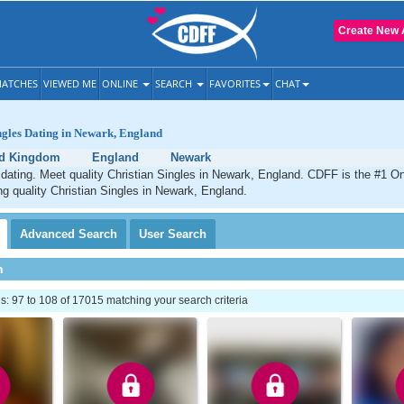
Create New 
ATCHES
VIEWED ME
ONLINE
SEARCH
FAVORITES
CHAT
ngles Dating in Newark, England
ed Kingdom
England
Newark
dating. Meet quality Christian Singles in Newark, England. CDFF is the #1 On
ng quality Christian Singles in Newark, England.
Advanced
Search
User
Search
h
 97 to 108 of 17015 matching your search criteria