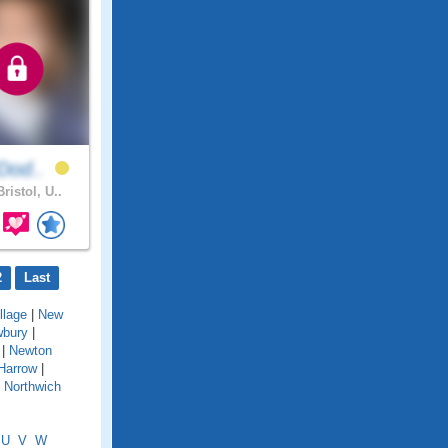
yDod..
ristol, U..
2
Last
llage
|
New
bury
|
|
Newton
Harrow
|
|
Northwich
U
V
W