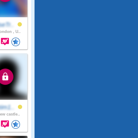
seTr..
ndon , U..
tim1..
ew castle..