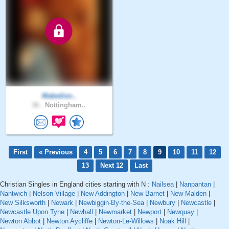
Makedisn..
36 .
Nottingham..
First
« Previous
4
5
6
7
8
9
10
11
12
13
Next 12
Last
Christian Singles in England cities starting with N :
Nailsea
|
Nanpantan
|
Nantwich
|
Nelson Village
|
New Addington
|
New Barnet
|
New Malden
|
New Silksworth
|
Newark
|
Newbiggin-By-the-Sea
|
Newbury
|
Newcastle
|
Newcastle Upon Tyne
|
Newhall
|
Newmarket
|
Newport
|
Newquay
|
Newton Abbot
|
Newton Aycliffe
|
Newton-Le-Willows
|
Noak Hill
|