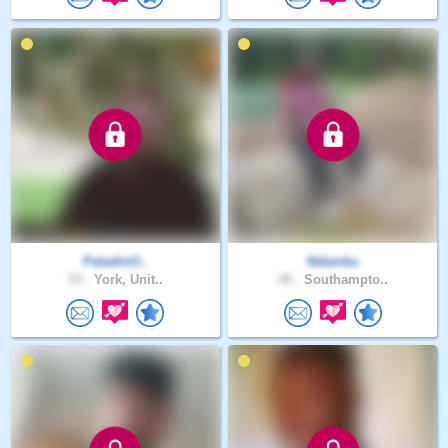
PaladinO..
Ndamba
53 .
York, Unit..
40 .
Southampto..