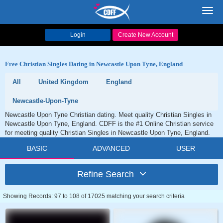
Toggl
navig
Login
Create New Account
Free Christian Singles Dating in Newcastle Upon Tyne, England
All
United Kingdom
England
Newcastle-Upon-Tyne
Newcastle Upon Tyne Christian dating. Meet quality Christian Singles in
Newcastle Upon Tyne, England. CDFF is the #1 Online Christian service
for meeting quality Christian Singles in Newcastle Upon Tyne, England.
BASIC
ADVANCED
USER
Refine Search
Showing Records: 97 to 108 of 17025 matching your search criteria