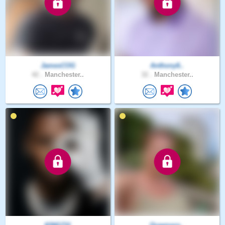
JamesCOG
Anthony6..
42 .
Manchester..
32 .
Manchester..