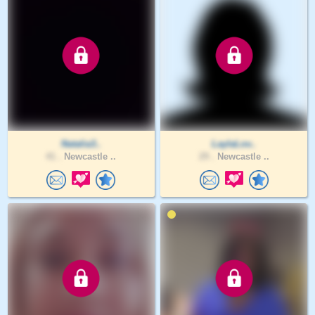
Natalia3..
LaylaLov..
41 .
Newcastle ..
29 .
Newcastle ..