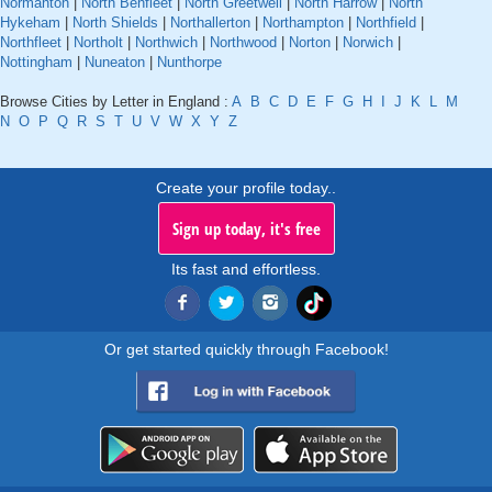
Normanton
|
North Benfleet
|
North Greetwell
|
North Harrow
|
North
Hykeham
|
North Shields
|
Northallerton
|
Northampton
|
Northfield
|
Northfleet
|
Northolt
|
Northwich
|
Northwood
|
Norton
|
Norwich
|
Nottingham
|
Nuneaton
|
Nunthorpe
Browse Cities by Letter in England :
A
B
C
D
E
F
G
H
I
J
K
L
M
N
O
P
Q
R
S
T
U
V
W
X
Y
Z
Create your profile today..
Sign up today, it's free
Its fast and effortless.
Or get started quickly through Facebook!