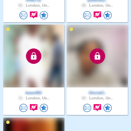
KING711
Queenass..
50 .
London, Un..
48 .
London, Un..
kwesi001
Gloria4J..
33 .
London, Un..
40 .
London, Un..