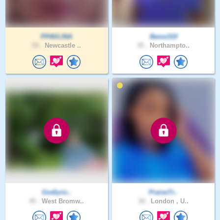
PPAVLINA
Beme319
53 .
Newcastle ..
35 .
Northampto..
Godlyric..
PraiseTr..
45 .
West Bromw..
30 .
London , U..