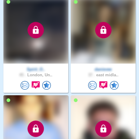
Spirit_O..
danievee
45 .
London, Un..
37 .
east midla..