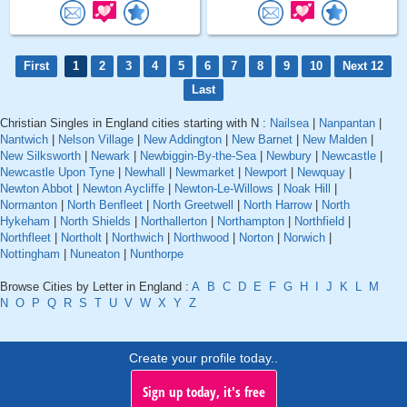
First
1
2
3
4
5
6
7
8
9
10
Next 12
Last
Christian Singles in England cities starting with N :
Nailsea
|
Nanpantan
|
Nantwich
|
Nelson Village
|
New Addington
|
New Barnet
|
New Malden
|
New Silksworth
|
Newark
|
Newbiggin-By-the-Sea
|
Newbury
|
Newcastle
|
Newcastle Upon Tyne
|
Newhall
|
Newmarket
|
Newport
|
Newquay
|
Newton Abbot
|
Newton Aycliffe
|
Newton-Le-Willows
|
Noak Hill
|
Normanton
|
North Benfleet
|
North Greetwell
|
North Harrow
|
North
Hykeham
|
North Shields
|
Northallerton
|
Northampton
|
Northfield
|
Northfleet
|
Northolt
|
Northwich
|
Northwood
|
Norton
|
Norwich
|
Nottingham
|
Nuneaton
|
Nunthorpe
Browse Cities by Letter in England :
A
B
C
D
E
F
G
H
I
J
K
L
M
N
O
P
Q
R
S
T
U
V
W
X
Y
Z
Create your profile today..
Sign up today, it's free