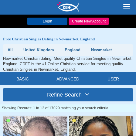
Toggl
navig
Login
Create New Account
Free Christian Singles Dating in Newmarket, England
All
United Kingdom
England
Newmarket
Newmarket Christian dating. Meet quality Christian Singles in Newmarket,
England. CDFF is the #1 Online Christian service for meeting quality
Christian Singles in Newmarket, England.
BASIC
ADVANCED
USER
Refine Search
Showing Records: 1 to 12 of 17029 matching your search criteria