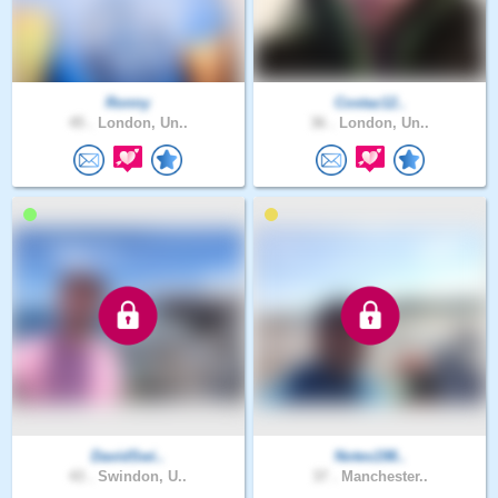
Ronny
Costaz12..
45 .
London, Un..
36 .
London, Un..
DavidSwi..
Notes198..
43 .
Swindon, U..
37 .
Manchester..