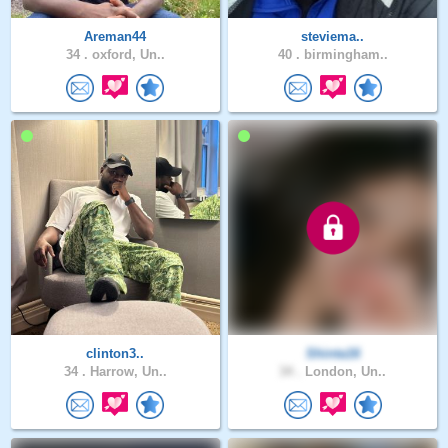
Areman44
steviema..
34 .
oxford, Un..
40 .
birmingham..
clinton3..
Shinta16
34 .
Harrow, Un..
34 .
London, Un..