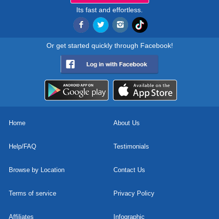
Its fast and effortless.
Or get started quickly through Facebook!
Home
About Us
Help/FAQ
Testimonials
Browse by Location
Contact Us
Terms of service
Privacy Policy
Affiliates
Infographic