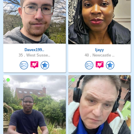
Davex199..
Ijayy
35 .
West Susse..
40 .
Newcastle ..