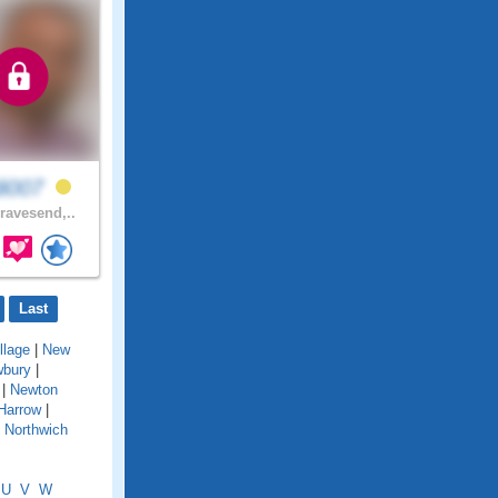
di007
avesend,..
Last
llage
|
New
bury
|
|
Newton
Harrow
|
|
Northwich
U
V
W