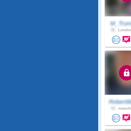
M_Tru
38 .
London
Robert8
59 .
manche