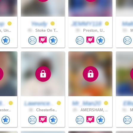
mp
Yeudy
JEMMY118
Malt
, Un..
45 .
Stoke On T..
39 .
Preston, U..
53 .
M
8..
Lawrence..
Mr_Man20
Elli
ster..
38 .
Chesterfie..
25 .
AMERSHAM, ..
51 .
Ma