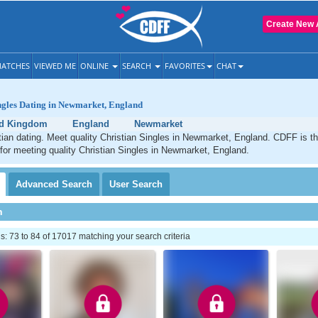
Create New 
ATCHES
VIEWED ME
ONLINE
SEARCH
FAVORITES
CHAT
ngles Dating in Newmarket, England
ed Kingdom
England
Newmarket
ian dating. Meet quality Christian Singles in Newmarket, England. CDFF is t
 for meeting quality Christian Singles in Newmarket, England.
Advanced
Search
User
Search
h
 73 to 84 of 17017 matching your search criteria