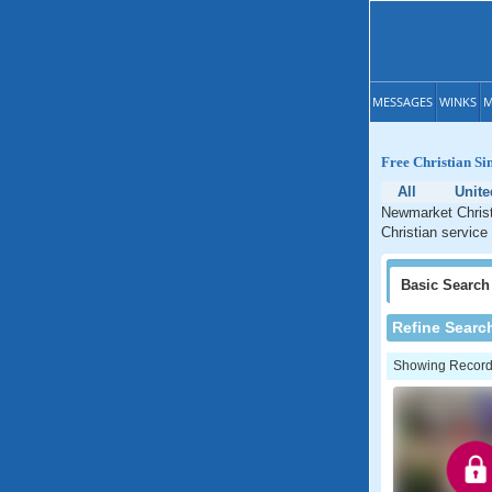
MESSAGES
WINKS
M
Free Christian Si
All
Unit
Newmarket Christ
Christian service
Basic
Search
Refine Searc
Showing Records: