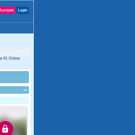
Account
Login
he #1 Online