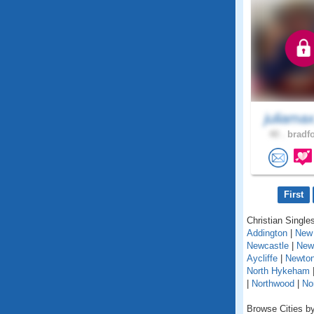
juliama
40 .
bradfo
First
Christian Singles
Addington
|
New 
Newcastle
|
New
Aycliffe
|
Newton
North Hykeham
|
Northwood
|
No
Browse Cities by