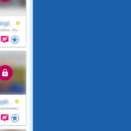
ingl..
alton, Un..
sgib..
nchester..