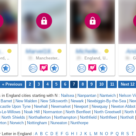
x..
Marvel18..
Michelle..
An
rd, ..
35 .
Manchester..
25 .
England, U..
36 .
Gr
« Previous
2
3
4
5
6
7
8
9
10
11
Next 12
 in England cities starting with N :
Nailsea
|
Nanpantan
|
Nantwich
|
Nelson Vi
Barnet
|
New Malden
|
New Silksworth
|
Newark
|
Newbiggin-By-the-Sea
|
New
castle Upon Tyne
|
Newhall
|
Newmarket
|
Newport
|
Newquay
|
Newton Abbot
-Le-Willows
|
Noak Hill
|
Normanton
|
North Benfleet
|
North Greetwell
|
North 
|
North Shields
|
Northallerton
|
Northampton
|
Northfield
|
Northfleet
|
Northolt
rton
|
Norwich
|
Nottingham
|
Nuneaton
|
Nunthorpe
 Letter in England :
A
B
C
D
E
F
G
H
I
J
K
L
M
N
O
P
Q
R
S
T