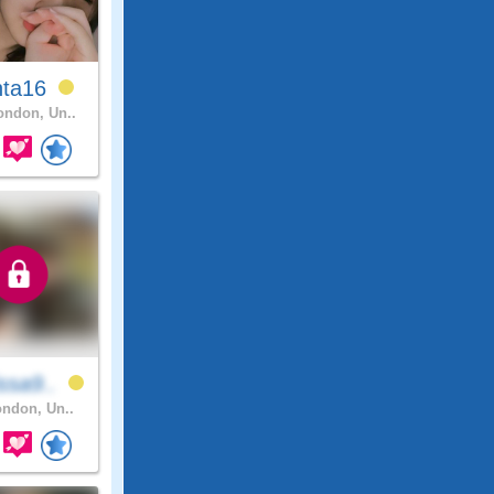
nta16
ndon, Un..
ssa9..
ndon, Un..