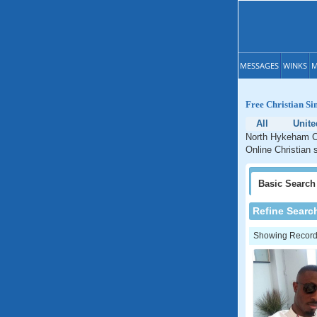
MESSAGES
WINKS
M
Free Christian S
All
Unit
North Hykeham Ch
Online Christian 
Basic
Search
Refine Searc
Showing Records: