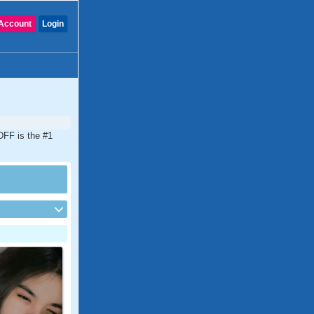
Account
Login
DFF is the #1