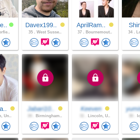
e..
Davex199..
AprilRam..
Shi
rfie..
35 .
West Susse..
37 .
Bournemout..
34 .
Lo
a..
Jabari10..
Keeven
yumi
, Un..
34 .
Birmingham..
31 .
Lincoln, U..
30 .
lo