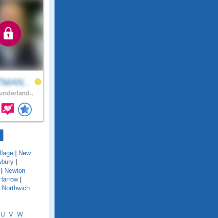
TMAN..
nderland..
llage
|
New
bury
|
|
Newton
Harrow
|
|
Northwich
U
V
W