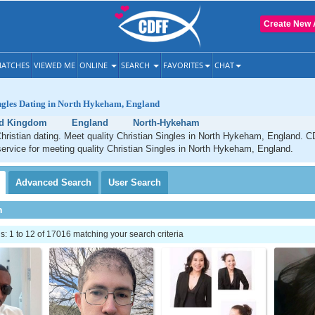
Create New 
ATCHES
VIEWED ME
ONLINE
SEARCH
FAVORITES
CHAT
ingles Dating in North Hykeham, England
ed Kingdom
England
North-Hykeham
ristian dating. Meet quality Christian Singles in North Hykeham, England. C
service for meeting quality Christian Singles in North Hykeham, England.
Advanced
Search
User
Search
h
 1 to 12 of 17016 matching your search criteria