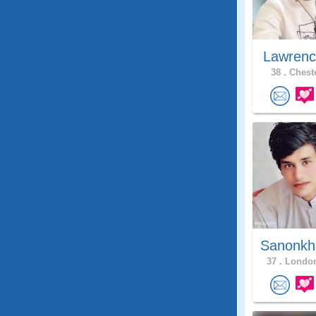
Lawrenc
38 .
Cheste
Sanonkh
37 .
London