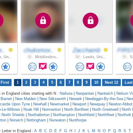
e..
chuksmox..
Zacchamb
FIRS
, Un..
36 .
Middlesbro..
68 .
Leeds, Uni..
35 .
Su
First
1
2
3
4
5
6
7
8
9
10
Next 12
Last
 in England cities starting with N :
Nailsea
|
Nanpantan
|
Nantwich
|
Nelson Vi
Barnet
|
New Malden
|
New Silksworth
|
Newark
|
Newbiggin-By-the-Sea
|
New
castle Upon Tyne
|
Newhall
|
Newmarket
|
Newport
|
Newquay
|
Newton Abbot
-Le-Willows
|
Noak Hill
|
Normanton
|
North Benfleet
|
North Greetwell
|
North 
|
North Shields
|
Northallerton
|
Northampton
|
Northfield
|
Northfleet
|
Northolt
rton
|
Norwich
|
Nottingham
|
Nuneaton
|
Nunthorpe
 Letter in England :
A
B
C
D
E
F
G
H
I
J
K
L
M
N
O
P
Q
R
S
T