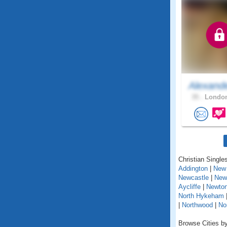
Alexand
35 .
London
Christian Singles
Addington
|
New 
Newcastle
|
New
Aycliffe
|
Newton
North Hykeham
|
Northwood
|
No
Browse Cities by