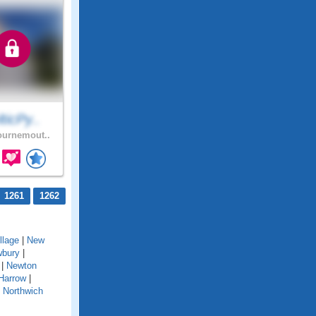
ticPy..
urnemout..
1261
1262
llage
|
New
bury
|
|
Newton
Harrow
|
|
Northwich