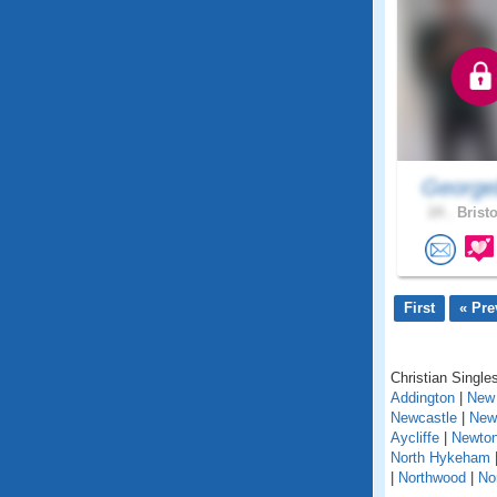
George
24 .
Bristo
First
« Pre
Christian Singles
Addington
|
New 
Newcastle
|
New
Aycliffe
|
Newton
North Hykeham
|
Northwood
|
No