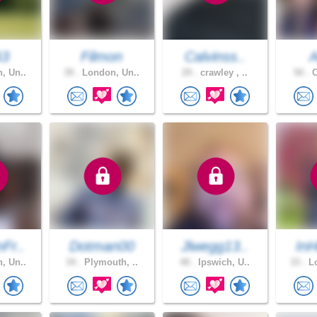
63
Filmon
Calvinss..
A
, Un..
39 .
London, Un..
29 .
crawley , ..
50 .
C
Fr..
Dotman00
Jlwegg13..
InH
, Un..
34 .
Plymouth, ..
48 .
Ipswich, U..
33 .
Lo