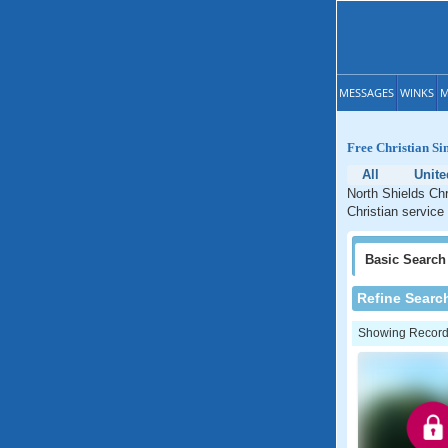
MESSAGES
WINKS
M
Free Christian Si
All
Unit
North Shields Chr
Christian service
Basic
Search
Refine Searc
Showing Records