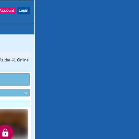
Account
Login
is the #1 Online