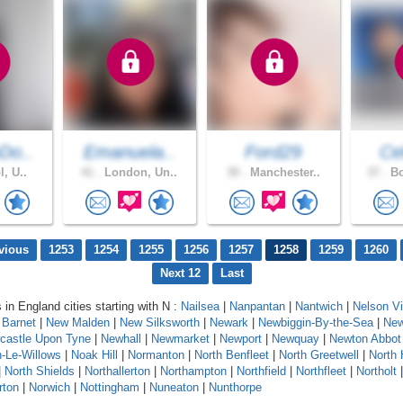
Do..
Emanuela..
Ford29
Cel
l, U..
41 .
London, Un..
30 .
Manchester..
37 .
Bo
vious
1253
1254
1255
1256
1257
1258
1259
1260
Next 12
Last
 in England cities starting with N :
Nailsea
|
Nanpantan
|
Nantwich
|
Nelson Vi
Barnet
|
New Malden
|
New Silksworth
|
Newark
|
Newbiggin-By-the-Sea
|
New
castle Upon Tyne
|
Newhall
|
Newmarket
|
Newport
|
Newquay
|
Newton Abbot
-Le-Willows
|
Noak Hill
|
Normanton
|
North Benfleet
|
North Greetwell
|
North 
|
North Shields
|
Northallerton
|
Northampton
|
Northfield
|
Northfleet
|
Northolt
rton
|
Norwich
|
Nottingham
|
Nuneaton
|
Nunthorpe