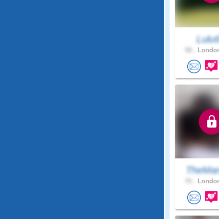
Lulu
58 .
London
TheMan
70 .
London