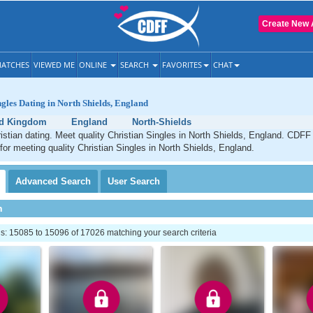
Create New 
ATCHES
VIEWED ME
ONLINE
SEARCH
FAVORITES
CHAT
ngles Dating in North Shields, England
ed Kingdom
England
North-Shields
istian dating. Meet quality Christian Singles in North Shields, England. CDFF 
 for meeting quality Christian Singles in North Shields, England.
Advanced
Search
User
Search
h
: 15085 to 15096 of 17026 matching your search criteria