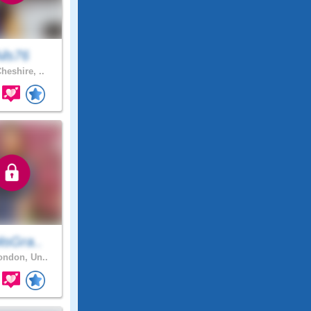
ils76
heshire, ..
isGra..
ndon, Un..