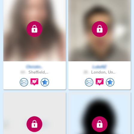
Christin..
LukeNZ
64 .
Sheffield,..
28 .
London, Un..