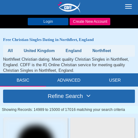
Toggl
navig
Login
Create New Account
Free Christian Singles Dating in Northfleet, England
All
United Kingdom
England
Northfleet
Northfleet Christian dating. Meet quality Christian Singles in Northfleet,
England. CDFF is the #1 Online Christian service for meeting quality
Christian Singles in Northfleet, England.
BASIC
ADVANCED
USER
Refine Search
Showing Records: 14989 to 15000 of 17016 matching your search criteria