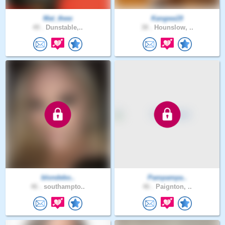
Mat_thew
Kangwa19
49 .
Dunstable,..
38 .
Hounslow, ..
blondebo..
Pampampa..
46 .
southampto..
46 .
Paignton, ..