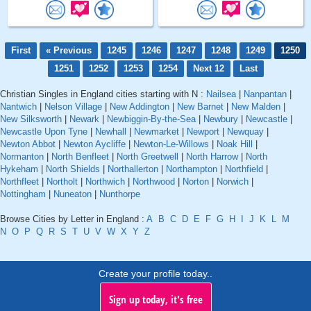
First
« Previous
1245
1246
1247
1248
1249
1250
1251
1252
1253
1254
Next 12
Last
Christian Singles in England cities starting with N :
Nailsea
|
Nanpantan
|
Nantwich
|
Nelson Village
|
New Addington
|
New Barnet
|
New Malden
|
New Silksworth
|
Newark
|
Newbiggin-By-the-Sea
|
Newbury
|
Newcastle
|
Newcastle Upon Tyne
|
Newhall
|
Newmarket
|
Newport
|
Newquay
|
Newton Abbot
|
Newton Aycliffe
|
Newton-Le-Willows
|
Noak Hill
|
Normanton
|
North Benfleet
|
North Greetwell
|
North Harrow
|
North
Hykeham
|
North Shields
|
Northallerton
|
Northampton
|
Northfield
|
Northfleet
|
Northolt
|
Northwich
|
Northwood
|
Norton
|
Norwich
|
Nottingham
|
Nuneaton
|
Nunthorpe
Browse Cities by Letter in England :
A
B
C
D
E
F
G
H
I
J
K
L
M
N
O
P
Q
R
S
T
U
V
W
X
Y
Z
Create your profile today..
Sign up today, it's free