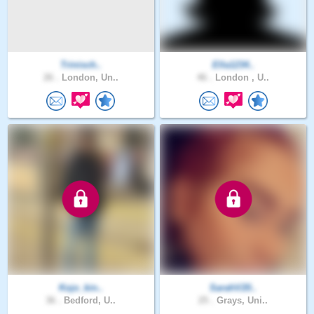
Trinisch..
Ella1234..
26 .
London, Un..
46 .
London , U..
Kojo_kin..
SarahV20..
36 .
Bedford, U..
25 .
Grays, Uni..