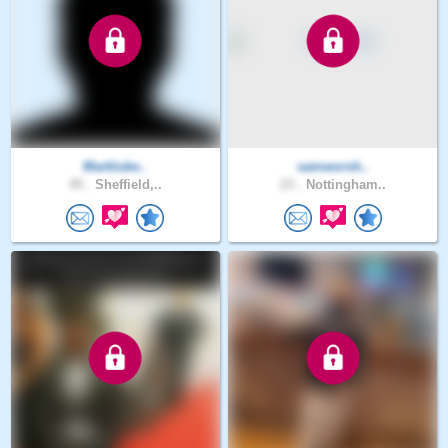
Markluke..
samworsh..
45 .
Sheffield,..
23 .
Nottingham..