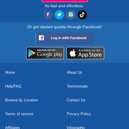
Its fast and effortless.
Or get started quickly through Facebook!
Home
About Us
Help/FAQ
Testimonials
Browse by Location
Contact Us
Terms of service
Privacy Policy
Affiliates
Infographic