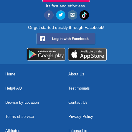
Its fast and effortless.
Or get started quickly through Facebook!
Home
About Us
Help/FAQ
Testimonials
Browse by Location
Contact Us
Terms of service
Privacy Policy
Affiliates
Infographic