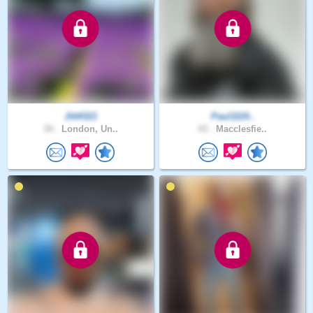
Jitt4321
Paul1119..
34 .
London, Un..
43 .
Macclesfie..