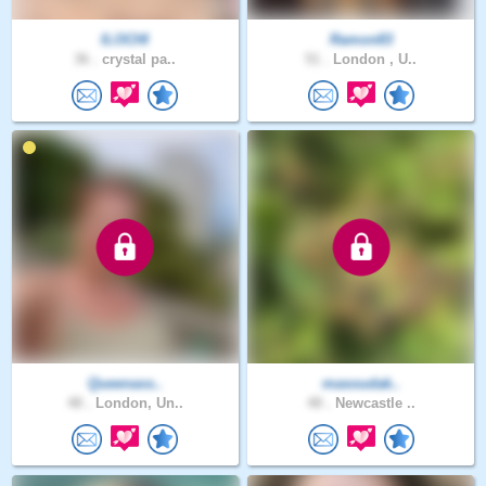
ILOCHI
Ramon83
36 .
crystal pa..
51 .
London , U..
Queenass..
masoudak..
48 .
London, Un..
48 .
Newcastle ..