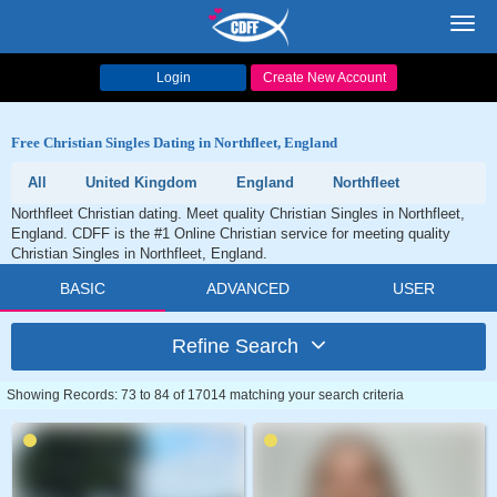
Toggl
navig
Login
Create New Account
Free Christian Singles Dating in Northfleet, England
All
United Kingdom
England
Northfleet
Northfleet Christian dating. Meet quality Christian Singles in Northfleet,
England. CDFF is the #1 Online Christian service for meeting quality
Christian Singles in Northfleet, England.
BASIC
ADVANCED
USER
Refine Search
Showing Records: 73 to 84 of 17014 matching your search criteria