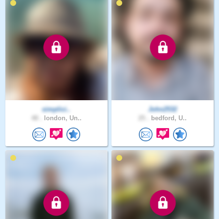
simplici..
John2532
48 .
london, Un..
25 .
bedford, U..