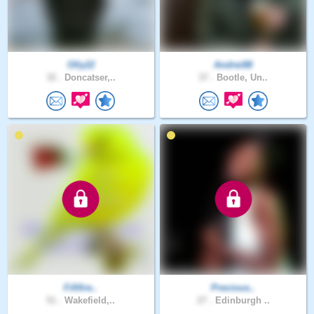
Olly22
Andrei88
32 .
Doncatser,..
37 .
Bootle, Un..
Fififire..
Precious..
51 .
Wakefield,..
27 .
Edinburgh ..