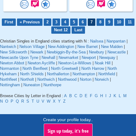
First
« Previous
2
3
4
5
6
7
8
9
10
11
Next 12
Last
Christian Singles in England cities starting with N :
Nailsea
|
Nanpantan
|
Nantwich
|
Nelson Village
|
New Addington
|
New Barnet
|
New Malden
|
New Silksworth
|
Newark
|
Newbiggin-By-the-Sea
|
Newbury
|
Newcastle
|
Newcastle Upon Tyne
|
Newhall
|
Newmarket
|
Newport
|
Newquay
|
Newton Abbot
|
Newton Aycliffe
|
Newton-Le-Willows
|
Noak Hill
|
Normanton
|
North Benfleet
|
North Greetwell
|
North Harrow
|
North
Hykeham
|
North Shields
|
Northallerton
|
Northampton
|
Northfield
|
Northfleet
|
Northolt
|
Northwich
|
Northwood
|
Norton
|
Norwich
|
Nottingham
|
Nuneaton
|
Nunthorpe
Browse Cities by Letter in England :
A
B
C
D
E
F
G
H
I
J
K
L
M
N
O
P
Q
R
S
T
U
V
W
X
Y
Z
Create your profile today..
Sign up today, it's free