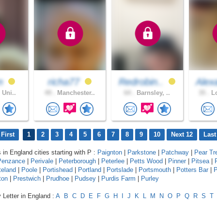
n
richa77
Redrobin..
Alex
 Uni..
49 .
Manchester..
64 .
Barnsley, ..
35 .
Lo
First
1
2
3
4
5
6
7
8
9
10
Next 12
Last
 in England cities starting with P :
Paignton
|
Parkstone
|
Patchway
|
Pear Tr
Penzance
|
Perivale
|
Peterborough
|
Peterlee
|
Petts Wood
|
Pinner
|
Pitsea
|
teland
|
Poole
|
Portishead
|
Portland
|
Portslade
|
Portsmouth
|
Potters Bar
|
P
ton
|
Prestwich
|
Prudhoe
|
Pudsey
|
Purdis Farm
|
Purley
 Letter in England :
A
B
C
D
E
F
G
H
I
J
K
L
M
N
O
P
Q
R
S
T