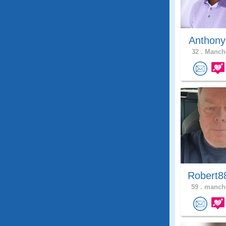
Anthony
32 .
Manche
Robert8
59 .
manche