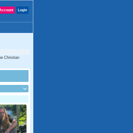
Account
Login
ne Christian