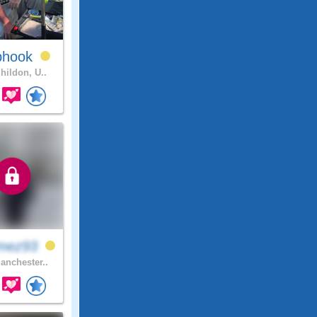
phook
hildon, U..
mez93
nchester..