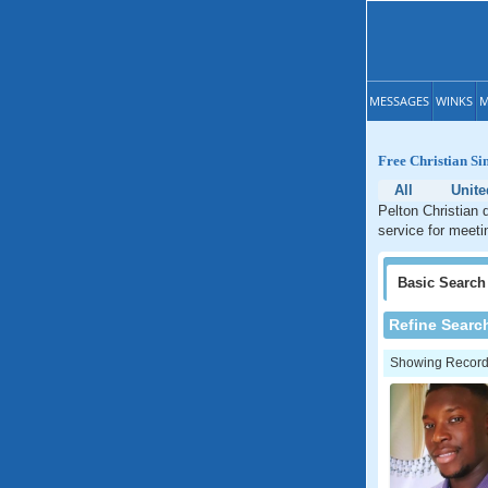
MESSAGES
WINKS
M
Free Christian Si
All
Unit
Pelton Christian 
service for meeti
Basic
Search
Refine Searc
Showing Records: