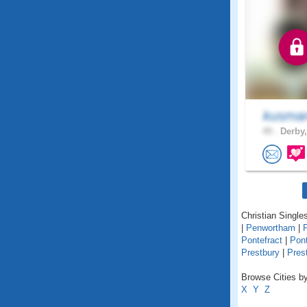
kusma
49 .
Derby,
Christian Singles
|
Penwortham
|
Pontefract
|
Pon
Prestbury
|
Pres
Browse Cities by
X
Y
Z