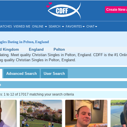
Create New 
ATCHES
VIEWED ME
ONLINE
SEARCH
FAVORITES
CHAT
ngles Dating in Pelton, England
ed Kingdom
England
Pelton
dating. Meet quality Christian Singles in Pelton, England. CDFF is the #1 Onli
ng quality Christian Singles in Pelton, England.
Advanced
Search
User
Search
h
 1 to 12 of 17017 matching your search criteria