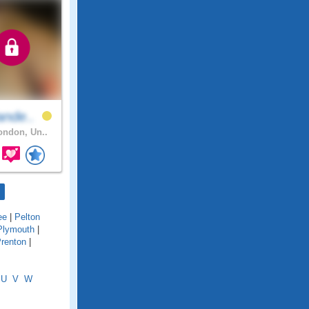
ande..
ndon, Un..
ee
|
Pelton
Plymouth
|
renton
|
U
V
W