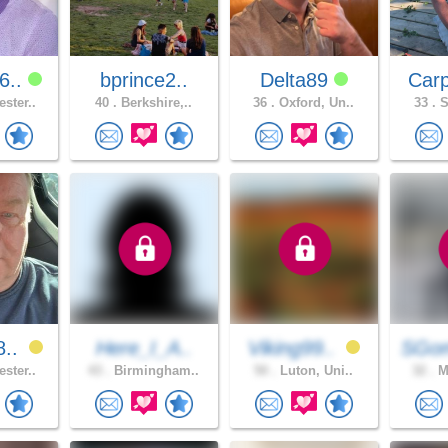
6..
bprince2..
Delta89
Car
ster..
40 .
Berkshire,..
36 .
Oxford, Un..
33 .
S
8..
Here_I_A..
Viking99..
SGo
ster..
43 .
Birmingham..
50 .
Luton, Uni..
32 .
Ma