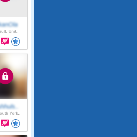
kanOla
ull, Unit..
hhuls..
uth York..