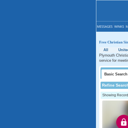
MESSAGES
WINKS
M
Free Christian Si
All
Unit
Plymouth Christia
service for meeti
Basic
Search
Refine Searc
Showing Records