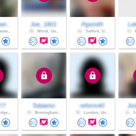
an..
Joe_1801
Pgsmith
Le
este..
38 .
Wirral, Un..
61 .
Salford, U..
33 .
h
77
Tobiamo
reform40
Jos
dge,..
35 .
Birmingham..
52 .
London, Un..
31 .
So