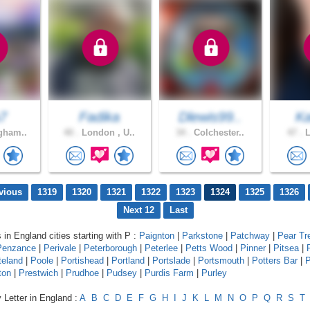
7
Fadika
Dlewis99..
K
gham..
40 .
London , U..
34 .
Colchester..
47 .
L
vious
1319
1320
1321
1322
1323
1324
1325
1326
Next 12
Last
 in England cities starting with P :
Paignton
|
Parkstone
|
Patchway
|
Pear Tr
Penzance
|
Perivale
|
Peterborough
|
Peterlee
|
Petts Wood
|
Pinner
|
Pitsea
|
teland
|
Poole
|
Portishead
|
Portland
|
Portslade
|
Portsmouth
|
Potters Bar
|
P
ton
|
Prestwich
|
Prudhoe
|
Pudsey
|
Purdis Farm
|
Purley
 Letter in England :
A
B
C
D
E
F
G
H
I
J
K
L
M
N
O
P
Q
R
S
T