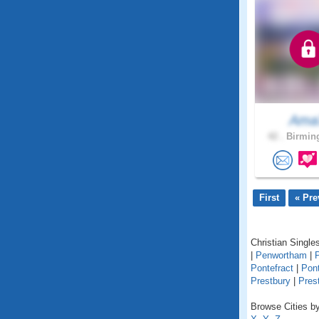
Ama
42 .
Birmin
First
« Pre
Christian Singles
|
Penwortham
|
Pontefract
|
Pon
Prestbury
|
Pres
Browse Cities by