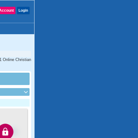
Account
Login
1 Online Christian