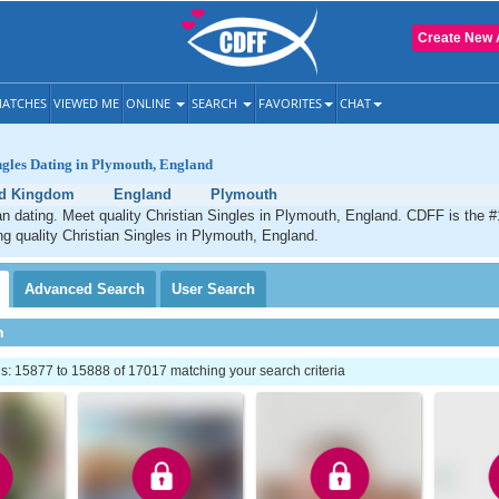
Create New 
ATCHES
VIEWED ME
ONLINE
SEARCH
FAVORITES
CHAT
ngles Dating in Plymouth, England
ed Kingdom
England
Plymouth
n dating. Meet quality Christian Singles in Plymouth, England. CDFF is the #
ng quality Christian Singles in Plymouth, England.
Advanced
Search
User
Search
h
: 15877 to 15888 of 17017 matching your search criteria