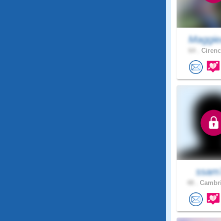
Maggie
64 .
Cirenc
ssam
48 .
Cambri