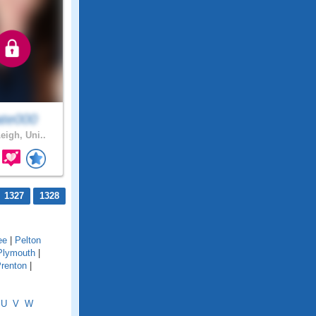
ate000
eigh, Uni..
1327
1328
ee
|
Pelton
Plymouth
|
renton
|
U
V
W