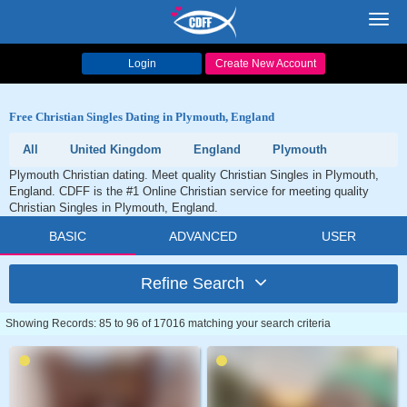
Toggl
navig
Login
Create New Account
Free Christian Singles Dating in Plymouth, England
All
United Kingdom
England
Plymouth
Plymouth Christian dating. Meet quality Christian Singles in Plymouth,
England. CDFF is the #1 Online Christian service for meeting quality
Christian Singles in Plymouth, England.
BASIC
ADVANCED
USER
Refine Search
Showing Records: 85 to 96 of 17016 matching your search criteria