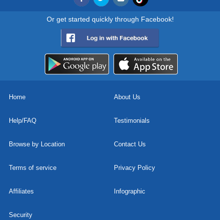
Or get started quickly through Facebook!
Home
About Us
Help/FAQ
Testimonials
Browse by Location
Contact Us
Terms of service
Privacy Policy
Affiliates
Infographic
Security