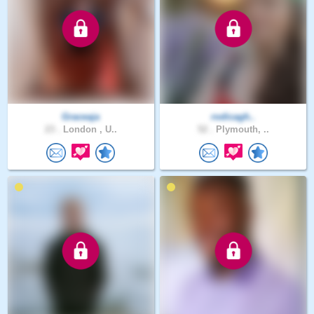
Graceaja
rodicagh..
23 .
London , U..
52 .
Plymouth, ..