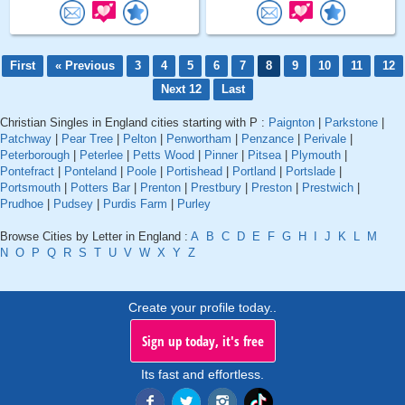
First
« Previous
3
4
5
6
7
8
9
10
11
12
Next 12
Last
Christian Singles in England cities starting with P :
Paignton
|
Parkstone
|
Patchway
|
Pear Tree
|
Pelton
|
Penwortham
|
Penzance
|
Perivale
|
Peterborough
|
Peterlee
|
Petts Wood
|
Pinner
|
Pitsea
|
Plymouth
|
Pontefract
|
Ponteland
|
Poole
|
Portishead
|
Portland
|
Portslade
|
Portsmouth
|
Potters Bar
|
Prenton
|
Prestbury
|
Preston
|
Prestwich
|
Prudhoe
|
Pudsey
|
Purdis Farm
|
Purley
Browse Cities by Letter in England :
A
B
C
D
E
F
G
H
I
J
K
L
M
N
O
P
Q
R
S
T
U
V
W
X
Y
Z
Create your profile today..
Sign up today, it's free
Its fast and effortless.