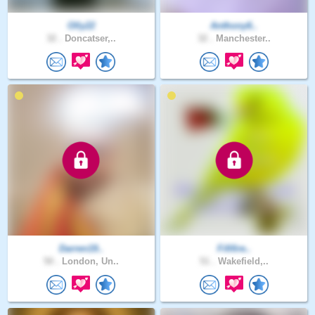
Olly22
Anthony6..
32 .
Doncatser,..
32 .
Manchester..
Darren19..
Fififire..
50 .
London, Un..
51 .
Wakefield,..