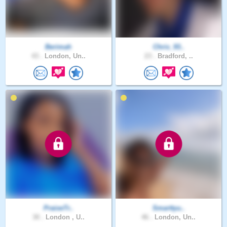
Berimah
Chris_93..
43 .
London, Un..
23 .
Bradford, ..
PraiseTr..
Smarttyu..
30 .
London , U..
46 .
London, Un..