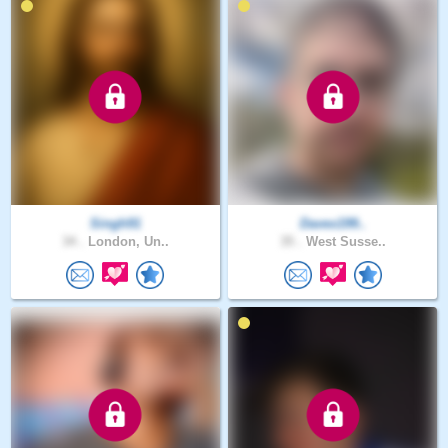
Singh91
Davex199..
34 .
London, Un..
35 .
West Susse..