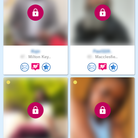
Kujo
Paul1119..
47 .
Milton Key..
43 .
Macclesfie..