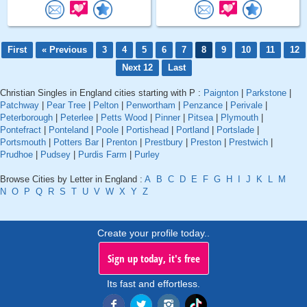
First
« Previous
3
4
5
6
7
8
9
10
11
12
Next 12
Last
Christian Singles in England cities starting with P :
Paignton
|
Parkstone
|
Patchway
|
Pear Tree
|
Pelton
|
Penwortham
|
Penzance
|
Perivale
|
Peterborough
|
Peterlee
|
Petts Wood
|
Pinner
|
Pitsea
|
Plymouth
|
Pontefract
|
Ponteland
|
Poole
|
Portishead
|
Portland
|
Portslade
|
Portsmouth
|
Potters Bar
|
Prenton
|
Prestbury
|
Preston
|
Prestwich
|
Prudhoe
|
Pudsey
|
Purdis Farm
|
Purley
Browse Cities by Letter in England :
A
B
C
D
E
F
G
H
I
J
K
L
M
N
O
P
Q
R
S
T
U
V
W
X
Y
Z
Create your profile today..
Sign up today, it's free
Its fast and effortless.