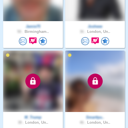
Jamie75
Josheee
50 .
Birmingham..
36 .
London, Un..
M_Trump
Smarttyu..
38 .
London, Un..
46 .
London, Un..