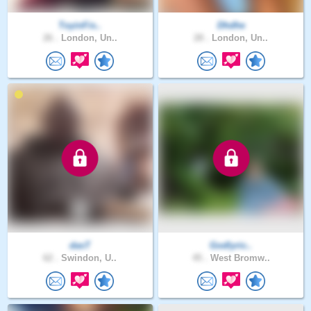
ToyinFis..
Dhdhe
26 .
London, Un..
28 .
London, Un..
dasT
Godlyric..
62 .
Swindon, U..
45 .
West Bromw..