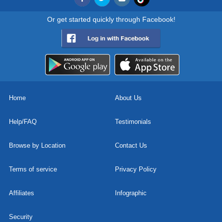
Or get started quickly through Facebook!
Home
About Us
Help/FAQ
Testimonials
Browse by Location
Contact Us
Terms of service
Privacy Policy
Affiliates
Infographic
Security