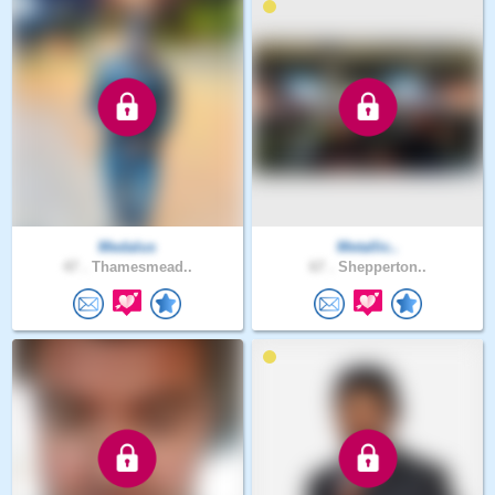
Medalus
Metallic..
47 .
Thamesmead..
67 .
Shepperton..