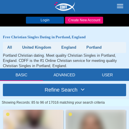
Toggl
navig
Login
Create New Account
Free Christian Singles Dating in Portland, England
All
United Kingdom
England
Portland
Portland Christian dating. Meet quality Christian Singles in Portland,
England. CDFF is the #1 Online Christian service for meeting quality
Christian Singles in Portland, England.
BASIC
ADVANCED
USER
Refine Search
Showing Records: 85 to 96 of 17016 matching your search criteria