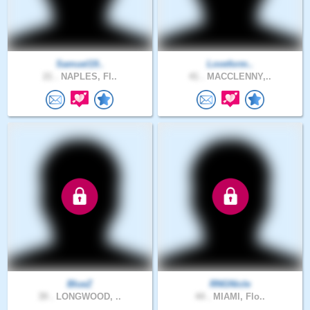
Samuel19..
Loveform..
21 .
NAPLES, Fl..
41 .
MACCLENNY,..
BlueZ
RNGNicle
39 .
LONGWOOD, ..
44 .
MIAMI, Flo..