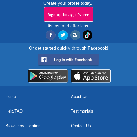
Create your profile today..
Sign up today, it's free
Its fast and effortless.
Or get started quickly through Facebook!
Home
About Us
Help/FAQ
Testimonials
Browse by Location
Contact Us