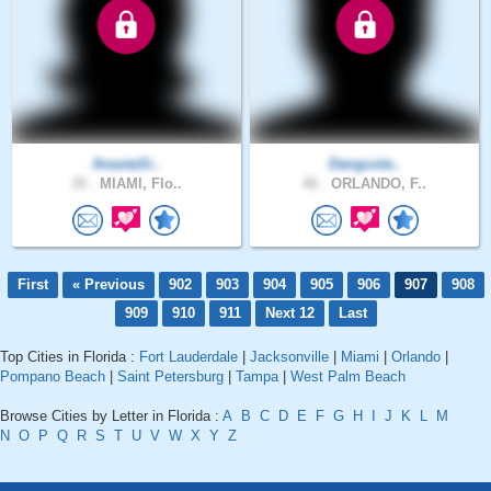
AnastaSi..
Dangusta..
35 .
MIAMI, Flo..
46 .
ORLANDO, F..
First
« Previous
902
903
904
905
906
907
908
909
910
911
Next 12
Last
Top Cities in Florida :
Fort Lauderdale
|
Jacksonville
|
Miami
|
Orlando
|
Pompano Beach
|
Saint Petersburg
|
Tampa
|
West Palm Beach
Browse Cities by Letter in Florida :
A
B
C
D
E
F
G
H
I
J
K
L
M
N
O
P
Q
R
S
T
U
V
W
X
Y
Z