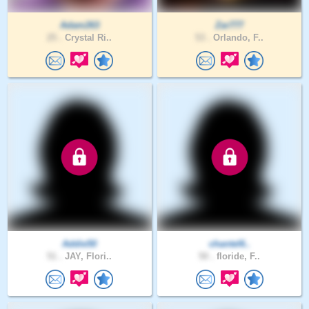
Adam263
Zar777
25 .
Crystal Ri..
53 .
Orlando, F..
Addie50
chantel6..
51 .
JAY, Flori..
50 .
floride, F..